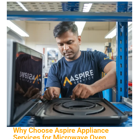
Why Choose Aspire Appliance
Services for Microwave Oven