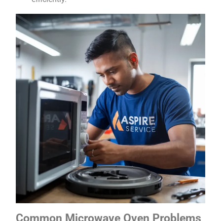
Common Microwave Oven Problems