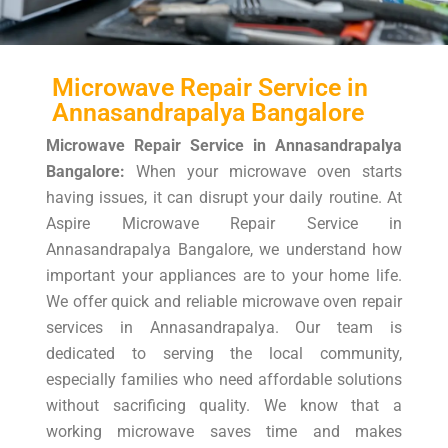
Microwave Repair Service in
Annasandrapalya Bangalore
Microwave Repair Service in Annasandrapalya
Bangalore:
When your microwave oven starts
having issues, it can disrupt your daily routine. At
Aspire Microwave Repair Service in
Annasandrapalya Bangalore, we understand how
important your appliances are to your home life.
We offer quick and reliable microwave oven repair
services in Annasandrapalya. Our team is
dedicated to serving the local community,
especially families who need affordable solutions
without sacrificing quality. We know that a
working microwave saves time and makes