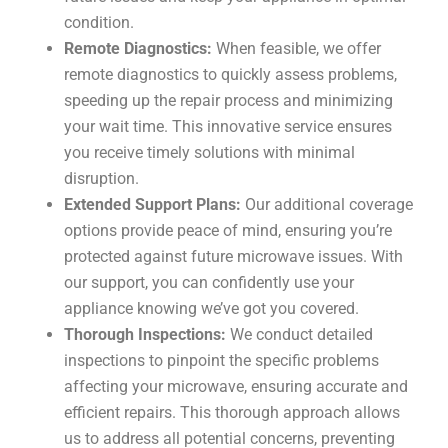
condition.
Remote Diagnostics:
When feasible, we offer
remote diagnostics to quickly assess problems,
speeding up the repair process and minimizing
your wait time. This innovative service ensures
you receive timely solutions with minimal
disruption.
Extended Support Plans:
Our additional coverage
options provide peace of mind, ensuring you’re
protected against future microwave issues. With
our support, you can confidently use your
appliance knowing we’ve got you covered.
Thorough Inspections:
We conduct detailed
inspections to pinpoint the specific problems
affecting your microwave, ensuring accurate and
efficient repairs. This thorough approach allows
us to address all potential concerns, preventing