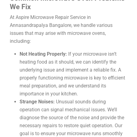
We Fix
At Aspire Microwave Repair Service in
Annasandrapalya Bangalore, we handle various
issues that may arise with microwave ovens,
including:
Not Heating Properly:
If your microwave isn’t
heating food as it should, we can identify the
underlying issue and implement a reliable fix. A
properly functioning microwave is key to efficient
meal preparation, and we understand its
importance in your kitchen.
Strange Noises:
Unusual sounds during
operation can signal mechanical issues. We’ll
diagnose the source of the noise and provide the
necessary repairs to restore quiet operation. Our
goal is to ensure your microwave runs smoothly