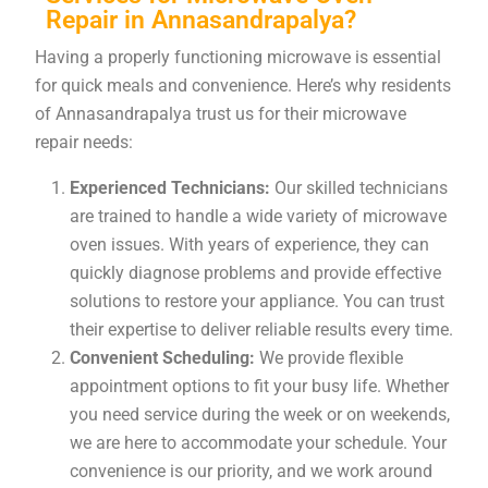
Repair in Annasandrapalya?
Having a properly functioning microwave is essential
for quick meals and convenience. Here’s why residents
of Annasandrapalya trust us for their microwave
repair needs:
Experienced Technicians:
Our skilled technicians
are trained to handle a wide variety of microwave
oven issues. With years of experience, they can
quickly diagnose problems and provide effective
solutions to restore your appliance. You can trust
their expertise to deliver reliable results every time.
Convenient Scheduling:
We provide flexible
appointment options to fit your busy life. Whether
you need service during the week or on weekends,
we are here to accommodate your schedule. Your
convenience is our priority, and we work around