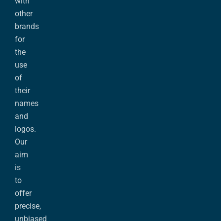
with
other
brands
for
the
use
of
their
names
and
logos.
Our
aim
is
to
offer
precise,
unbiased