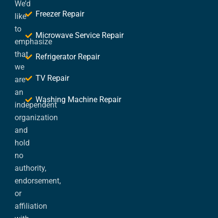
We’d
Freezer Repair
like
to
Microwave Service Repair
emphasize
that
Refrigerator Repair
we
TV Repair
are
an
Washing Machine Repair
independent
organization
and
hold
no
authority,
endorsement,
or
affiliation