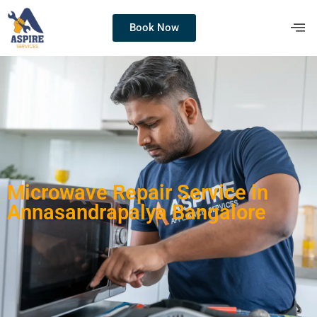
Book Now
Microwave Repair Service in
Annasandrapalya Bangalore