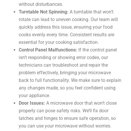
without disturbances.
Turntable Not Spinning:
A turntable that won’t
rotate can lead to uneven cooking. Our team will
quickly address this issue, ensuring your food
cooks evenly every time. Consistent results are
essential for your cooking satisfaction.
Control Panel Malfunctions:
If the control panel
isn’t responding or showing error codes, our
technicians can troubleshoot and repair the
problem effectively, bringing your microwave
back to full functionality. We make sure to explain
any changes made, so you feel confident using
your appliance.
Door Issues:
A microwave door that won’t close
properly can pose safety risks. We’ll fix door
latches and hinges to ensure safe operation, so
you can use your microwave without worries.