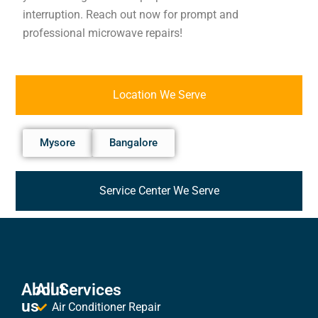
interruption. Reach out now for prompt and
professional microwave repairs!
Location We Serve
Mysore
Bangalore
Service Center We Serve
About
All Services
us
Air Conditioner Repair