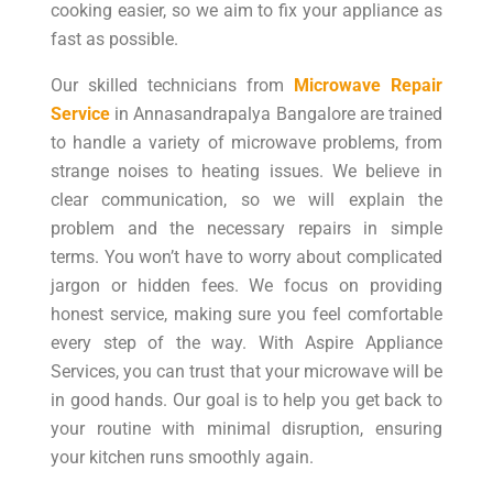
cooking easier, so we aim to fix your appliance as
fast as possible.
Our skilled technicians from
Microwave Repair
Service
in Annasandrapalya Bangalore are trained
to handle a variety of microwave problems, from
strange noises to heating issues. We believe in
clear communication, so we will explain the
problem and the necessary repairs in simple
terms. You won’t have to worry about complicated
jargon or hidden fees. We focus on providing
honest service, making sure you feel comfortable
every step of the way. With Aspire Appliance
Services, you can trust that your microwave will be
in good hands. Our goal is to help you get back to
your routine with minimal disruption, ensuring
your kitchen runs smoothly again.