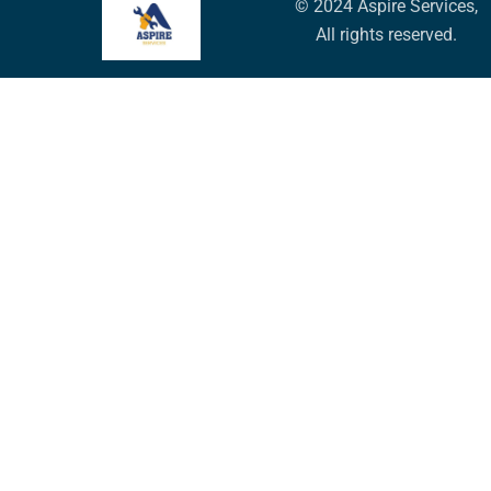
© 2024 Aspire Services,
All rights reserved.