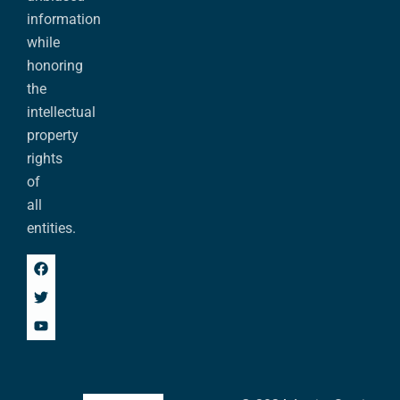
information
while
honoring
the
intellectual
property
rights
of
all
entities.