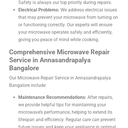
Safety is always our top priority during repairs.
Electrical Problems:
We address electrical issues
that may prevent your microwave from turning on
or functioning correctly. Our experts will ensure
your microwave operates safely and efficiently,
giving you peace of mind while cooking.
Comprehensive Microwave Repair
Service in Annasandrapalya
Bangalore
Our Microwave Repair Service in Annasandrapalya
Bangalore include:
Maintenance Recommendations:
After repairs,
we provide helpful tips for maintaining your
microwave’s performance, helping to extend its
lifespan and efficiency. Regular care can prevent
future issues and keep your appliance in optimal