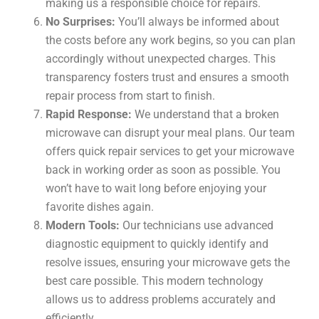
making us a responsible choice for repairs.
No Surprises:
You’ll always be informed about
the costs before any work begins, so you can plan
accordingly without unexpected charges. This
transparency fosters trust and ensures a smooth
repair process from start to finish.
Rapid Response:
We understand that a broken
microwave can disrupt your meal plans. Our team
offers quick repair services to get your microwave
back in working order as soon as possible. You
won’t have to wait long before enjoying your
favorite dishes again.
Modern Tools:
Our technicians use advanced
diagnostic equipment to quickly identify and
resolve issues, ensuring your microwave gets the
best care possible. This modern technology
allows us to address problems accurately and
efficiently.