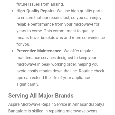
future issues from arising.
High-Quality Repairs:
We use high-quality parts
to ensure that our repairs last, so you can enjoy
reliable performance from your microwave for
years to come. This commitment to quality
means fewer breakdowns and more convenience
for you.
Preventive Maintenance:
We offer regular
maintenance services designed to keep your
microwave in peak working order, helping you
avoid costly repairs down the line. Routine check-
ups can extend the life of your appliance
significantly.
Serving All Major Brands
Aspire Microwave Repair Service in Annasandrapalya
Bangalore is skilled in repairing microwave ovens