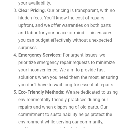
your availability.
Clear Pricing:
Our pricing is transparent, with no
hidden fees. You’ll know the cost of repairs
upfront, and we offer warranties on both parts
and labor for your peace of mind. This ensures
you can budget effectively without unexpected
surprises.
Emergency Services:
For urgent issues, we
prioritize emergency repair requests to minimize
your inconvenience. We aim to provide fast
solutions when you need them the most, ensuring
you don’t have to wait long for essential repairs.
Eco-Friendly Methods:
We are dedicated to using
environmentally friendly practices during our
repairs and when disposing of old parts. Our
commitment to sustainability helps protect the
environment while serving our community,