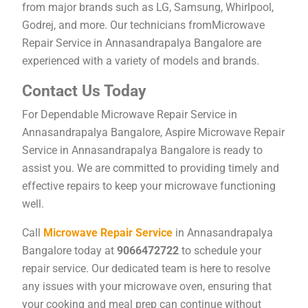
from major brands such as LG, Samsung, Whirlpool,
Godrej, and more. Our technicians fromMicrowave
Repair Service in Annasandrapalya Bangalore are
experienced with a variety of models and brands.
Contact Us Today
For Dependable Microwave Repair Service in
Annasandrapalya Bangalore, Aspire Microwave Repair
Service in Annasandrapalya Bangalore is ready to
assist you. We are committed to providing timely and
effective repairs to keep your microwave functioning
well.
Call
Microwave Repair Service
in Annasandrapalya
Bangalore today at
9066472722
to schedule your
repair service. Our dedicated team is here to resolve
any issues with your microwave oven, ensuring that
your cooking and meal prep can continue without