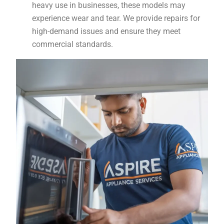
heavy use in businesses, these models may
experience wear and tear. We provide repairs for
high-demand issues and ensure they meet
commercial standards.