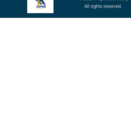
All rights reserved.