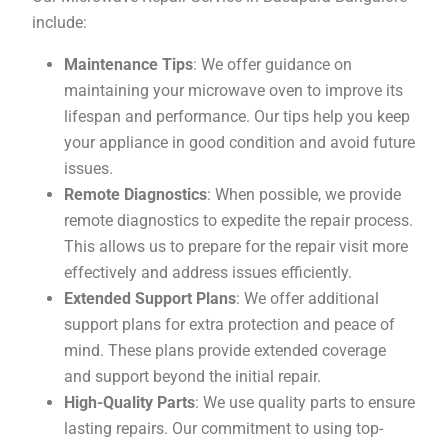
include:
Maintenance Tips
: We offer guidance on
maintaining your microwave oven to improve its
lifespan and performance. Our tips help you keep
your appliance in good condition and avoid future
issues.
Remote Diagnostics
: When possible, we provide
remote diagnostics to expedite the repair process.
This allows us to prepare for the repair visit more
effectively and address issues efficiently.
Extended Support Plans
: We offer additional
support plans for extra protection and peace of
mind. These plans provide extended coverage
and support beyond the initial repair.
High-Quality Parts
: We use quality parts to ensure
lasting repairs. Our commitment to using top-