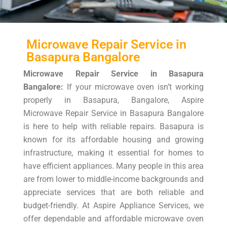
Microwave Repair Service in
Basapura Bangalore
Microwave Repair Service in Basapura
Bangalore:
If your microwave oven isn’t working
properly in Basapura, Bangalore, Aspire
Microwave Repair Service in Basapura Bangalore
is here to help with reliable repairs. Basapura is
known for its affordable housing and growing
infrastructure, making it essential for homes to
have efficient appliances. Many people in this area
are from lower to middle-income backgrounds and
appreciate services that are both reliable and
budget-friendly. At Aspire Appliance Services, we
offer dependable and affordable microwave oven