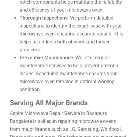
notch components helps maintain the reliability
and efficiency of your microwave oven.
Thorough Inspections
: We perform detailed
inspections to identify the exact issue with your
microwave oven, ensuring accurate repairs. This
helps us address both obvious and hidden
problems.
Preventive Maintenance
: We offer regular
maintenance services to help prevent potential
issues. Scheduled maintenance ensures your
microwave oven remains in optimal working
condition.
Serving All Major Brands
Aspire Microwave Repair Service in Basapura
Bangalore is skilled in repairing microwave ovens
from major brands such as LG, Samsung, Whirlpool,