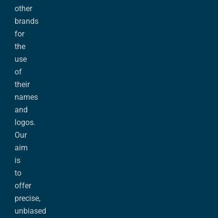
other
brands
for
the
use
of
their
names
and
logos.
Our
aim
is
to
offer
precise,
unbiased