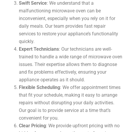
Swift Service
: We understand that a
malfunctioning microwave oven can be
inconvenient, especially when you rely on it for
daily meals. Our team provides fast repair
services to restore your appliance’s functionality
quickly.
Expert Technicians
: Our technicians are well-
trained to handle a wide range of microwave oven
issues. Their expertise allows them to diagnose
and fix problems effectively, ensuring your
appliance operates as it should.
Flexible Scheduling
: We offer appointment times
that fit your schedule, making it easy to arrange
repairs without disrupting your daily activities.
Our goal is to provide service at a time that’s
convenient for you.
Clear Pricing
: We provide upfront pricing with no