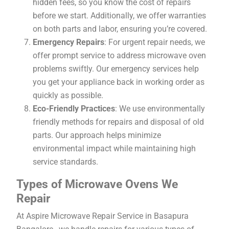
hidden fees, so you know the cost of repairs
before we start. Additionally, we offer warranties
on both parts and labor, ensuring you’re covered.
Emergency Repairs
: For urgent repair needs, we
offer prompt service to address microwave oven
problems swiftly. Our emergency services help
you get your appliance back in working order as
quickly as possible.
Eco-Friendly Practices
: We use environmentally
friendly methods for repairs and disposal of old
parts. Our approach helps minimize
environmental impact while maintaining high
service standards.
Types of Microwave Ovens We
Repair
At Aspire Microwave Repair Service in Basapura