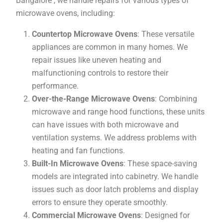
Bangalore , we handle repairs for various types of
microwave ovens, including:
Countertop Microwave Ovens
: These versatile
appliances are common in many homes. We
repair issues like uneven heating and
malfunctioning controls to restore their
performance.
Over-the-Range Microwave Ovens
: Combining
microwave and range hood functions, these units
can have issues with both microwave and
ventilation systems. We address problems with
heating and fan functions.
Built-In Microwave Ovens
: These space-saving
models are integrated into cabinetry. We handle
issues such as door latch problems and display
errors to ensure they operate smoothly.
Commercial Microwave Ovens
: Designed for