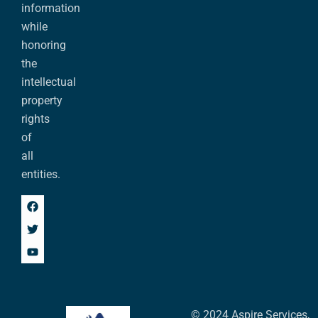
information
while
honoring
the
intellectual
property
rights
of
all
entities.
© 2024 Aspire Services,