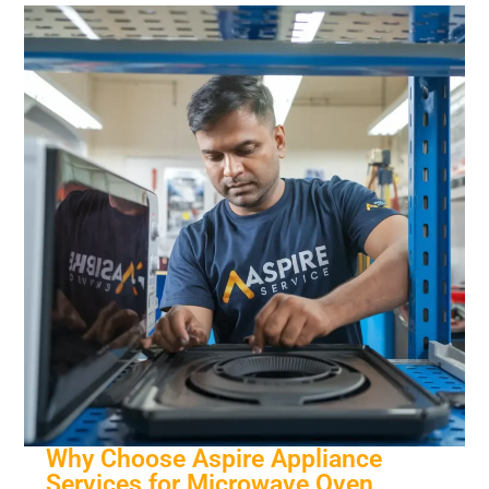
Why Choose Aspire Appliance
Services for Microwave Oven