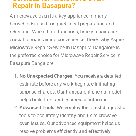
Repair in Basapura?
A microwave oven is a key appliance in many
households, used for quick meal preparation and
reheating. When it malfunctions, timely repairs are
crucial to maintaining convenience. Here’s why Aspire
Microwave Repair Service in Basapura Bangalore is
the preferred choice for Microwave Repair Service in
Basapura Bangalore:
No Unexpected Charges
: You receive a detailed
estimate before any work begins, eliminating
surprise charges. Our transparent pricing model
helps build trust and ensures satisfaction.
Advanced Tools
: We employ the latest diagnostic
tools to accurately identify and fix microwave
oven issues. Our advanced equipment helps us
resolve problems efficiently and effectively.