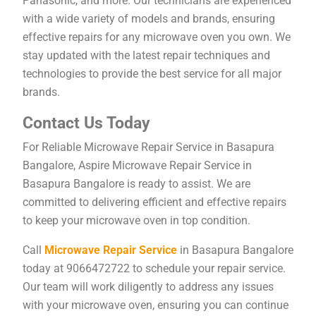
Panasonic, and more. Our technicians are experienced
with a wide variety of models and brands, ensuring
effective repairs for any microwave oven you own. We
stay updated with the latest repair techniques and
technologies to provide the best service for all major
brands.
Contact Us Today
For Reliable Microwave Repair Service in Basapura
Bangalore, Aspire Microwave Repair Service in
Basapura Bangalore is ready to assist. We are
committed to delivering efficient and effective repairs
to keep your microwave oven in top condition.
Call
Microwave Repair Service
in Basapura Bangalore
today at 9066472722 to schedule your repair service.
Our team will work diligently to address any issues
with your microwave oven, ensuring you can continue