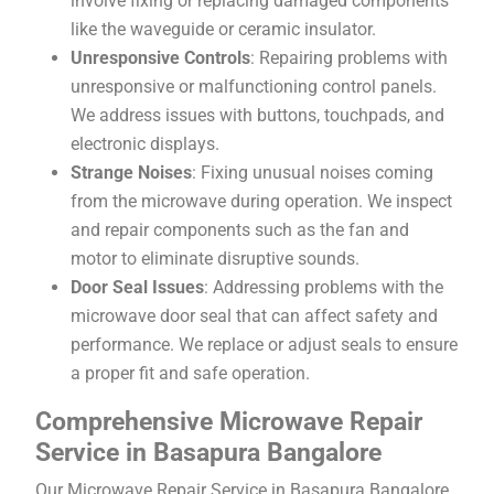
involve fixing or replacing damaged components
like the waveguide or ceramic insulator.
Unresponsive Controls
: Repairing problems with
unresponsive or malfunctioning control panels.
We address issues with buttons, touchpads, and
electronic displays.
Strange Noises
: Fixing unusual noises coming
from the microwave during operation. We inspect
and repair components such as the fan and
motor to eliminate disruptive sounds.
Door Seal Issues
: Addressing problems with the
microwave door seal that can affect safety and
performance. We replace or adjust seals to ensure
a proper fit and safe operation.
Comprehensive Microwave Repair
Service in Basapura Bangalore
Our Microwave Repair Service in Basapura Bangalore