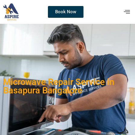
Book Now
Microwave Repair Service in
Basapura Bangalore