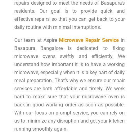
repairs designed to meet the needs of Basapura’s
residents. Our goal is to provide quick and
effective repairs so that you can get back to your
daily routine with minimal interruptions.
Our team at Aspire
Microwave Repair Service
in
Basapura Bangalore is dedicated to fixing
microwave ovens swiftly and efficiently. We
understand how important it is to have a working
microwave, especially when it is a key part of daily
meal preparation. That’s why we ensure our repair
services are both affordable and timely. We work
hard to make sure that your microwave oven is
back in good working order as soon as possible.
With our focus on prompt service, you can rely on
us to minimize any disruption and get your kitchen
running smoothly again.