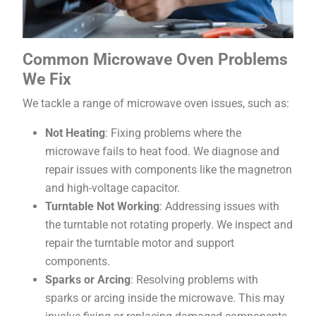
Common Microwave Oven Problems
We Fix
We tackle a range of microwave oven issues, such as:
Not Heating
: Fixing problems where the
microwave fails to heat food. We diagnose and
repair issues with components like the magnetron
and high-voltage capacitor.
Turntable Not Working
: Addressing issues with
the turntable not rotating properly. We inspect and
repair the turntable motor and support
components.
Sparks or Arcing
: Resolving problems with
sparks or arcing inside the microwave. This may