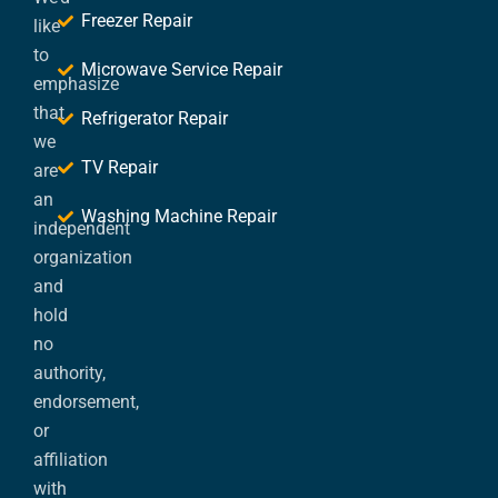
Freezer Repair
like
to
Microwave Service Repair
emphasize
that
Refrigerator Repair
we
TV Repair
are
an
Washing Machine Repair
independent
organization
and
hold
no
authority,
endorsement,
or
affiliation
with