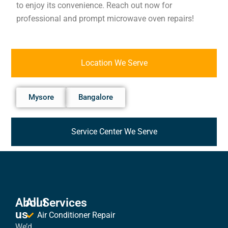
to enjoy its convenience. Reach out now for
professional and prompt microwave oven repairs!
Location We Serve
Mysore
Bangalore
Service Center We Serve
About
All Services
us
Air Conditioner Repair
We’d