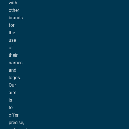
with
other
brands
for
the
use
of
their
names
and
logos.
Our
aim
is
to
offer
precise,