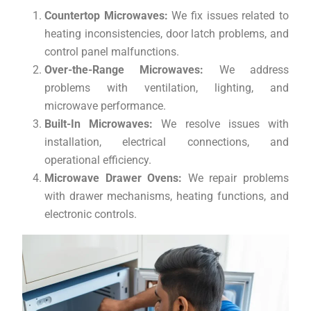
Countertop Microwaves:
We fix issues related to
heating inconsistencies, door latch problems, and
control panel malfunctions.
Over-the-Range Microwaves:
We address
problems with ventilation, lighting, and
microwave performance.
Built-In Microwaves:
We resolve issues with
installation, electrical connections, and
operational efficiency.
Microwave Drawer Ovens:
We repair problems
with drawer mechanisms, heating functions, and
electronic controls.