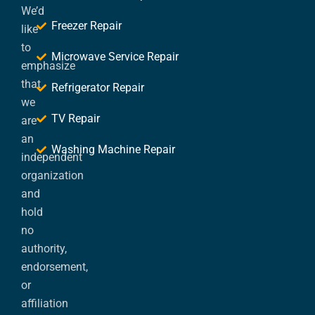
We’d
Freezer Repair
like
to
Microwave Service Repair
emphasize
that
Refrigerator Repair
we
TV Repair
are
an
Washing Machine Repair
independent
organization
and
hold
no
authority,
endorsement,
or
affiliation