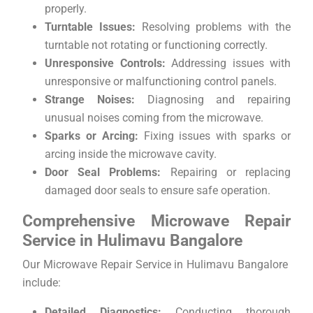
properly.
Turntable Issues:
Resolving problems with the
turntable not rotating or functioning correctly.
Unresponsive Controls:
Addressing issues with
unresponsive or malfunctioning control panels.
Strange Noises:
Diagnosing and repairing
unusual noises coming from the microwave.
Sparks or Arcing:
Fixing issues with sparks or
arcing inside the microwave cavity.
Door Seal Problems:
Repairing or replacing
damaged door seals to ensure safe operation.
Comprehensive Microwave Repair
Service in Hulimavu Bangalore
Our Microwave Repair Service in Hulimavu Bangalore
include:
Detailed Diagnostics:
Conducting thorough