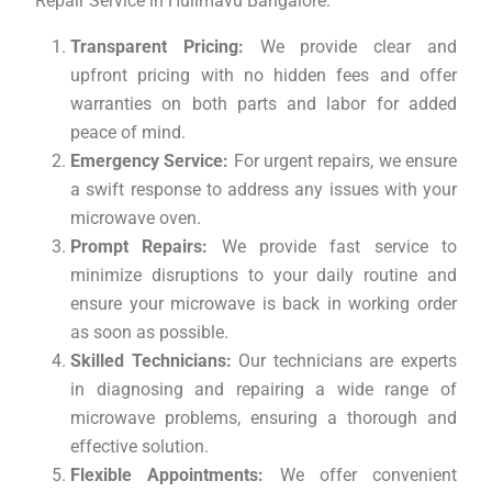
Repair Service in Hulimavu Bangalore:
Transparent Pricing:
We provide clear and
upfront pricing with no hidden fees and offer
warranties on both parts and labor for added
peace of mind.
Emergency Service:
For urgent repairs, we ensure
a swift response to address any issues with your
microwave oven.
Prompt Repairs:
We provide fast service to
minimize disruptions to your daily routine and
ensure your microwave is back in working order
as soon as possible.
Skilled Technicians:
Our technicians are experts
in diagnosing and repairing a wide range of
microwave problems, ensuring a thorough and
effective solution.
Flexible Appointments:
We offer convenient