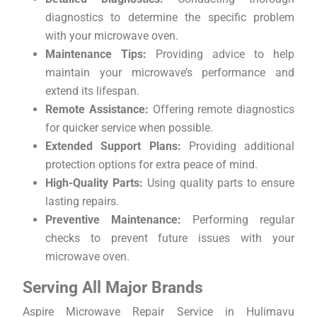
diagnostics to determine the specific problem
with your microwave oven.
Maintenance Tips:
Providing advice to help
maintain your microwave’s performance and
extend its lifespan.
Remote Assistance:
Offering remote diagnostics
for quicker service when possible.
Extended Support Plans:
Providing additional
protection options for extra peace of mind.
High-Quality Parts:
Using quality parts to ensure
lasting repairs.
Preventive Maintenance:
Performing regular
checks to prevent future issues with your
microwave oven.
Serving All Major Brands
Aspire Microwave Repair Service in Hulimavu