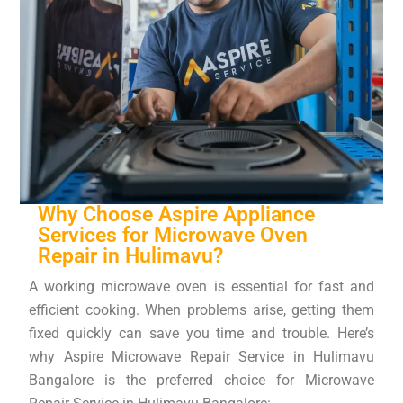
Why Choose Aspire Appliance
Services for Microwave Oven
Repair in Hulimavu?
A working microwave oven is essential for fast and
efficient cooking. When problems arise, getting them
fixed quickly can save you time and trouble. Here’s
why Aspire Microwave Repair Service in Hulimavu
Bangalore is the preferred choice for Microwave