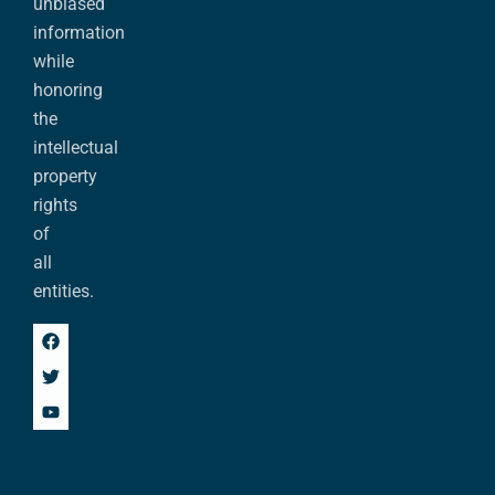
unbiased
information
while
honoring
the
intellectual
property
rights
of
all
entities.