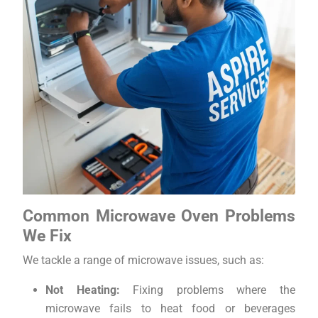
Common Microwave Oven Problems
We Fix
We tackle a range of microwave issues, such as:
Not Heating:
Fixing problems where the
microwave fails to heat food or beverages