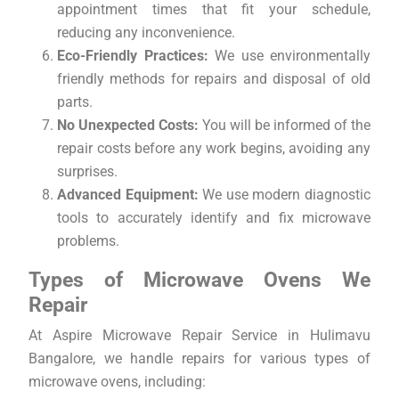
appointment times that fit your schedule,
reducing any inconvenience.
Eco-Friendly Practices:
We use environmentally
friendly methods for repairs and disposal of old
parts.
No Unexpected Costs:
You will be informed of the
repair costs before any work begins, avoiding any
surprises.
Advanced Equipment:
We use modern diagnostic
tools to accurately identify and fix microwave
problems.
Types of Microwave Ovens We
Repair
At Aspire Microwave Repair Service in Hulimavu
Bangalore, we handle repairs for various types of
microwave ovens, including: