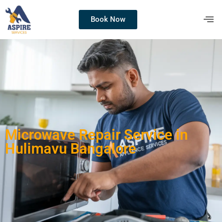
Book Now
Microwave Repair Service in
Hulimavu Bangalore