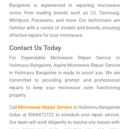
Bangalore is experienced in repairing microwave
ovens from leading brands such as LG, Samsung,
Whirlpool, Panasonic, and more. Our technicians are
familiar with a variety of models and brands, ensuring
effective repairs for your microwave.
Contact Us Today
For Dependable Microwave Repair Service in
Hulimavu Bangalore, Aspire Microwave Repair Service
in Hulimavu Bangalore is ready to assist you. We are
committed to providing prompt and professional
repairs to keep your microwave oven functioning
properly.
Call
Microwave Repair Service
in Hulimavu Bangalore
today at 9066472722 to schedule your repair service.
Our team will work diligently to resolve any issues with