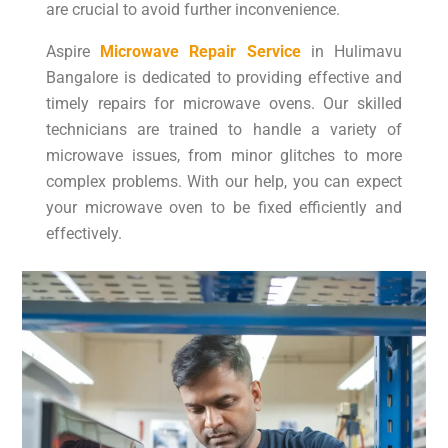
are crucial to avoid further inconvenience.
Aspire
Microwave Repair Service
in Hulimavu
Bangalore is dedicated to providing effective and
timely repairs for microwave ovens. Our skilled
technicians are trained to handle a variety of
microwave issues, from minor glitches to more
complex problems. With our help, you can expect
your microwave oven to be fixed efficiently and
effectively.