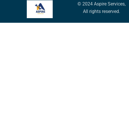
© 2024 Aspire Services,
All rights reserved.