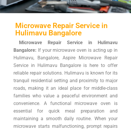
Microwave Repair Service in
Hulimavu Bangalore
Microwave Repair Service in Hulimavu
Bangalore:
If your microwave oven is acting up in
Hulimavu, Bangalore, Aspire Microwave Repair
Service in Hulimavu Bangalore is here to offer
reliable repair solutions. Hulimavu is known for its
tranquil residential setting and proximity to major
roads, making it an ideal place for middle-class
families who value a peaceful environment and
convenience. A functional microwave oven is
essential for quick meal preparation and
maintaining a smooth daily routine. When your
microwave starts malfunctioning, prompt repairs