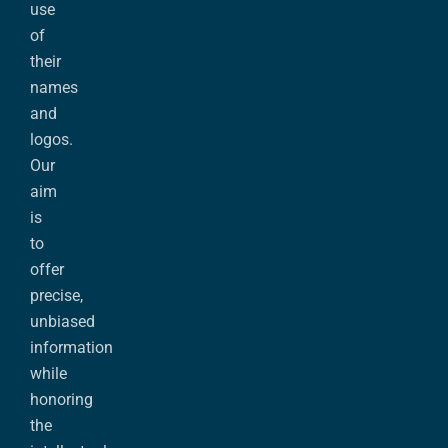
use
of
their
names
and
logos.
Our
aim
is
to
offer
precise,
unbiased
information
while
honoring
the