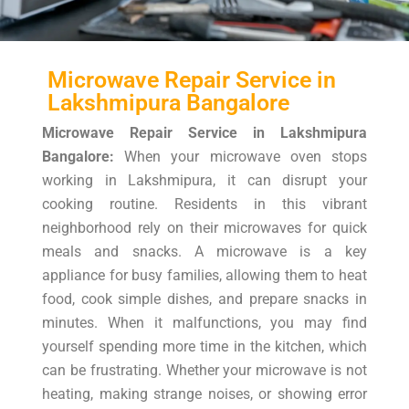
Microwave Repair Service in
Lakshmipura Bangalore
Microwave Repair Service in Lakshmipura
Bangalore:
When your microwave oven stops
working in Lakshmipura, it can disrupt your
cooking routine. Residents in this vibrant
neighborhood rely on their microwaves for quick
meals and snacks. A microwave is a key
appliance for busy families, allowing them to heat
food, cook simple dishes, and prepare snacks in
minutes. When it malfunctions, you may find
yourself spending more time in the kitchen, which
can be frustrating. Whether your microwave is not
heating, making strange noises, or showing error