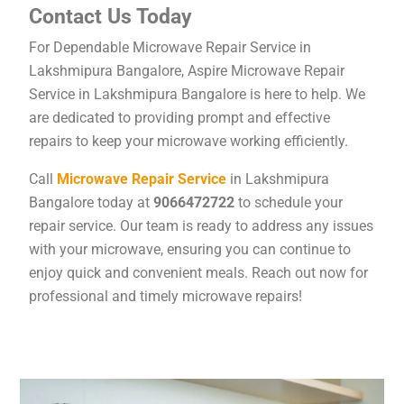
Contact Us Today
For Dependable Microwave Repair Service in
Lakshmipura Bangalore, Aspire Microwave Repair
Service in Lakshmipura Bangalore is here to help. We
are dedicated to providing prompt and effective
repairs to keep your microwave working efficiently.
Call
Microwave Repair Service
in Lakshmipura
Bangalore today at
9066472722
to schedule your
repair service. Our team is ready to address any issues
with your microwave, ensuring you can continue to
enjoy quick and convenient meals. Reach out now for
professional and timely microwave repairs!