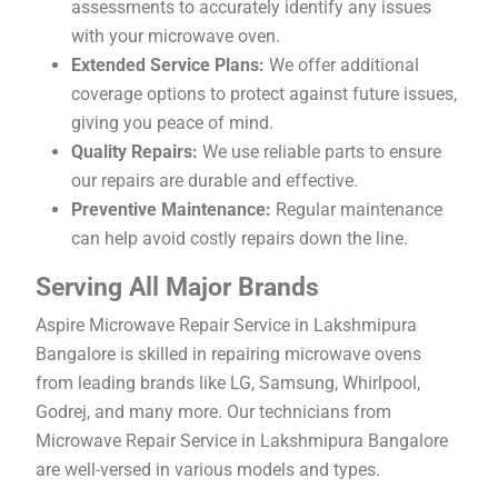
assessments to accurately identify any issues
with your microwave oven.
Extended Service Plans:
We offer additional
coverage options to protect against future issues,
giving you peace of mind.
Quality Repairs:
We use reliable parts to ensure
our repairs are durable and effective.
Preventive Maintenance:
Regular maintenance
can help avoid costly repairs down the line.
Serving All Major Brands
Aspire Microwave Repair Service in Lakshmipura
Bangalore is skilled in repairing microwave ovens
from leading brands like LG, Samsung, Whirlpool,
Godrej, and many more. Our technicians from
Microwave Repair Service in Lakshmipura Bangalore
are well-versed in various models and types.