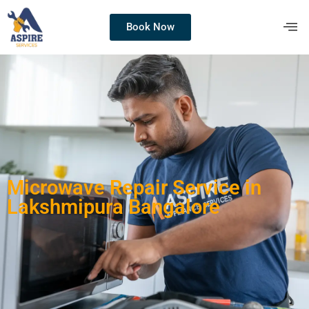
Book Now
Microwave Repair Service in
Lakshmipura Bangalore