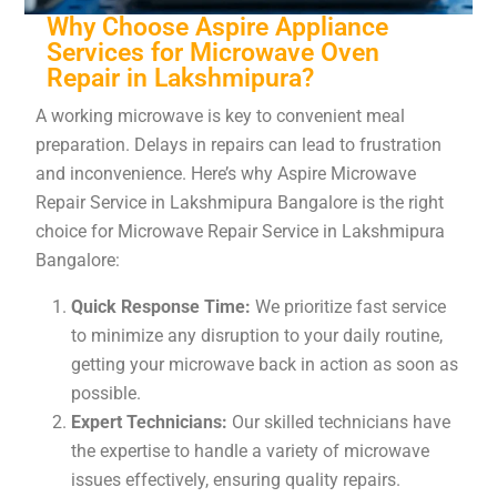
Why Choose Aspire Appliance
Services for Microwave Oven
Repair in Lakshmipura?
A working microwave is key to convenient meal
preparation. Delays in repairs can lead to frustration
and inconvenience. Here’s why Aspire Microwave
Repair Service in Lakshmipura Bangalore is the right
choice for Microwave Repair Service in Lakshmipura
Bangalore:
Quick Response Time:
We prioritize fast service
to minimize any disruption to your daily routine,
getting your microwave back in action as soon as
possible.
Expert Technicians:
Our skilled technicians have
the expertise to handle a variety of microwave
issues effectively, ensuring quality repairs.