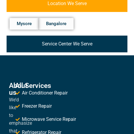
Location We Serve
Mysore
Bangalore
Service Center We Serve
About
All Services
us
Air Conditioner Repair
We’d
Freezer Repair
like
to
Microwave Service Repair
emphasize
that
Refrigerator Repair