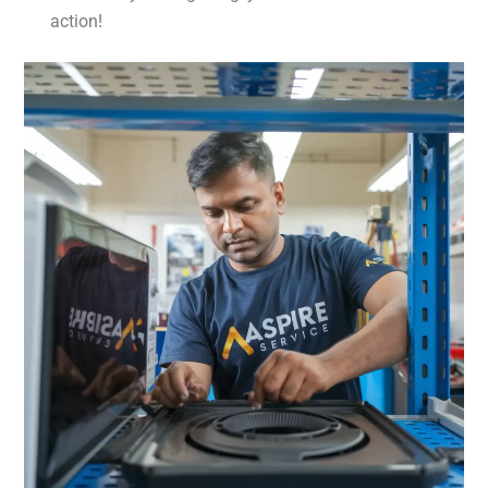
action!