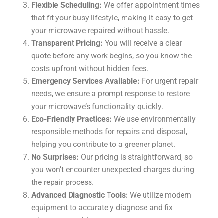
Flexible Scheduling:
We offer appointment times
that fit your busy lifestyle, making it easy to get
your microwave repaired without hassle.
Transparent Pricing:
You will receive a clear
quote before any work begins, so you know the
costs upfront without hidden fees.
Emergency Services Available:
For urgent repair
needs, we ensure a prompt response to restore
your microwave’s functionality quickly.
Eco-Friendly Practices:
We use environmentally
responsible methods for repairs and disposal,
helping you contribute to a greener planet.
No Surprises:
Our pricing is straightforward, so
you won’t encounter unexpected charges during
the repair process.
Advanced Diagnostic Tools:
We utilize modern
equipment to accurately diagnose and fix