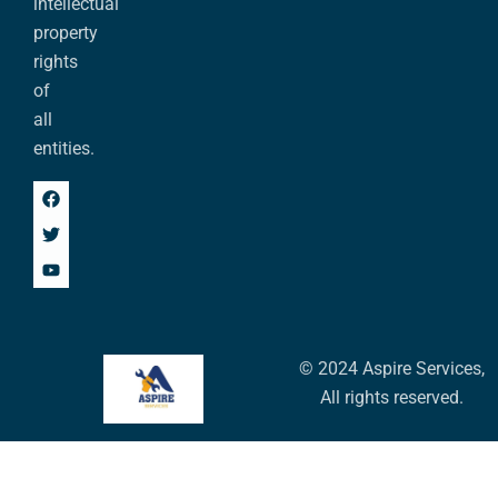
intellectual
property
rights
of
all
entities.
© 2024 Aspire Services,
All rights reserved.