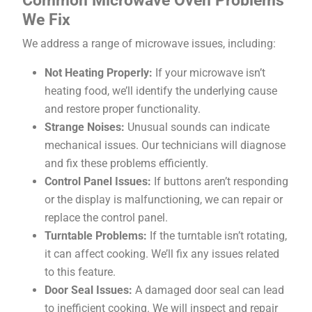
We Fix
We address a range of microwave issues, including:
Not Heating Properly:
If your microwave isn’t
heating food, we’ll identify the underlying cause
and restore proper functionality.
Strange Noises:
Unusual sounds can indicate
mechanical issues. Our technicians will diagnose
and fix these problems efficiently.
Control Panel Issues:
If buttons aren’t responding
or the display is malfunctioning, we can repair or
replace the control panel.
Turntable Problems:
If the turntable isn’t rotating,
it can affect cooking. We’ll fix any issues related
to this feature.
Door Seal Issues:
A damaged door seal can lead
to inefficient cooking. We will inspect and repair