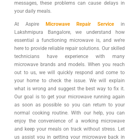
messages, these problems can cause delays in
your daily meals.
At Aspire
Microwave Repair Service
in
Lakshmipura Bangalore, we understand how
essential a functioning microwave is, and we’re
here to provide reliable repair solutions. Our skilled
technicians have experience with many
microwave brands and models. When you reach
out to us, we will quickly respond and come to
your home to check the issue. We will explain
what is wrong and suggest the best way to fix it.
Our goal is to get your microwave running again
as soon as possible so you can return to your
normal cooking routine. With our help, you can
enjoy the convenience of a working microwave
and keep your meals on track without stress. Let
us assist you in getting your microwave back in