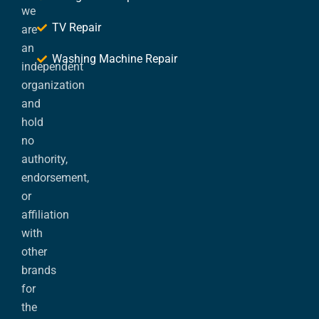
we
TV Repair
are
an
Washing Machine Repair
independent
organization
and
hold
no
authority,
endorsement,
or
affiliation
with
other
brands
for
the