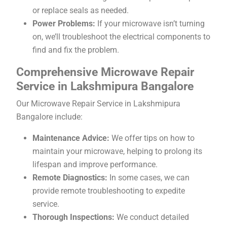
or replace seals as needed.
Power Problems:
If your microwave isn’t turning
on, we’ll troubleshoot the electrical components to
find and fix the problem.
Comprehensive Microwave Repair
Service in Lakshmipura Bangalore
Our Microwave Repair Service in Lakshmipura
Bangalore include:
Maintenance Advice:
We offer tips on how to
maintain your microwave, helping to prolong its
lifespan and improve performance.
Remote Diagnostics:
In some cases, we can
provide remote troubleshooting to expedite
service.
Thorough Inspections:
We conduct detailed