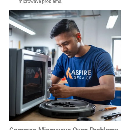
microwave problems.
Common Microwave Oven Problems