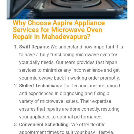
Why Choose Aspire Appliance
Services for Microwave Oven
Repair in Mahadevapura?
Swift Repairs:
We understand how important it is
to have a fully functioning microwave oven for
your daily needs. Our team provides fast repair
services to minimize any inconvenience and get
your microwave back in working order promptly.
Skilled Technicians:
Our technicians are trained
and experienced in diagnosing and fixing a
variety of microwave issues. Their expertise
ensures that repairs are done correctly, restoring
your appliance to optimal performance.
Convenient Scheduling:
We offer flexible
appointment times to suit your busy lifestyle.