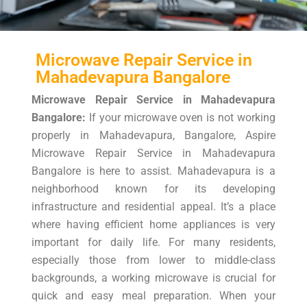
Microwave Repair Service in
Mahadevapura Bangalore
Microwave Repair Service in Mahadevapura
Bangalore:
If your microwave oven is not working
properly in Mahadevapura, Bangalore, Aspire
Microwave Repair Service in Mahadevapura
Bangalore is here to assist. Mahadevapura is a
neighborhood known for its developing
infrastructure and residential appeal. It’s a place
where having efficient home appliances is very
important for daily life. For many residents,
especially those from lower to middle-class
backgrounds, a working microwave is crucial for
quick and easy meal preparation. When your