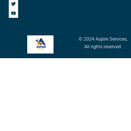
© 2024 Aspire Services,
All rights reserved.