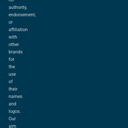
authority,
endorsement,
or
affiliation
with
other
brands
for
the
use
of
their
names
and
logos.
Our
aim