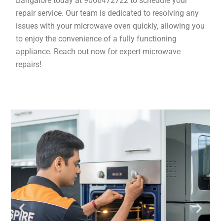
Bangalore today at 9066472722 to schedule your
repair service. Our team is dedicated to resolving any
issues with your microwave oven quickly, allowing you
to enjoy the convenience of a fully functioning
appliance. Reach out now for expert microwave
repairs!