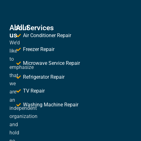
About
All Services
us
Air Conditioner Repair
We’d
Freezer Repair
like
to
Microwave Service Repair
emphasize
that
Refrigerator Repair
we
TV Repair
are
an
Washing Machine Repair
independent
organization
and
hold
no