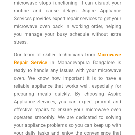
microwave stops functioning, it can disrupt your
routine and cause delays. Aspire Appliance
Services provides expert repair services to get your
microwave oven back in working order, helping
you manage your busy schedule without extra
stress.
Our team of skilled technicians from
Microwave
Repair Service
in Mahadevapura Bangalore is
ready to handle any issues with your microwave
oven. We know how important it is to have a
reliable appliance that works well, especially for
preparing meals quickly. By choosing Aspire
Appliance Services, you can expect prompt and
effective repairs to ensure your microwave oven
operates smoothly. We are dedicated to solving
your appliance problems so you can keep up with
your daily tasks and enjoy the convenience that