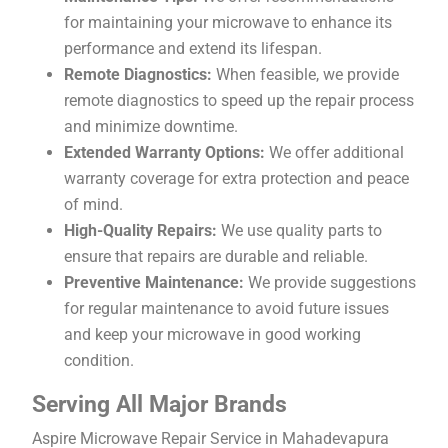
for maintaining your microwave to enhance its
performance and extend its lifespan.
Remote Diagnostics:
When feasible, we provide
remote diagnostics to speed up the repair process
and minimize downtime.
Extended Warranty Options:
We offer additional
warranty coverage for extra protection and peace
of mind.
High-Quality Repairs:
We use quality parts to
ensure that repairs are durable and reliable.
Preventive Maintenance:
We provide suggestions
for regular maintenance to avoid future issues
and keep your microwave in good working
condition.
Serving All Major Brands
Aspire Microwave Repair Service in Mahadevapura