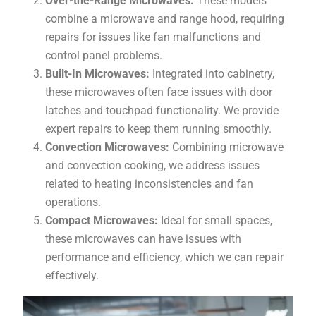
Over-the-Range Microwaves:
These models
combine a microwave and range hood, requiring
repairs for issues like fan malfunctions and
control panel problems.
Built-In Microwaves:
Integrated into cabinetry,
these microwaves often face issues with door
latches and touchpad functionality. We provide
expert repairs to keep them running smoothly.
Convection Microwaves:
Combining microwave
and convection cooking, we address issues
related to heating inconsistencies and fan
operations.
Compact Microwaves:
Ideal for small spaces,
these microwaves can have issues with
performance and efficiency, which we can repair
effectively.