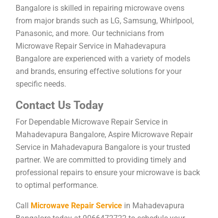
Bangalore is skilled in repairing microwave ovens
from major brands such as LG, Samsung, Whirlpool,
Panasonic, and more. Our technicians from
Microwave Repair Service in Mahadevapura
Bangalore are experienced with a variety of models
and brands, ensuring effective solutions for your
specific needs.
Contact Us Today
For Dependable Microwave Repair Service in
Mahadevapura Bangalore, Aspire Microwave Repair
Service in Mahadevapura Bangalore is your trusted
partner. We are committed to providing timely and
professional repairs to ensure your microwave is back
to optimal performance.
Call
Microwave Repair Service
in Mahadevapura