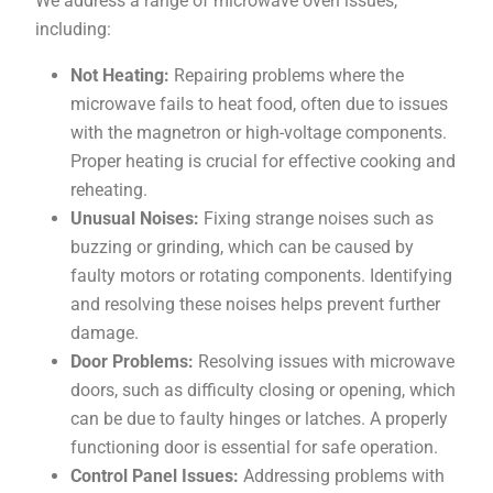
We address a range of microwave oven issues,
including:
Not Heating:
Repairing problems where the
microwave fails to heat food, often due to issues
with the magnetron or high-voltage components.
Proper heating is crucial for effective cooking and
reheating.
Unusual Noises:
Fixing strange noises such as
buzzing or grinding, which can be caused by
faulty motors or rotating components. Identifying
and resolving these noises helps prevent further
damage.
Door Problems:
Resolving issues with microwave
doors, such as difficulty closing or opening, which
can be due to faulty hinges or latches. A properly
functioning door is essential for safe operation.
Control Panel Issues:
Addressing problems with