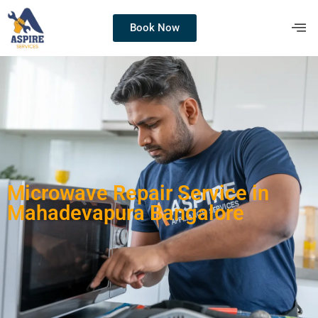
Book Now
Microwave Repair Service in
Mahadevapura Bangalore