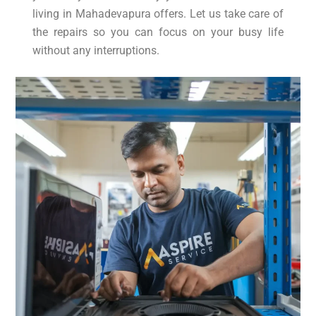
living in Mahadevapura offers. Let us take care of
the repairs so you can focus on your busy life
without any interruptions.