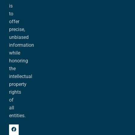
is
to
offer
precise,
unbiased
information
while
honoring
the
intellectual
property
rights
of
all
entities.