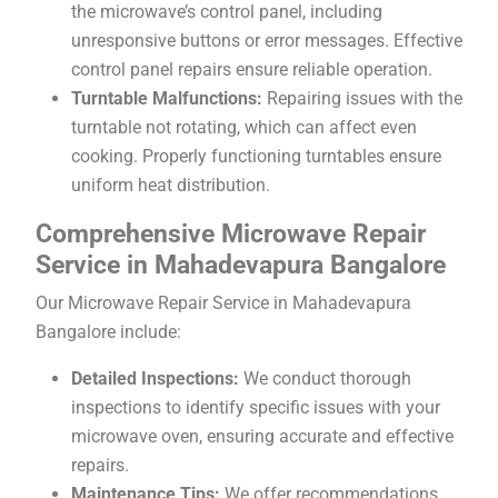
the microwave’s control panel, including
unresponsive buttons or error messages. Effective
control panel repairs ensure reliable operation.
Turntable Malfunctions:
Repairing issues with the
turntable not rotating, which can affect even
cooking. Properly functioning turntables ensure
uniform heat distribution.
Comprehensive Microwave Repair
Service in Mahadevapura Bangalore
Our Microwave Repair Service in Mahadevapura
Bangalore include:
Detailed Inspections:
We conduct thorough
inspections to identify specific issues with your
microwave oven, ensuring accurate and effective
repairs.
Maintenance Tips:
We offer recommendations