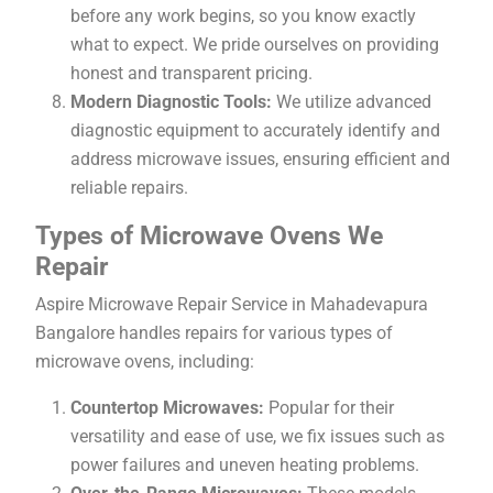
before any work begins, so you know exactly
what to expect. We pride ourselves on providing
honest and transparent pricing.
Modern Diagnostic Tools:
We utilize advanced
diagnostic equipment to accurately identify and
address microwave issues, ensuring efficient and
reliable repairs.
Types of Microwave Ovens We
Repair
Aspire Microwave Repair Service in Mahadevapura
Bangalore handles repairs for various types of
microwave ovens, including:
Countertop Microwaves:
Popular for their
versatility and ease of use, we fix issues such as
power failures and uneven heating problems.