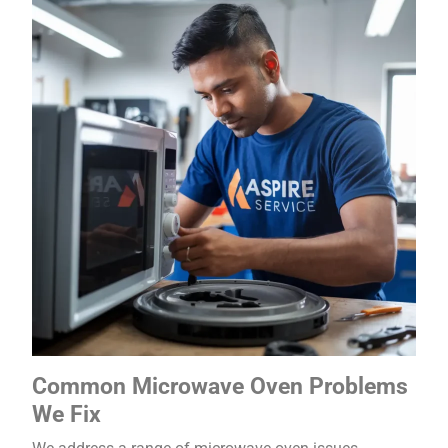
Common Microwave Oven Problems
We Fix