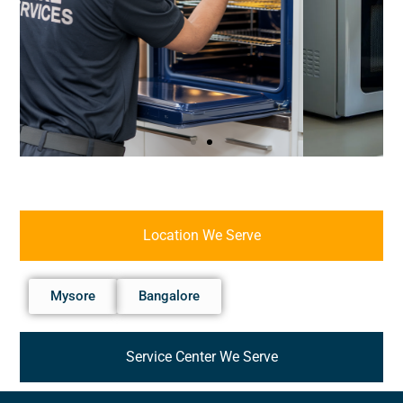
Location We Serve
Mysore
Bangalore
Service Center We Serve