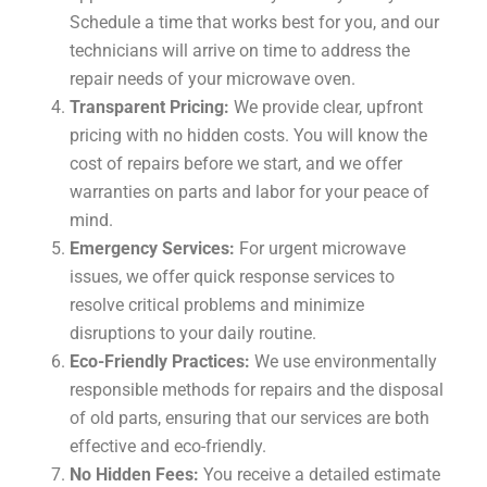
Schedule a time that works best for you, and our
technicians will arrive on time to address the
repair needs of your microwave oven.
Transparent Pricing:
We provide clear, upfront
pricing with no hidden costs. You will know the
cost of repairs before we start, and we offer
warranties on parts and labor for your peace of
mind.
Emergency Services:
For urgent microwave
issues, we offer quick response services to
resolve critical problems and minimize
disruptions to your daily routine.
Eco-Friendly Practices:
We use environmentally
responsible methods for repairs and the disposal
of old parts, ensuring that our services are both
effective and eco-friendly.
No Hidden Fees:
You receive a detailed estimate