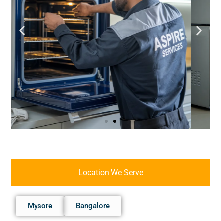
Location We Serve
Mysore
Bangalore