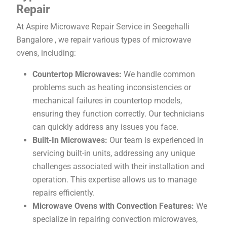
Repair
At Aspire Microwave Repair Service in Seegehalli
Bangalore , we repair various types of microwave
ovens, including:
Countertop Microwaves:
We handle common
problems such as heating inconsistencies or
mechanical failures in countertop models,
ensuring they function correctly. Our technicians
can quickly address any issues you face.
Built-In Microwaves:
Our team is experienced in
servicing built-in units, addressing any unique
challenges associated with their installation and
operation. This expertise allows us to manage
repairs efficiently.
Microwave Ovens with Convection Features:
We
specialize in repairing convection microwaves,