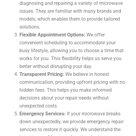
diagnosing and repairing a variety of microwave
issues. They are familiar with many brands and
models, which enables them to provide tailored
solutions.
Flexible Appointment Options:
We offer
convenient scheduling to accommodate your
busy lifestyle, allowing you to choose a time that
works for you. This flexibility helps us serve you
better without disrupting your day.
Transparent Pricing:
We believe in honest
communication, providing upfront pricing with no
hidden fees. This helps you make informed
decisions about your repair needs without
unexpected costs.
Emergency Services:
If your microwave breaks
down unexpectedly, we provide emergency repair
services to restore it quickly. We understand the