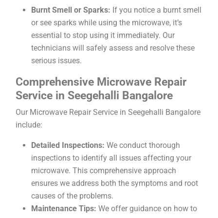
Burnt Smell or Sparks:
If you notice a burnt smell
or see sparks while using the microwave, it’s
essential to stop using it immediately. Our
technicians will safely assess and resolve these
serious issues.
Comprehensive Microwave Repair
Service in Seegehalli Bangalore
Our Microwave Repair Service in Seegehalli Bangalore
include:
Detailed Inspections:
We conduct thorough
inspections to identify all issues affecting your
microwave. This comprehensive approach
ensures we address both the symptoms and root
causes of the problems.
Maintenance Tips:
We offer guidance on how to