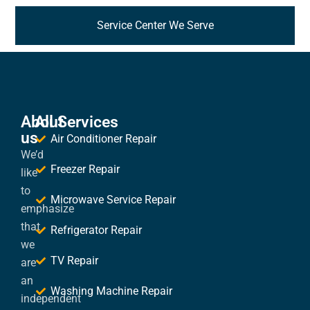
Service Center We Serve
About
All Services
us
Air Conditioner Repair
We’d
Freezer Repair
like
to
Microwave Service Repair
emphasize
that
Refrigerator Repair
we
TV Repair
are
an
Washing Machine Repair
independent