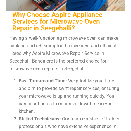
Why Choose Aspire Appliance
Services for Microwave Oven
Repair in Seegehalli?
Having a well-functioning microwave oven can make
cooking and reheating food convenient and efficient.
Here’s why Aspire Microwave Repair Service in
Seegehalli Bangalore is the preferred choice for
microwave oven repairs in Seegehalli:
Fast Turnaround Time:
We prioritize your time
and aim to provide swift repair services, ensuring
your microwave is up and running quickly. You
can count on us to minimize downtime in your
kitchen.
Skilled Technicians:
Our team consists of trained
professionals who have extensive experience in