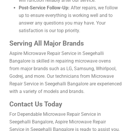
will function reliably after our service.
Post-Service Follow-Up:
After repairs, we follow
up to ensure everything is working well and to
answer any questions you may have. Your
satisfaction is our top priority.
Serving All Major Brands
Aspire Microwave Repair Service in Seegehalli
Bangalore is skilled in repairing microwave ovens
from major brands such as LG, Samsung, Whirlpool,
Godrej, and more. Our technicians from Microwave
Repair Service in Seegehalli Bangalore are experienced
with a variety of models and brands.
Contact Us Today
For Dependable Microwave Repair Service in
Seegehalli Bangalore, Aspire Microwave Repair
Service in Seegehalli Bangalore is ready to assist you.