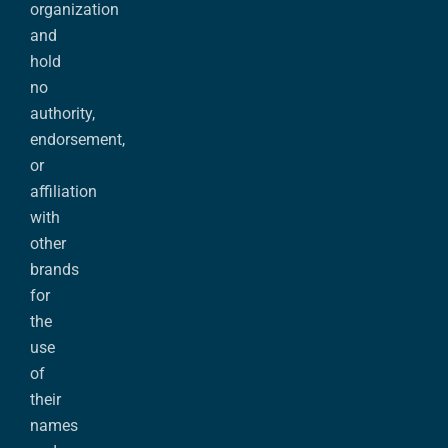
organization
and
hold
no
authority,
endorsement,
or
affiliation
with
other
brands
for
the
use
of
their
names