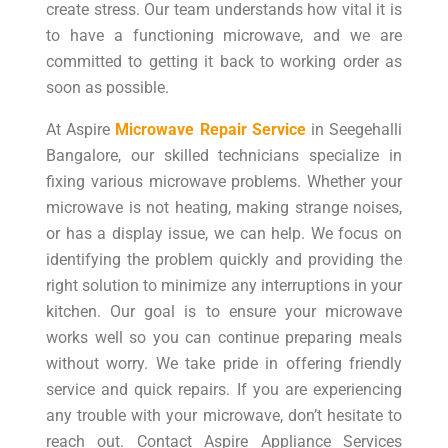
create stress. Our team understands how vital it is
to have a functioning microwave, and we are
committed to getting it back to working order as
soon as possible.
At Aspire
Microwave Repair Service
in Seegehalli
Bangalore, our skilled technicians specialize in
fixing various microwave problems. Whether your
microwave is not heating, making strange noises,
or has a display issue, we can help. We focus on
identifying the problem quickly and providing the
right solution to minimize any interruptions in your
kitchen. Our goal is to ensure your microwave
works well so you can continue preparing meals
without worry. We take pride in offering friendly
service and quick repairs. If you are experiencing
any trouble with your microwave, don’t hesitate to
reach out. Contact Aspire Appliance Services