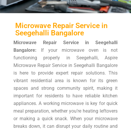
Microwave Repair Service in
Seegehalli Bangalore
Microwave Repair Service in Seegehalli
Bangalore:
If your microwave oven is not
functioning properly in Seegehalli, Aspire
Microwave Repair Service in Seegehalli Bangalore
is here to provide expert repair solutions. This
vibrant residential area is known for its green
spaces and strong community spirit, making it
important for residents to have reliable kitchen
appliances. A working microwave is key for quick
meal preparation, whether you’re heating leftovers
or making a quick snack. When your microwave
breaks down, it can disrupt your daily routine and