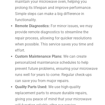
maintain your microwave oven, helping you
prolong its lifespan and improve performance.
Simple steps can make a big difference in
functionality.
Remote Diagnostics:
For minor issues, we may
provide remote diagnostics to streamline the
repair process, allowing for quicker resolutions
when possible. This service saves you time and
effort.
Custom Maintenance Plans:
We can create
personalized maintenance schedules to help
prevent future problems, ensuring your microwave
runs well for years to come. Regular check-ups
can save you from major repairs.
Quality Parts Used:
We use high-quality
replacement parts to ensure durable repairs,
giving you peace of mind that your microwave