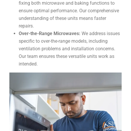
fixing both microwave and baking functions to
ensure optimal performance. Our comprehensive
understanding of these units means faster
repairs.
Over-the-Range Microwaves:
We address issues
specific to over-the-range models, including
ventilation problems and installation concerns.
Our team ensures these versatile units work as
intended.