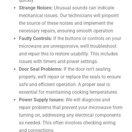
quickly.
Strange Noises:
Unusual sounds can indicate
mechanical issues. Our technicians will pinpoint
the source of these noises and implement the
necessary repairs, ensuring smooth operation.
Faulty Controls:
If the buttons or controls on your
microwave are unresponsive, we’ll troubleshoot
and repair this to restore usability. This includes
issues with timers and power settings.
Door Seal Problems:
If the door isn’t sealing
properly, we’ll repair or replace the seals to ensure
safe and efficient operation. A proper seal is
essential for maintaining cooking temperatures.
Power Supply Issues:
We will diagnose and
repair problems that prevent your microwave from
turning on, addressing any electrical components
as needed. This often involves checking wiring
and connections.