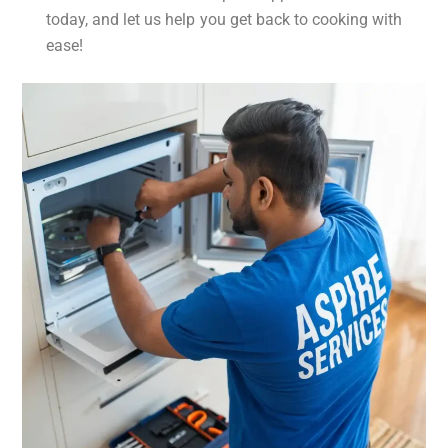
today, and let us help you get back to cooking with
ease!