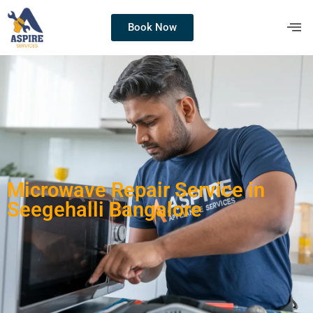
Book Now
Microwave Repair Service in
Seegehalli Bangalore