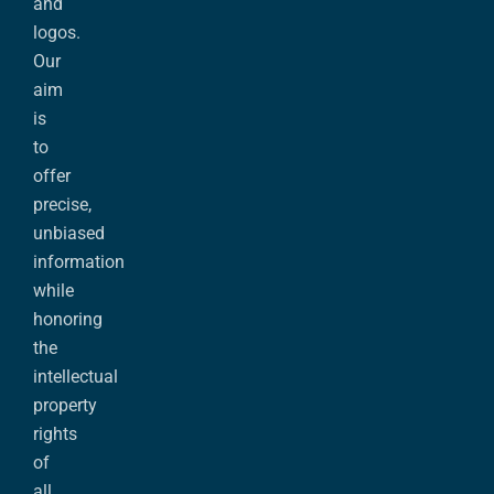
and
logos.
Our
aim
is
to
offer
precise,
unbiased
information
while
honoring
the
intellectual
property
rights
of
all