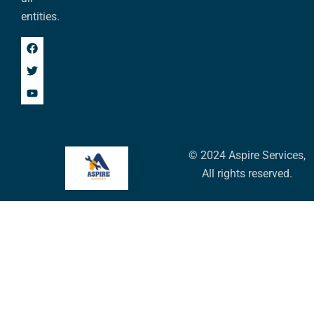
entities.
© 2024 Aspire Services,
All rights reserved.