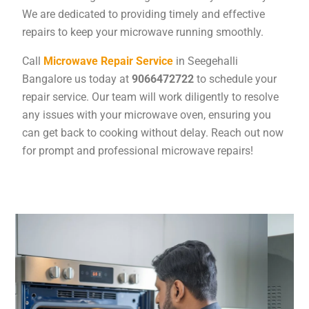
We are dedicated to providing timely and effective
repairs to keep your microwave running smoothly.
Call
Microwave Repair Service
in Seegehalli
Bangalore us today at
9066472722
to schedule your
repair service. Our team will work diligently to resolve
any issues with your microwave oven, ensuring you
can get back to cooking without delay. Reach out now
for prompt and professional microwave repairs!