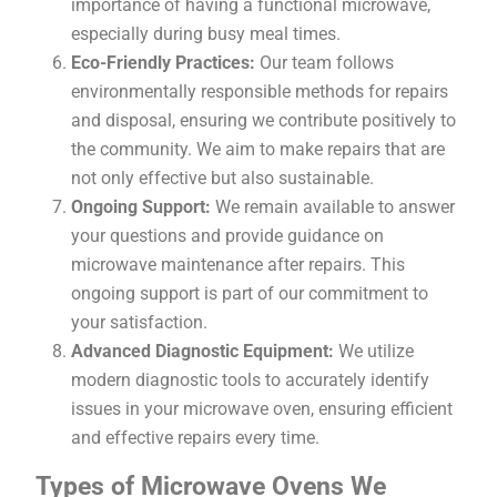
importance of having a functional microwave,
especially during busy meal times.
Eco-Friendly Practices:
Our team follows
environmentally responsible methods for repairs
and disposal, ensuring we contribute positively to
the community. We aim to make repairs that are
not only effective but also sustainable.
Ongoing Support:
We remain available to answer
your questions and provide guidance on
microwave maintenance after repairs. This
ongoing support is part of our commitment to
your satisfaction.
Advanced Diagnostic Equipment:
We utilize
modern diagnostic tools to accurately identify
issues in your microwave oven, ensuring efficient
and effective repairs every time.
Types of Microwave Ovens We