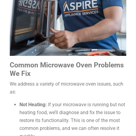
Common Microwave Oven Problems
We Fix
We address a variety of microwave oven issues, such
as:
Not Heating:
If your microwave is running but not
heating food, we’ll diagnose and fix the issue to
restore its functionality. This is one of the most
common problems, and we can often resolve it