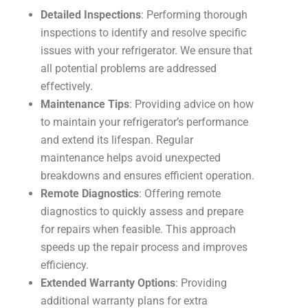
Detailed Inspections
: Performing thorough
inspections to identify and resolve specific
issues with your refrigerator. We ensure that
all potential problems are addressed
effectively.
Maintenance Tips
: Providing advice on how
to maintain your refrigerator’s performance
and extend its lifespan. Regular
maintenance helps avoid unexpected
breakdowns and ensures efficient operation.
Remote Diagnostics
: Offering remote
diagnostics to quickly assess and prepare
for repairs when feasible. This approach
speeds up the repair process and improves
efficiency.
Extended Warranty Options
: Providing
additional warranty plans for extra