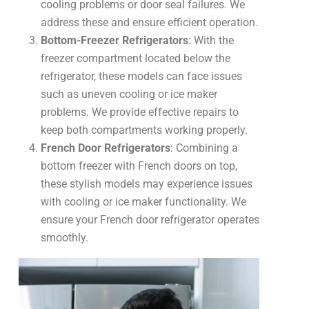
cooling problems or door seal failures. We
address these and ensure efficient operation.
Bottom-Freezer Refrigerators
: With the
freezer compartment located below the
refrigerator, these models can face issues
such as uneven cooling or ice maker
problems. We provide effective repairs to
keep both compartments working properly.
French Door Refrigerators
: Combining a
bottom freezer with French doors on top,
these stylish models may experience issues
with cooling or ice maker functionality. We
ensure your French door refrigerator operates
smoothly.