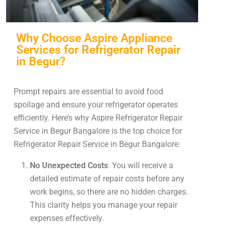
Why Choose Aspire Appliance
Services for Refrigerator Repair
in Begur?
Prompt repairs are essential to avoid food
spoilage and ensure your refrigerator operates
efficiently. Here’s why Aspire Refrigerator Repair
Service in Begur Bangalore is the top choice for
Refrigerator Repair Service in Begur Bangalore:
No Unexpected Costs
: You will receive a
detailed estimate of repair costs before any
work begins, so there are no hidden charges.
This clarity helps you manage your repair
expenses effectively.