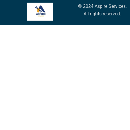
© 2024 Aspire Services,
All rights reserved.