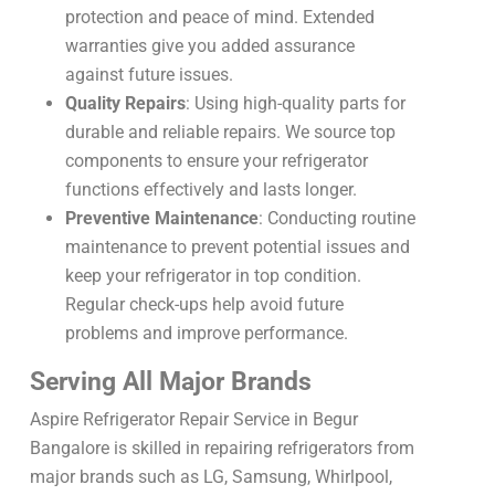
protection and peace of mind. Extended
warranties give you added assurance
against future issues.
Quality Repairs
: Using high-quality parts for
durable and reliable repairs. We source top
components to ensure your refrigerator
functions effectively and lasts longer.
Preventive Maintenance
: Conducting routine
maintenance to prevent potential issues and
keep your refrigerator in top condition.
Regular check-ups help avoid future
problems and improve performance.
Serving All Major Brands
Aspire Refrigerator Repair Service in Begur
Bangalore is skilled in repairing refrigerators from
major brands such as LG, Samsung, Whirlpool,