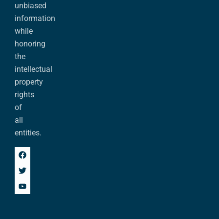
unbiased
information
while
honoring
the
intellectual
property
rights
of
all
entities.