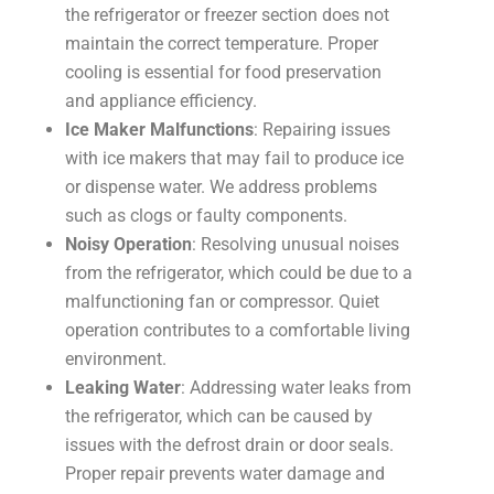
the refrigerator or freezer section does not
maintain the correct temperature. Proper
cooling is essential for food preservation
and appliance efficiency.
Ice Maker Malfunctions
: Repairing issues
with ice makers that may fail to produce ice
or dispense water. We address problems
such as clogs or faulty components.
Noisy Operation
: Resolving unusual noises
from the refrigerator, which could be due to a
malfunctioning fan or compressor. Quiet
operation contributes to a comfortable living
environment.
Leaking Water
: Addressing water leaks from
the refrigerator, which can be caused by
issues with the defrost drain or door seals.
Proper repair prevents water damage and