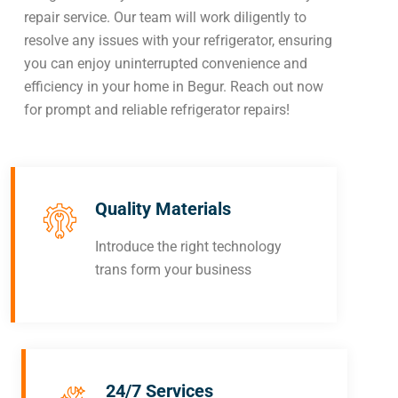
repair service. Our team will work diligently to
resolve any issues with your refrigerator, ensuring
you can enjoy uninterrupted convenience and
efficiency in your home in Begur. Reach out now
for prompt and reliable refrigerator repairs!
Quality Materials
Introduce the right technology
trans form your business
24/7 Services