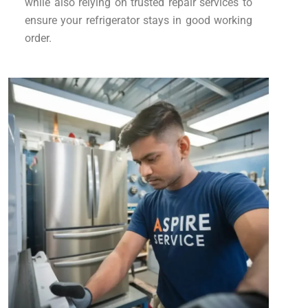
while also relying on trusted repair services to
ensure your refrigerator stays in good working
order.