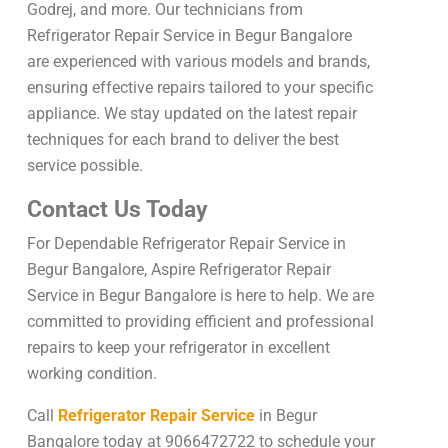
Godrej, and more. Our technicians from
Refrigerator Repair Service in Begur Bangalore
are experienced with various models and brands,
ensuring effective repairs tailored to your specific
appliance. We stay updated on the latest repair
techniques for each brand to deliver the best
service possible.
Contact Us Today
For Dependable Refrigerator Repair Service in
Begur Bangalore, Aspire Refrigerator Repair
Service in Begur Bangalore is here to help. We are
committed to providing efficient and professional
repairs to keep your refrigerator in excellent
working condition.
Call
Refrigerator Repair Service
in Begur
Bangalore today at 9066472722 to schedule your