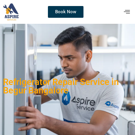
Book Now
Refrigerator Repair Service in
Begur Bangalore