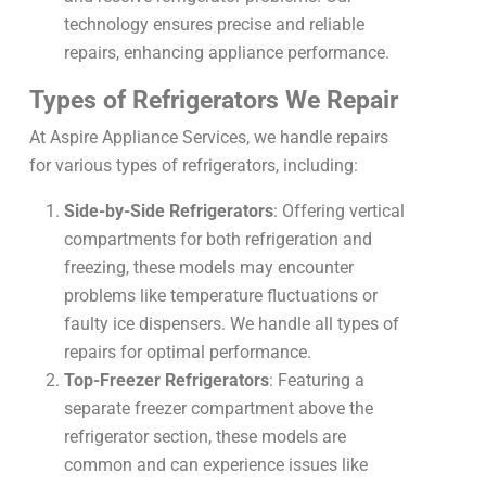
technology ensures precise and reliable
repairs, enhancing appliance performance.
Types of Refrigerators We Repair
At Aspire Appliance Services, we handle repairs
for various types of refrigerators, including:
Side-by-Side Refrigerators
: Offering vertical
compartments for both refrigeration and
freezing, these models may encounter
problems like temperature fluctuations or
faulty ice dispensers. We handle all types of
repairs for optimal performance.
Top-Freezer Refrigerators
: Featuring a
separate freezer compartment above the
refrigerator section, these models are
common and can experience issues like