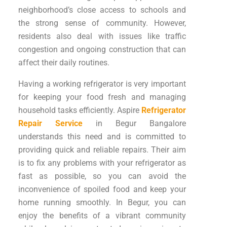
neighborhood’s close access to schools and
the strong sense of community. However,
residents also deal with issues like traffic
congestion and ongoing construction that can
affect their daily routines.
Having a working refrigerator is very important
for keeping your food fresh and managing
household tasks efficiently. Aspire
Refrigerator
Repair Service
in Begur Bangalore
understands this need and is committed to
providing quick and reliable repairs. Their aim
is to fix any problems with your refrigerator as
fast as possible, so you can avoid the
inconvenience of spoiled food and keep your
home running smoothly. In Begur, you can
enjoy the benefits of a vibrant community