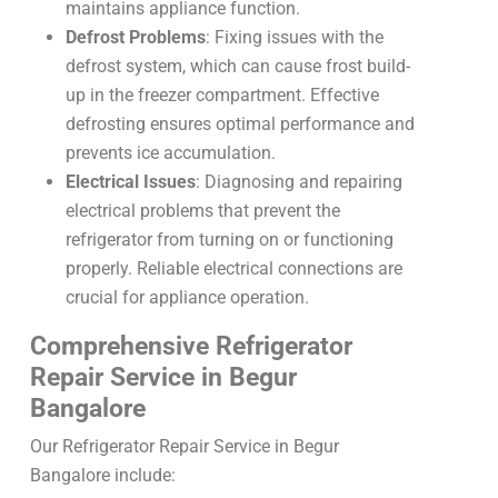
maintains appliance function.
Defrost Problems
: Fixing issues with the
defrost system, which can cause frost build-
up in the freezer compartment. Effective
defrosting ensures optimal performance and
prevents ice accumulation.
Electrical Issues
: Diagnosing and repairing
electrical problems that prevent the
refrigerator from turning on or functioning
properly. Reliable electrical connections are
crucial for appliance operation.
Comprehensive Refrigerator
Repair Service in Begur
Bangalore
Our Refrigerator Repair Service in Begur
Bangalore include: