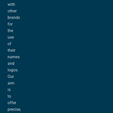
with
other
brands
for
the
use
of
their
names
and
logos.
Our
aim
is
to
offer
precise,