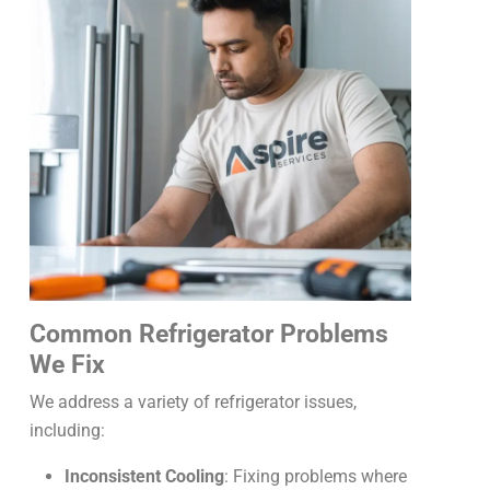
Common Refrigerator Problems
We Fix
We address a variety of refrigerator issues,
including:
Inconsistent Cooling
: Fixing problems where