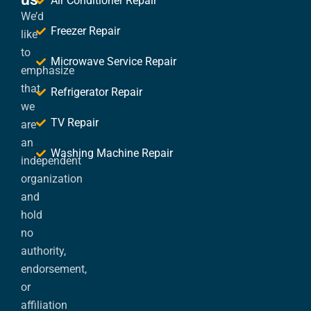
Air Conditioner Repair
We’d
Freezer Repair
like
to
Microwave Service Repair
emphasize
that
Refrigerator Repair
we
TV Repair
are
an
Washing Machine Repair
independent
organization
and
hold
no
authority,
endorsement,
or
affiliation