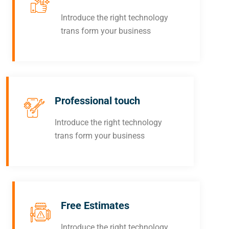
Introduce the right technology
trans form your business
Professional touch
Introduce the right technology
trans form your business
Free Estimates
Introduce the right technology