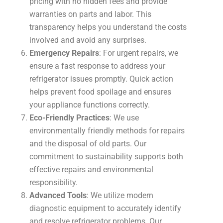
pricing with no hidden fees and provide
warranties on parts and labor. This
transparency helps you understand the costs
involved and avoid any surprises.
Emergency Repairs
: For urgent repairs, we
ensure a fast response to address your
refrigerator issues promptly. Quick action
helps prevent food spoilage and ensures
your appliance functions correctly.
Eco-Friendly Practices
: We use
environmentally friendly methods for repairs
and the disposal of old parts. Our
commitment to sustainability supports both
effective repairs and environmental
responsibility.
Advanced Tools
: We utilize modern
diagnostic equipment to accurately identify
and resolve refrigerator problems. Our