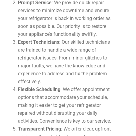
Prompt Service
: We provide quick repair
services to minimize downtime and ensure
your refrigerator is back in working order as
soon as possible. Our priority is to restore
your appliance’s functionality swiftly.
Expert Technicians
: Our skilled technicians
are trained to handle a wide range of
refrigerator issues. From minor glitches to
major faults, we have the knowledge and
experience to address and fix the problem
effectively.
Flexible Scheduling
: We offer appointment
options that accommodate your schedule,
making it easier to get your refrigerator
repaired without disrupting your daily
activities. Convenience is key to our service.
Transparent Pricing
: We offer clear, upfront