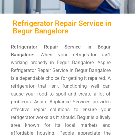
Refrigerator Repair Service in
Begur Bangalore
Refrigerator Repair Service in Begur
Bangalore:
When your refrigerator isn’t
working properly in Begur, Bangalore, Aspire
Refrigerator Repair Service in Begur Bangalore
is a dependable choice for getting it repaired. A
refrigerator that isn’t functioning well can
cause your food to spoil and create a lot of
problems. Aspire Appliance Services provides
effective repair solutions to ensure your
refrigerator works as it should. Begur is a lively
area known for its local markets and
affordable housing. People appreciate the