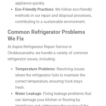
appliance quickly.
Eco-Friendly Practices
: We follow eco-friendly
methods in our repair and disposal processes,
contributing to a sustainable environment.
Common Refrigerator Problems
We Fix
At Aspire Refrigerator Repair Service in
Chokkasanadra, we handle a variety of common
refrigerator issues, including:
Temperature Problems
: Resolving issues
where the refrigerator fails to maintain the
correct temperature, ensuring food stays
fresh.
Water Leakage
: Fixing leakage problems that
can damage your kitchen or flooring by
identifying and addressing the source of the