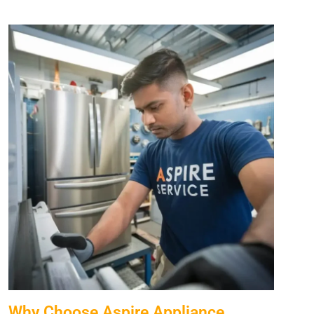
Why Choose Aspire Appliance