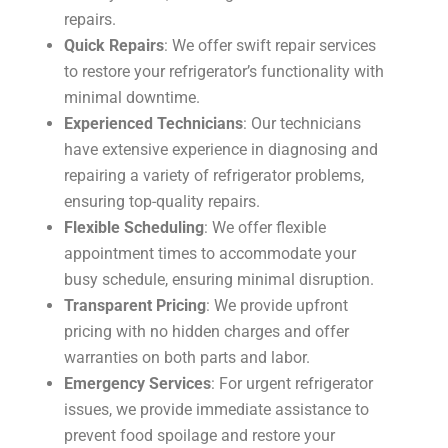
repairs.
Quick Repairs
: We offer swift repair services
to restore your refrigerator’s functionality with
minimal downtime.
Experienced Technicians
: Our technicians
have extensive experience in diagnosing and
repairing a variety of refrigerator problems,
ensuring top-quality repairs.
Flexible Scheduling
: We offer flexible
appointment times to accommodate your
busy schedule, ensuring minimal disruption.
Transparent Pricing
: We provide upfront
pricing with no hidden charges and offer
warranties on both parts and labor.
Emergency Services
: For urgent refrigerator
issues, we provide immediate assistance to
prevent food spoilage and restore your