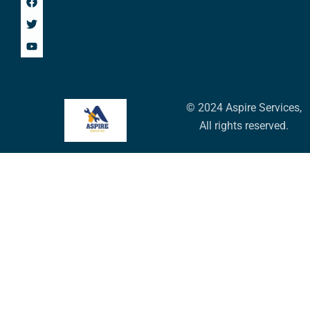
© 2024 Aspire Services,
All rights reserved.