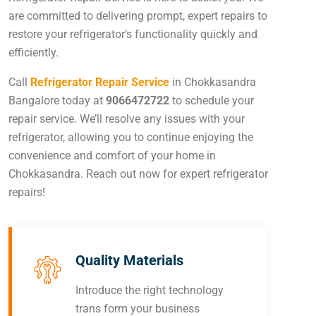
are committed to delivering prompt, expert repairs to
restore your refrigerator’s functionality quickly and
efficiently.
Call
Refrigerator Repair Service
in Chokkasandra
Bangalore today at
9066472722
to schedule your
repair service. We’ll resolve any issues with your
refrigerator, allowing you to continue enjoying the
convenience and comfort of your home in
Chokkasandra. Reach out now for expert refrigerator
repairs!
Quality Materials
Introduce the right technology
trans form your business