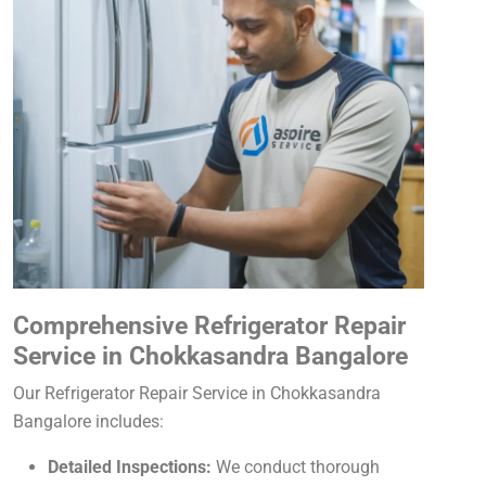
Comprehensive Refrigerator Repair
Service in Chokkasandra Bangalore
Our Refrigerator Repair Service in Chokkasandra
Bangalore includes:
Detailed Inspections:
We conduct thorough