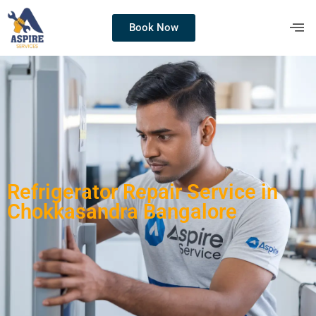
Book Now
Refrigerator Repair Service in
Chokkasandra Bangalore