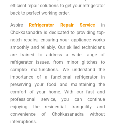
efficient repair solutions to get your refrigerator
back to perfect working order.
Aspire
Refrigerator Repair Service
in
Chokkasanadra is dedicated to providing top-
notch repairs, ensuring your appliance works
smoothly and reliably. Our skilled technicians
are trained to address a wide range of
refrigerator issues, from minor glitches to
complex malfunctions. We understand the
importance of a functional refrigerator in
preserving your food and maintaining the
comfort of your home. With our fast and
professional service, you can continue
enjoying the residential tranquility and
convenience of Chokkasanadra without
interruptions.