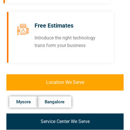
Free Estimates
Introduce the right technology
trans form your business
Location We Serve
Mysore
Bangalore
Service Center We Serve