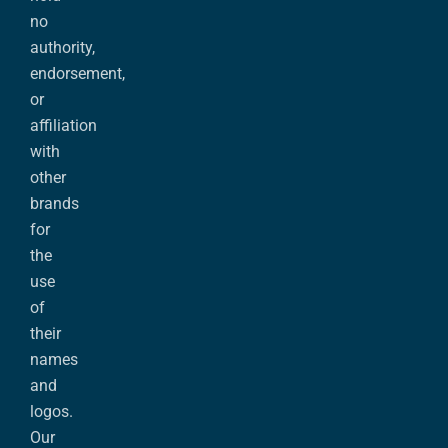
no
authority,
endorsement,
or
affiliation
with
other
brands
for
the
use
of
their
names
and
logos.
Our