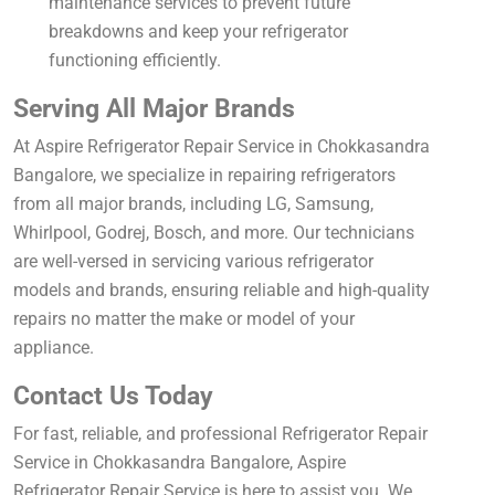
maintenance services to prevent future
breakdowns and keep your refrigerator
functioning efficiently.
Serving All Major Brands
At Aspire Refrigerator Repair Service in Chokkasandra
Bangalore, we specialize in repairing refrigerators
from all major brands, including LG, Samsung,
Whirlpool, Godrej, Bosch, and more. Our technicians
are well-versed in servicing various refrigerator
models and brands, ensuring reliable and high-quality
repairs no matter the make or model of your
appliance.
Contact Us Today
For fast, reliable, and professional Refrigerator Repair
Service in Chokkasandra Bangalore, Aspire
Refrigerator Repair Service is here to assist you. We