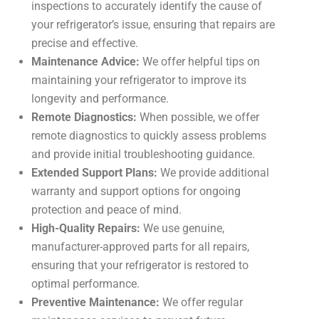
inspections to accurately identify the cause of
your refrigerator’s issue, ensuring that repairs are
precise and effective.
Maintenance Advice:
We offer helpful tips on
maintaining your refrigerator to improve its
longevity and performance.
Remote Diagnostics:
When possible, we offer
remote diagnostics to quickly assess problems
and provide initial troubleshooting guidance.
Extended Support Plans:
We provide additional
warranty and support options for ongoing
protection and peace of mind.
High-Quality Repairs:
We use genuine,
manufacturer-approved parts for all repairs,
ensuring that your refrigerator is restored to
optimal performance.
Preventive Maintenance:
We offer regular