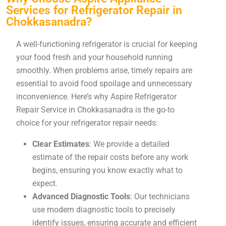
Services for Refrigerator Repair in
Chokkasanadra?
A well-functioning refrigerator is crucial for keeping
your food fresh and your household running
smoothly. When problems arise, timely repairs are
essential to avoid food spoilage and unnecessary
inconvenience. Here’s why Aspire Refrigerator
Repair Service in Chokkasanadra is the go-to
choice for your refrigerator repair needs:
Clear Estimates
: We provide a detailed
estimate of the repair costs before any work
begins, ensuring you know exactly what to
expect.
Advanced Diagnostic Tools
: Our technicians
use modern diagnostic tools to precisely
identify issues, ensuring accurate and efficient