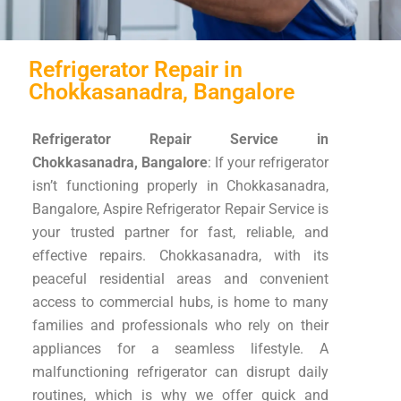
Refrigerator Repair in
Chokkasanadra, Bangalore
Refrigerator Repair Service in
Chokkasanadra, Bangalore
: If your refrigerator
isn’t functioning properly in Chokkasanadra,
Bangalore, Aspire Refrigerator Repair Service is
your trusted partner for fast, reliable, and
effective repairs. Chokkasanadra, with its
peaceful residential areas and convenient
access to commercial hubs, is home to many
families and professionals who rely on their
appliances for a seamless lifestyle. A
malfunctioning refrigerator can disrupt daily
routines, which is why we offer quick and