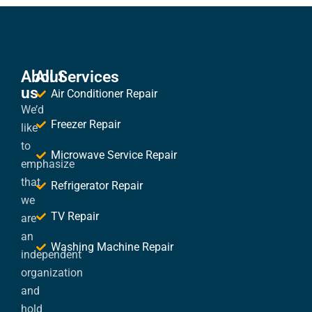
About
All Services
us
Air Conditioner Repair
We’d
Freezer Repair
like
to
Microwave Service Repair
emphasize
that
Refrigerator Repair
we
TV Repair
are
an
Washing Machine Repair
independent
organization
and
hold