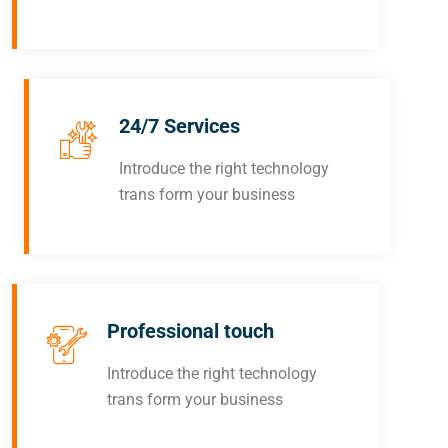
24/7 Services
Introduce the right technology
trans form your business
Professional touch
Introduce the right technology
trans form your business