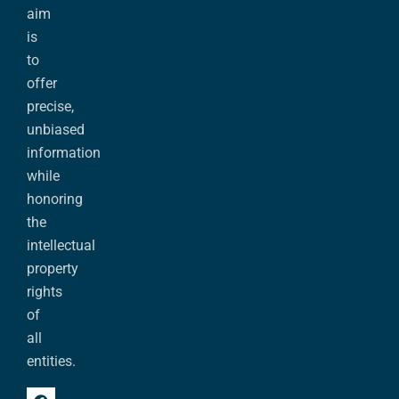
aim
is
to
offer
precise,
unbiased
information
while
honoring
the
intellectual
property
rights
of
all
entities.