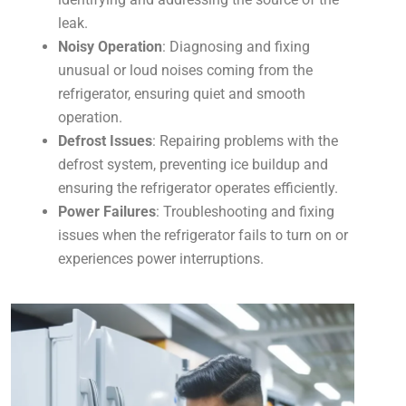
leak.
Noisy Operation
: Diagnosing and fixing
unusual or loud noises coming from the
refrigerator, ensuring quiet and smooth
operation.
Defrost Issues
: Repairing problems with the
defrost system, preventing ice buildup and
ensuring the refrigerator operates efficiently.
Power Failures
: Troubleshooting and fixing
issues when the refrigerator fails to turn on or
experiences power interruptions.