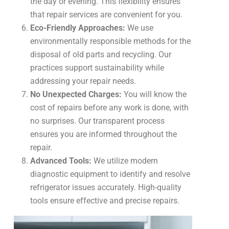
the day or evening. This flexibility ensures
that repair services are convenient for you.
Eco-Friendly Approaches:
We use
environmentally responsible methods for the
disposal of old parts and recycling. Our
practices support sustainability while
addressing your repair needs.
No Unexpected Charges:
You will know the
cost of repairs before any work is done, with
no surprises. Our transparent process
ensures you are informed throughout the
repair.
Advanced Tools:
We utilize modern
diagnostic equipment to identify and resolve
refrigerator issues accurately. High-quality
tools ensure effective and precise repairs.