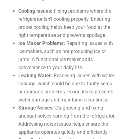
Cooling Issues:
Fixing problems where the
refrigerator isn’t cooling properly. Ensuring
proper cooling helps keep your food at the
right temperature and prevents spoilage.
Ice Maker Problems:
Repairing issues with
ice makers, such as not producing ice or
jams. A functional ice maker adds
convenience to your daily life.
Leaking Water:
Resolving issues with water
leakage, which could be due to faulty seals
or drainage problems. Fixing leaks prevents
water damage and maintains cleanliness.
Strange Noises:
Diagnosing and fixing
unusual noises coming from the refrigerator.
Addressing noise issues helps ensure the
appliance operates quietly and efficiently.