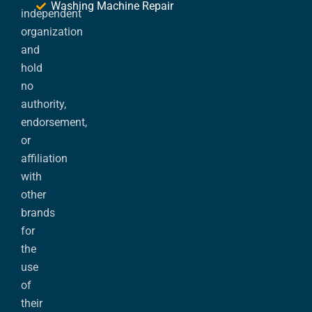
Washing Machine Repair
independent
organization
and
hold
no
authority,
endorsement,
or
affiliation
with
other
brands
for
the
use
of
their