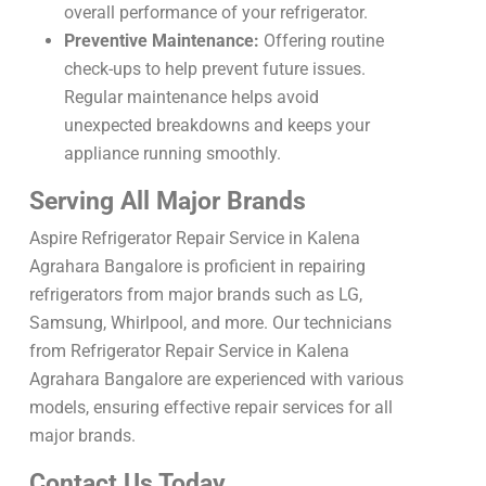
overall performance of your refrigerator.
Preventive Maintenance:
Offering routine
check-ups to help prevent future issues.
Regular maintenance helps avoid
unexpected breakdowns and keeps your
appliance running smoothly.
Serving All Major Brands
Aspire Refrigerator Repair Service in Kalena
Agrahara Bangalore is proficient in repairing
refrigerators from major brands such as LG,
Samsung, Whirlpool, and more. Our technicians
from Refrigerator Repair Service in Kalena
Agrahara Bangalore are experienced with various
models, ensuring effective repair services for all
major brands.
Contact Us Today