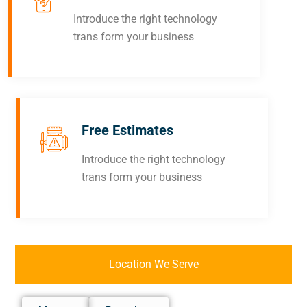
Introduce the right technology
trans form your business
Free Estimates
Introduce the right technology
trans form your business
Location We Serve