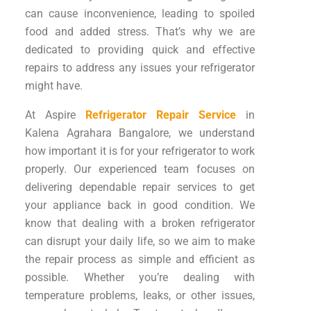
can cause inconvenience, leading to spoiled
food and added stress. That’s why we are
dedicated to providing quick and effective
repairs to address any issues your refrigerator
might have.
At Aspire
Refrigerator Repair Service
in
Kalena Agrahara Bangalore, we understand
how important it is for your refrigerator to work
properly. Our experienced team focuses on
delivering dependable repair services to get
your appliance back in good condition. We
know that dealing with a broken refrigerator
can disrupt your daily life, so we aim to make
the repair process as simple and efficient as
possible. Whether you’re dealing with
temperature problems, leaks, or other issues,