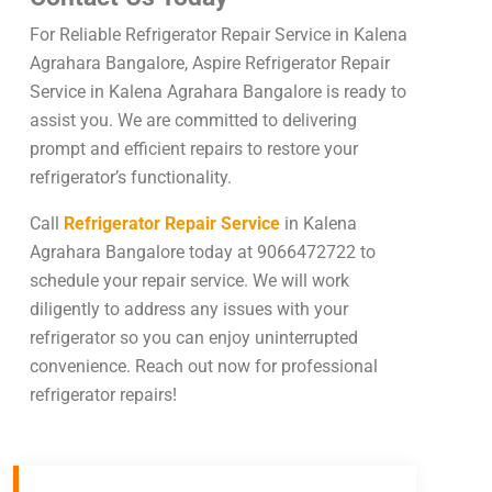
For Reliable Refrigerator Repair Service in Kalena
Agrahara Bangalore, Aspire Refrigerator Repair
Service in Kalena Agrahara Bangalore is ready to
assist you. We are committed to delivering
prompt and efficient repairs to restore your
refrigerator’s functionality.
Call
Refrigerator Repair Service
in Kalena
Agrahara Bangalore today at 9066472722 to
schedule your repair service. We will work
diligently to address any issues with your
refrigerator so you can enjoy uninterrupted
convenience. Reach out now for professional
refrigerator repairs!