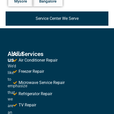
Mysore
Bangalore
Service Center We Serve
About
All Services
us
Air Conditioner Repair
We’d
Freezer Repair
like
to
Microwave Service Repair
emphasize
that
Refrigerator Repair
we
TV Repair
are
an