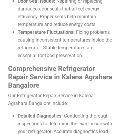
Door Seal Issues:
Repairing or replacing
damaged door seals that affect energy
efficiency. Proper seals help maintain
temperature and reduce energy costs.
Temperature Fluctuations:
Fixing problems
causing inconsistent temperatures inside the
refrigerator. Stable temperatures are
essential for food preservation.
Comprehensive Refrigerator
Repair Service in Kalena Agrahara
Bangalore
Our Refrigerator Repair Service in Kalena
Agrahara Bangalore include:
Detailed Diagnostics:
Conducting thorough
inspections to determine the exact issue with
your refrigerator. Accurate diagnostics lead