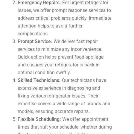
Emergency Repairs:
For urgent refrigerator
issues, we offer prompt response services to
address critical problems quickly. Immediate
attention helps to avoid further
complications.
Prompt Service:
We deliver fast repair
services to minimize any inconvenience.
Quick action helps prevent food spoilage
and ensures your refrigerator is back in
optimal condition swiftly.
Skilled Technicians:
Our technicians have
extensive experience in diagnosing and
fixing various refrigerator issues. Their
expertise covers a wide range of brands and
models, ensuring accurate repairs.
Flexible Scheduling:
We offer appointment
times that suit your schedule, whether during