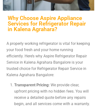
Why Choose Aspire Appliance
Services for Refrigerator Repair
in Kalena Agrahara?
A properly working refrigerator is vital for keeping
your food fresh and your home running
efficiently. Here’s why Aspire Refrigerator Repair
Service in Kalena Agrahara Bangalore is your
trusted choice for Refrigerator Repair Service in
Kalena Agrahara Bangalore:
Transparent Pricing:
We provide clear,
upfront pricing with no hidden fees. You will
receive a detailed quote before any repairs
begin, and all services come with a warranty.