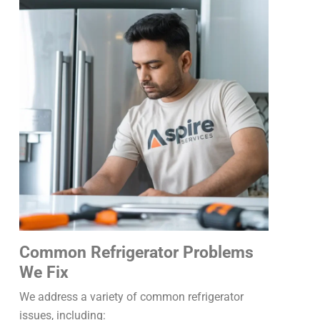
Common Refrigerator Problems
We Fix
We address a variety of common refrigerator
issues, including: