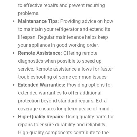
to effective repairs and prevent recurring
problems.
Maintenance Tips:
Providing advice on how
to maintain your refrigerator and extend its
lifespan. Regular maintenance helps keep
your appliance in good working order.
Remote Assistance:
Offering remote
diagnostics when possible to speed up
service. Remote assistance allows for faster
troubleshooting of some common issues.
Extended Warranties:
Providing options for
extended warranties to offer additional
protection beyond standard repairs. Extra
coverage ensures long-term peace of mind.
High-Quality Repairs:
Using quality parts for
repairs to ensure durability and reliability.
High-quality components contribute to the