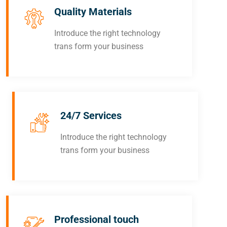
Quality Materials
Introduce the right technology
trans form your business
24/7 Services
Introduce the right technology
trans form your business
Professional touch