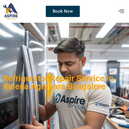
Book Now
Refrigerator Repair Service in
Kalena Agrahara Bangalore