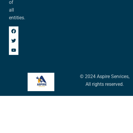
of
all
entities.
© 2024 Aspire Services,
All rights reserved.