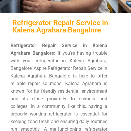
Refrigerator Repair Service in
Kalena Agrahara Bangalore
Refrigerator Repair Service in Kalena
Agrahara Bangalore:
If you’re having trouble
with your refrigerator in Kalena Agrahara,
Bangalore, Aspire Refrigerator Repair Service in
Kalena Agrahara Bangalore is here to offer
reliable repair solutions. Kalena Agrahara is
known for its friendly residential environment
and its close proximity to schools and
colleges. In a community like this, having a
properly working refrigerator is essential for
keeping food fresh and ensuring daily routines
run smoothly. A malfunctioning refrigerator