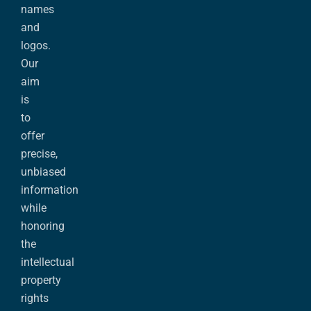
names
and
logos.
Our
aim
is
to
offer
precise,
unbiased
information
while
honoring
the
intellectual
property
rights