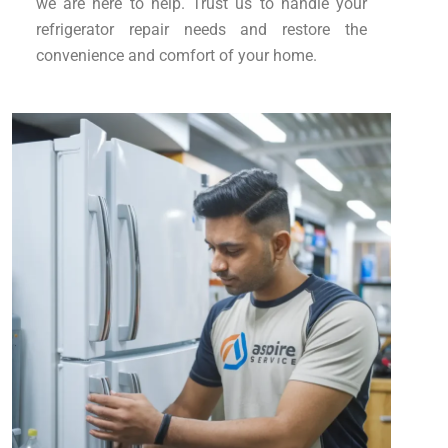
we are here to help. Trust us to handle your
refrigerator repair needs and restore the
convenience and comfort of your home.