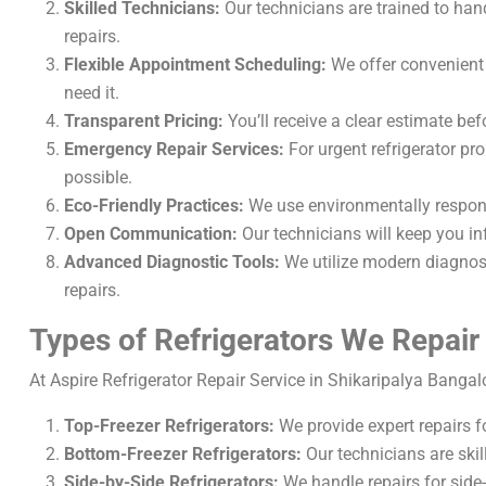
Skilled Technicians:
Our technicians are trained to han
repairs.
Flexible Appointment Scheduling:
We offer convenient s
need it.
Transparent Pricing:
You’ll receive a clear estimate bef
Emergency Repair Services:
For urgent refrigerator p
possible.
Eco-Friendly Practices:
We use environmentally respons
Open Communication:
Our technicians will keep you in
Advanced Diagnostic Tools:
We utilize modern diagnosti
repairs.
Types of Refrigerators We Repair
At Aspire Refrigerator Repair Service in Shikaripalya Bangalor
Top-Freezer Refrigerators:
We provide expert repairs f
Bottom-Freezer Refrigerators:
Our technicians are skil
Side-by-Side Refrigerators:
We handle repairs for side-