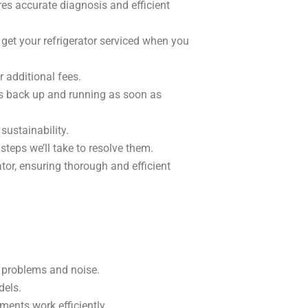
res accurate diagnosis and efficient
 get your refrigerator serviced when you
r additional fees.
is back up and running as soon as
ustainability.
teps we’ll take to resolve them.
tor, ensuring thorough and efficient
g problems and noise.
dels.
ments work efficiently.