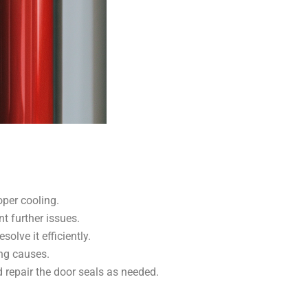
oper cooling.
t further issues.
lve it efficiently.
ing causes.
nd repair the door seals as needed.
.