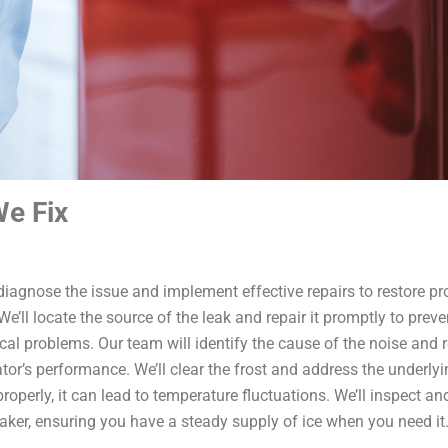
e Fix
l diagnose the issue and implement effective repairs to restore pr
ll locate the source of the leak and repair it promptly to preven
problems. Our team will identify the cause of the noise and reso
ator’s performance. We’ll clear the frost and address the underly
 properly, it can lead to temperature fluctuations. We’ll inspect a
aker, ensuring you have a steady supply of ice when you need it