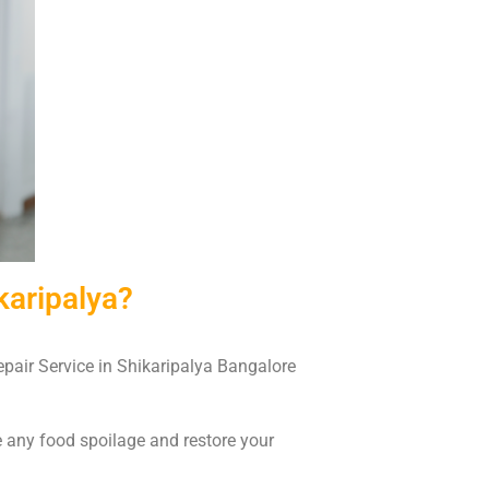
karipalya?
Repair Service in Shikaripalya Bangalore
e any food spoilage and restore your