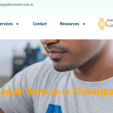
applianceservices.in
Nee
ervices
Contact
Resources
Cal
Repair Service in Shikarip