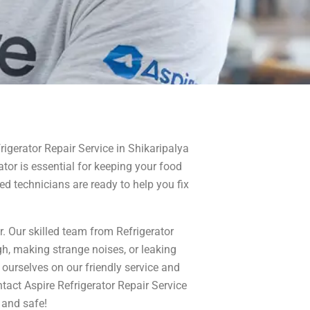
frigerator Repair Service in Shikaripalya
rator is essential for keeping your food
ed technicians are ready to help you fix
r. Our skilled team from Refrigerator
ugh, making strange noises, or leaking
ourselves on our friendly service and
ntact Aspire Refrigerator Repair Service
 and safe!