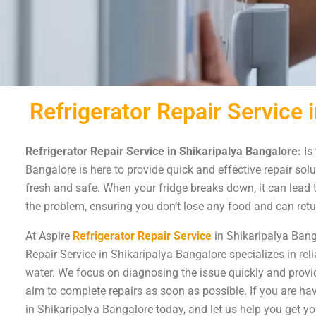
Refrigerator Repair Service 
Refrigerator Repair Service in Shikaripalya Bangalore:
Is 
Bangalore is here to provide quick and effective repair solut
fresh and safe. When your fridge breaks down, it can lead t
the problem, ensuring you don’t lose any food and can retu
At Aspire
Refrigerator Repair Service
in Shikaripalya Bang
Repair Service in Shikaripalya Bangalore specializes in reli
water. We focus on diagnosing the issue quickly and provid
aim to complete repairs as soon as possible. If you are havi
in Shikaripalya Bangalore today, and let us help you get yo