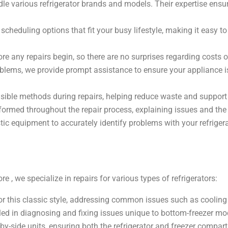
dle various refrigerator brands and models. Their expertise ensu
cheduling options that fit your busy lifestyle, making it easy to
ore any repairs begin, so there are no surprises regarding costs o
roblems, we provide prompt assistance to ensure your appliance 
ible methods during repairs, helping reduce waste and support s
formed throughout the repair process, explaining issues and the s
c equipment to accurately identify problems with your refrigera
e , we specialize in repairs for various types of refrigerators:
or this classic style, addressing common issues such as coolin
led in diagnosing and fixing issues unique to bottom-freezer mo
by-side units, ensuring both the refrigerator and freezer compart