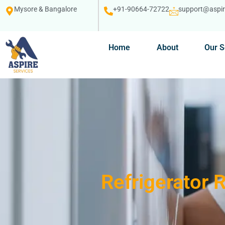
Mysore & Bangalore
+91-90664-72722
support@aspire
Home
About
Our S
Refrigerator 