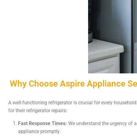
Why Choose Aspire Appliance Serv
A well-functioning refrigerator is crucial for every househol
for their refrigerator repairs:
Fast Response Times:
We understand the urgency of a r
appliance promptly.