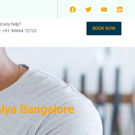
d any help?
BOOK NOW
l: +91-90664-72722
alya Bangalore