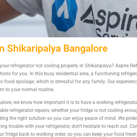
in Shikaripalya Bangalore
your refrigerator not cooling properly in Shikaripalya? Aspire Re
ions for you. In this busy residential area, a functioning refrige
o food spoilage, which is stressful for any family. Our experienc
rn to your normal routine.
alore, we know how important it is to have a working refrigerato
able refrigerator repairs, whether your fridge is not cooling eno
ing the right solution so you can enjoy peace of mind. We pride 
ng trouble with your refrigerator, don’t hesitate to reach out. Co
ur fridge back to working order, so you can keep your food fresh