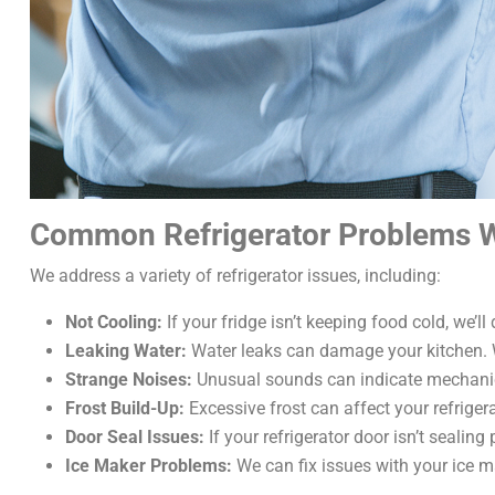
Common Refrigerator Problems W
We address a variety of refrigerator issues, including:
Not Cooling:
If your fridge isn’t keeping food cold, we’l
Leaking Water:
Water leaks can damage your kitchen. We’
Strange Noises:
Unusual sounds can indicate mechanical 
Frost Build-Up:
Excessive frost can affect your refriger
Door Seal Issues:
If your refrigerator door isn’t sealing
Ice Maker Problems:
We can fix issues with your ice m