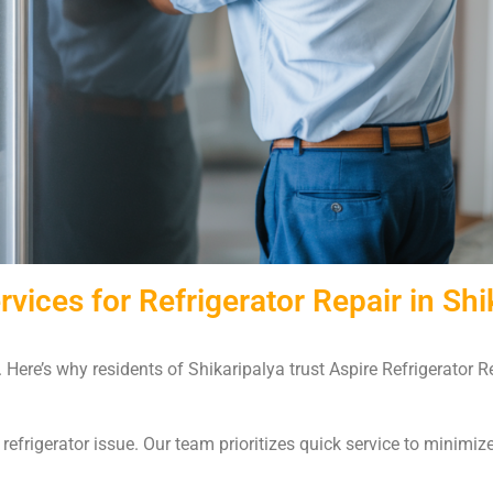
ices for Refrigerator Repair in Shi
d. Here’s why residents of Shikaripalya trust Aspire Refrigerator 
efrigerator issue. Our team prioritizes quick service to minimiz