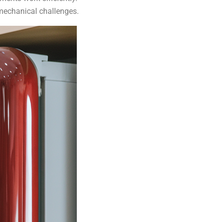
 mechanical challenges.