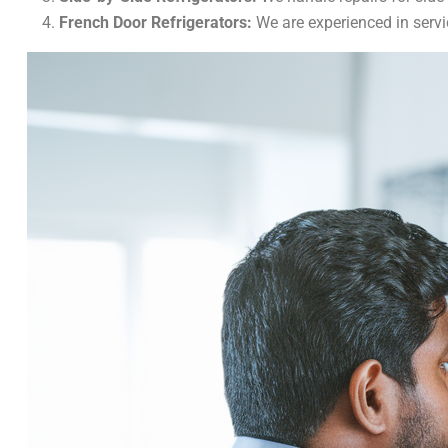
French Door Refrigerators:
We are experienced in servi