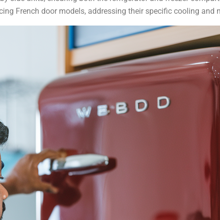
cing French door models, addressing their specific cooling and