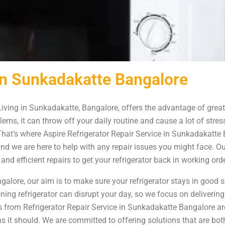
 in Sunkadakatte Bangalore
iving in Sunkadakatte, Bangalore, offers the advantage of great
ems, it can throw off your daily routine and cause a lot of stress
 That’s where Aspire Refrigerator Repair Service in Sunkadakat
 and we are here to help with any repair issues you might face. O
nd efficient repairs to get your refrigerator back in working ord
alore, our aim is to make sure your refrigerator stays in good 
ing refrigerator can disrupt your day, so we focus on delivering
ns from Refrigerator Repair Service in Sunkadakatte Bangalore ar
s it should. We are committed to offering solutions that are bot