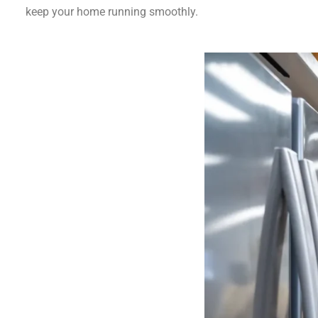
keep your home running smoothly.