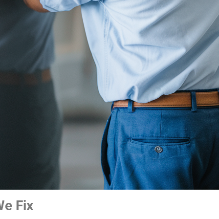
e Fix