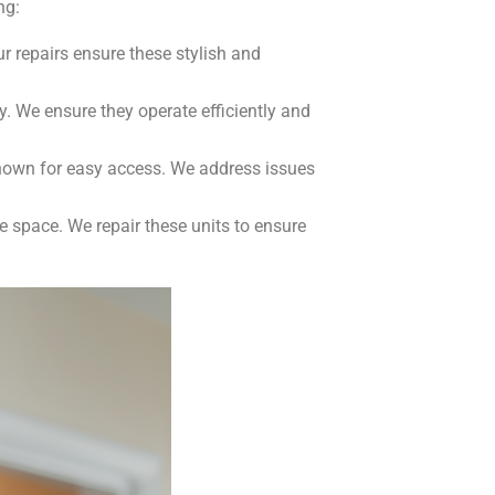
ng:
 repairs ensure these stylish and
y. We ensure they operate efficiently and
known for easy access. We address issues
e space. We repair these units to ensure