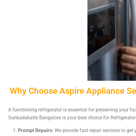
Why Choose Aspire Appliance Ser
A functioning refrigerator is essential for preserving your 
Sunkadakatte Bangalore is your best choice for Refrigerator
Prompt Repairs:
We provide fast repair services to get y