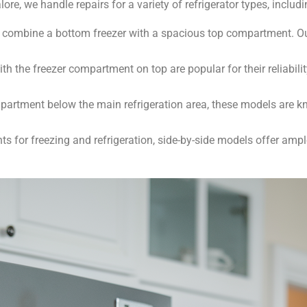
re, we handle repairs for a variety of refrigerator types, includi
 combine a bottom freezer with a spacious top compartment. Our
h the freezer compartment on top are popular for their reliabilit
partment below the main refrigeration area, these models are 
 for freezing and refrigeration, side-by-side models offer ampl