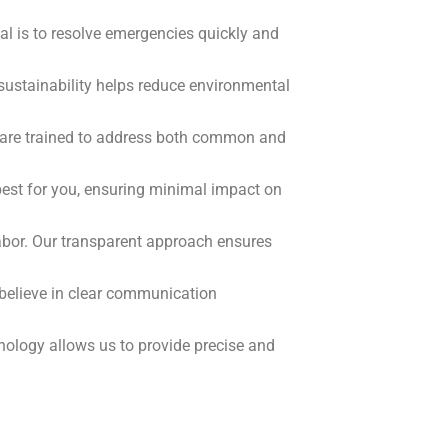
al is to resolve emergencies quickly and
sustainability helps reduce environmental
ey are trained to address both common and
best for you, ensuring minimal impact on
labor. Our transparent approach ensures
e believe in clear communication
ology allows us to provide precise and