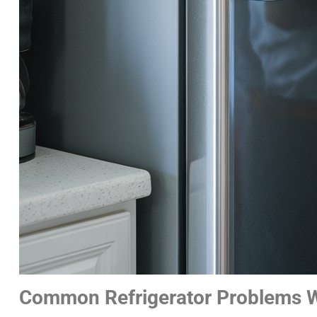
Common Refrigerator Problems W