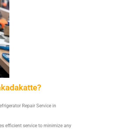
nkadakatte?
frigerator Repair Service in
es efficient service to minimize any