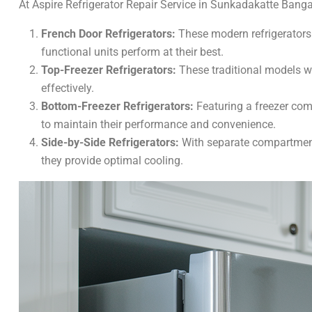
At Aspire Refrigerator Repair Service in Sunkadakatte Bangalo
French Door Refrigerators:
These modern refrigerators
functional units perform at their best.
Top-Freezer Refrigerators:
These traditional models wit
effectively.
Bottom-Freezer Refrigerators:
Featuring a freezer com
to maintain their performance and convenience.
Side-by-Side Refrigerators:
With separate compartments
they provide optimal cooling.