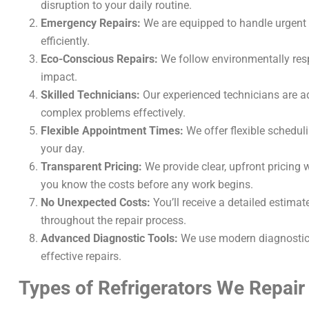
disruption to your daily routine.
Emergency Repairs:
We are equipped to handle urgent r
efficiently.
Eco-Conscious Repairs:
We follow environmentally resp
impact.
Skilled Technicians:
Our experienced technicians are ad
complex problems effectively.
Flexible Appointment Times:
We offer flexible schedul
your day.
Transparent Pricing:
We provide clear, upfront pricing 
you know the costs before any work begins.
No Unexpected Costs:
You’ll receive a detailed estima
throughout the repair process.
Advanced Diagnostic Tools:
We use modern diagnostic e
effective repairs.
Types of Refrigerators We Repair