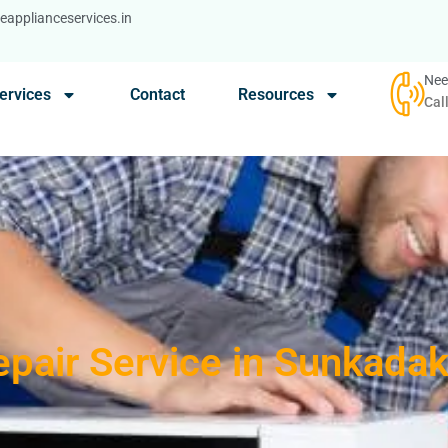
applianceservices.in
Nee
ervices
Contact
Resources
Cal
epair Service in Sunkada