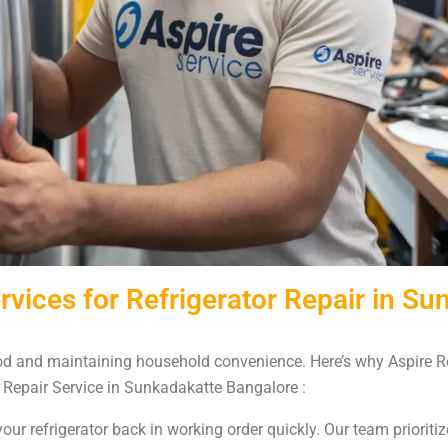
vices for Refrigerator Repair in Su
food and maintaining household convenience. Here’s why Aspire Re
 Repair Service in Sunkadakatte Bangalore :
our refrigerator back in working order quickly. Our team prioritiz