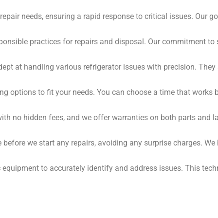
epair needs, ensuring a rapid response to critical issues. Our go
onsible practices for repairs and disposal. Our commitment to 
ept at handling various refrigerator issues with precision. Th
ing options to fit your needs. You can choose a time that works 
with no hidden fees, and we offer warranties on both parts and 
te before we start any repairs, avoiding any surprise charges. W
quipment to accurately identify and address issues. This techn