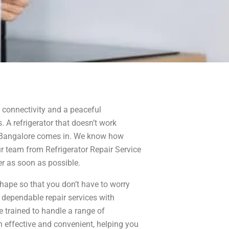
 connectivity and a peaceful
. A refrigerator that doesn’t work
te Bangalore comes in. We know how
ur team from Refrigerator Repair Service
er as soon as possible.
shape so that you don’t have to worry
 dependable repair services with
e trained to handle a range of
h effective and convenient, helping you