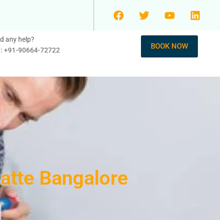
d any help?
BOOK NOW
l: +91-90664-72722
katte Bangalore