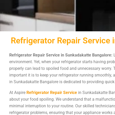
Refrigerator Repair Service
Refrigerator Repair Service in Sunkadakatte Bangalore:
L
environment. Yet, when your refrigerator starts having probl
properly can lead to spoiled food and unnecessary worry.
important it is to keep your refrigerator running smoothly,
in Sunkadakatte Bangalore is dedicated to providing quick a
At Aspire
Refrigerator Repair Service
in Sunkadakatte Bang
about your food spoiling. We understand that a malfunction
minimal interruption to your routine. Our skilled technicia
refrigerator problems, ensuring that your appliance works a