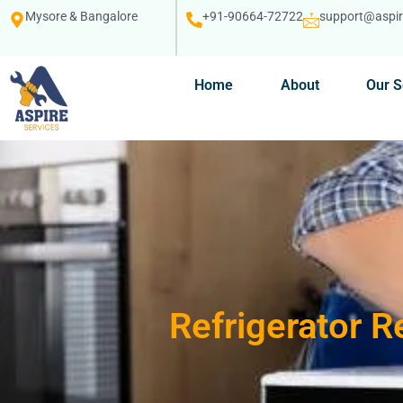
Mysore & Bangalore
+91-90664-72722
support@aspire
Home
About
Our S
Refrigerator R