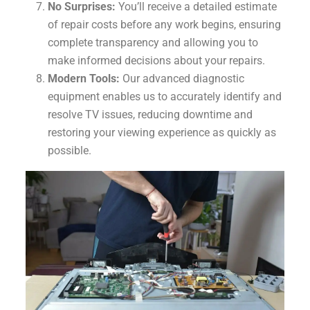
No Surprises:
You’ll receive a detailed estimate
of repair costs before any work begins, ensuring
complete transparency and allowing you to
make informed decisions about your repairs.
Modern Tools:
Our advanced diagnostic
equipment enables us to accurately identify and
resolve TV issues, reducing downtime and
restoring your viewing experience as quickly as
possible.