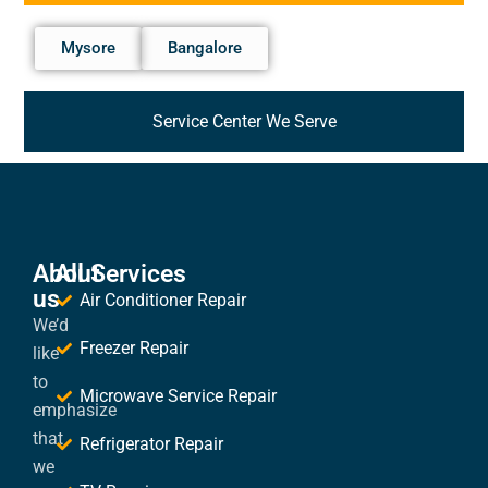
Mysore
Bangalore
Service Center We Serve
About
All Services
us
Air Conditioner Repair
We’d
Freezer Repair
like
to
Microwave Service Repair
emphasize
that
Refrigerator Repair
we