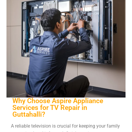
Why Choose Aspire Appliance
Services for TV Repair in
Guttahalli?
A reliable television is crucial for keeping your family