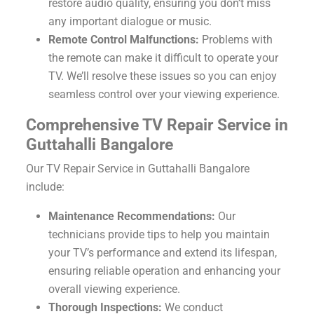
restore audio quality, ensuring you don’t miss
any important dialogue or music.
Remote Control Malfunctions:
Problems with
the remote can make it difficult to operate your
TV. We’ll resolve these issues so you can enjoy
seamless control over your viewing experience.
Comprehensive TV Repair Service in
Guttahalli Bangalore
Our TV Repair Service in Guttahalli Bangalore
include:
Maintenance Recommendations:
Our
technicians provide tips to help you maintain
your TV’s performance and extend its lifespan,
ensuring reliable operation and enhancing your
overall viewing experience.
Thorough Inspections:
We conduct