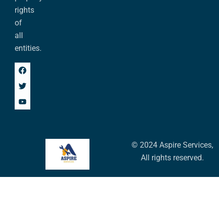
rights
of
all
entities.
© 2024 Aspire Services,
All rights reserved.