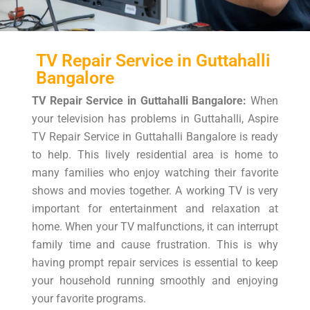
TV Repair Service in Guttahalli
Bangalore
TV Repair Service in Guttahalli Bangalore:
When
your television has problems in Guttahalli, Aspire
TV Repair Service in Guttahalli Bangalore is ready
to help. This lively residential area is home to
many families who enjoy watching their favorite
shows and movies together. A working TV is very
important for entertainment and relaxation at
home. When your TV malfunctions, it can interrupt
family time and cause frustration. This is why
having prompt repair services is essential to keep
your household running smoothly and enjoying
your favorite programs.