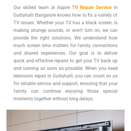
Our skilled team at Aspire
TV Repair Service
in
Guttahalli Bangalore knows how to fix a variety of
TV issues. Whether your TV has a black screen, is
making strange sounds, or won’t turn on, we can
provide the right solutions. We understand how
much screen time matters for family connections
and shared experiences. Our goal is to deliver
quick and effective repairs to get your TV back up
and running as soon as possible. When you need
television repair in Guttahalli, you can count on us
for reliable service and support, ensuring that your
family can continue enjoying those special
moments together without long delays.