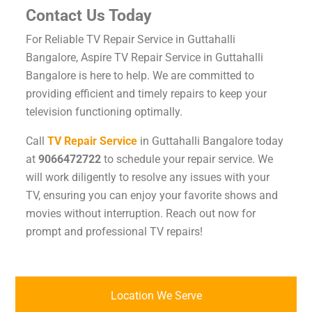
Contact Us Today
For Reliable TV Repair Service in Guttahalli
Bangalore, Aspire TV Repair Service in Guttahalli
Bangalore is here to help. We are committed to
providing efficient and timely repairs to keep your
television functioning optimally.
Call
TV Repair Service
in Guttahalli Bangalore today
at
9066472722
to schedule your repair service. We
will work diligently to resolve any issues with your
TV, ensuring you can enjoy your favorite shows and
movies without interruption. Reach out now for
prompt and professional TV repairs!
Location We Serve