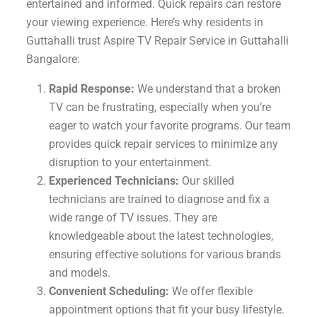
entertained and informed. Quick repairs can restore
your viewing experience. Here’s why residents in
Guttahalli trust Aspire TV Repair Service in Guttahalli
Bangalore:
Rapid Response:
We understand that a broken
TV can be frustrating, especially when you’re
eager to watch your favorite programs. Our team
provides quick repair services to minimize any
disruption to your entertainment.
Experienced Technicians:
Our skilled
technicians are trained to diagnose and fix a
wide range of TV issues. They are
knowledgeable about the latest technologies,
ensuring effective solutions for various brands
and models.
Convenient Scheduling:
We offer flexible
appointment options that fit your busy lifestyle.