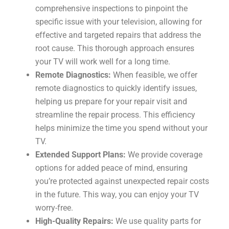
comprehensive inspections to pinpoint the
specific issue with your television, allowing for
effective and targeted repairs that address the
root cause. This thorough approach ensures
your TV will work well for a long time.
Remote Diagnostics:
When feasible, we offer
remote diagnostics to quickly identify issues,
helping us prepare for your repair visit and
streamline the repair process. This efficiency
helps minimize the time you spend without your
TV.
Extended Support Plans:
We provide coverage
options for added peace of mind, ensuring
you’re protected against unexpected repair costs
in the future. This way, you can enjoy your TV
worry-free.
High-Quality Repairs:
We use quality parts for