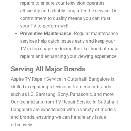
repairs to ensure your television operates
efficiently and reliably long after the service. Our
commitment to quality means you can trust
your TV to perform well.
Preventive Maintenance:
Regular maintenance
services help catch issues early and keep your
TV in top shape, reducing the likelihood of major
repairs and enhancing your viewing experience.
Serving All Major Brands
Aspire TV Repair Service in Guttahalli Bangalore is
skilled in repairing televisions from major brands
such as LG, Samsung, Sony, Panasonic, and more.
Our technicians from TV Repair Service in Guttahalli
Bangalore are experienced with a variety of models
and brands, ensuring we can handle any issue
effectively.