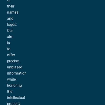
of
their
names
and
logos.
Our
aim
is
to
offer
precise,
unbiased
information
while
honoring
the
intellectual
property