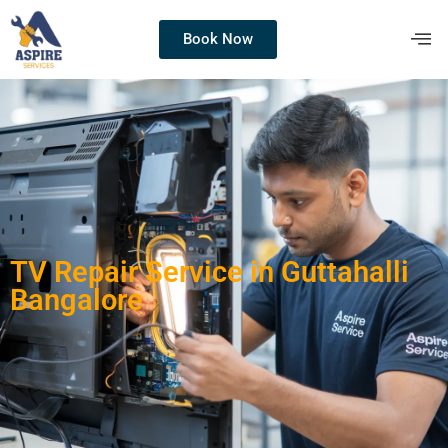
Book Now
TV Repair Service in Guttahalli
Bangalore