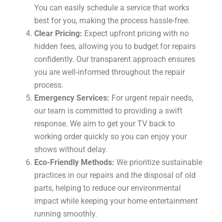
You can easily schedule a service that works
best for you, making the process hassle-free.
Clear Pricing:
Expect upfront pricing with no
hidden fees, allowing you to budget for repairs
confidently. Our transparent approach ensures
you are well-informed throughout the repair
process.
Emergency Services:
For urgent repair needs,
our team is committed to providing a swift
response. We aim to get your TV back to
working order quickly so you can enjoy your
shows without delay.
Eco-Friendly Methods:
We prioritize sustainable
practices in our repairs and the disposal of old
parts, helping to reduce our environmental
impact while keeping your home entertainment
running smoothly.