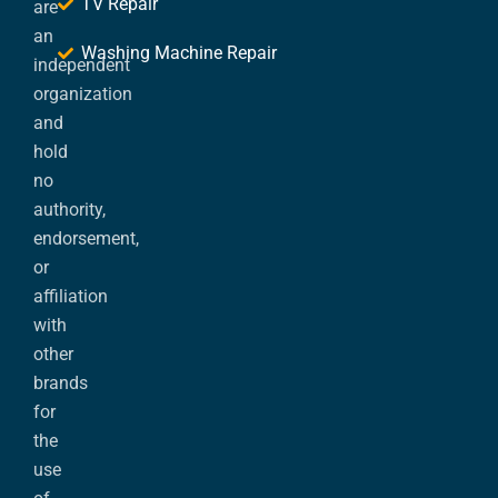
TV Repair
are
an
Washing Machine Repair
independent
organization
and
hold
no
authority,
endorsement,
or
affiliation
with
other
brands
for
the
use