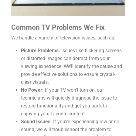
Common TV Problems We Fix
We handle a variety of television issues, such as:
Picture Problems:
Issues like flickering screens
or distorted images can detract from your
viewing experience. We’ll identify the cause and
provide effective solutions to ensure crystal-
clear visuals.
No Power:
If your TV won’t turn on, our
technicians will quickly diagnose the issue to
restore functionality and get you back to
enjoying your favorite content.
Sound Issues:
If you’re experiencing low or no
sound, we will troubleshoot the problem to