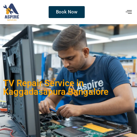
Book Now
TV Repair Service in
Kaggadasapura Bangalore