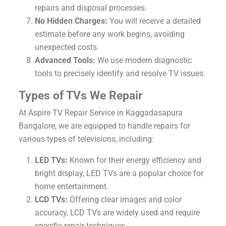
repairs and disposal processes.
No Hidden Charges:
You will receive a detailed
estimate before any work begins, avoiding
unexpected costs.
Advanced Tools:
We use modern diagnostic
tools to precisely identify and resolve TV issues.
Types of TVs We Repair
At Aspire TV Repair Service in Kaggadasapura
Bangalore, we are equipped to handle repairs for
various types of televisions, including:
LED TVs:
Known for their energy efficiency and
bright display, LED TVs are a popular choice for
home entertainment.
LCD TVs:
Offering clear images and color
accuracy, LCD TVs are widely used and require
specific repair techniques.