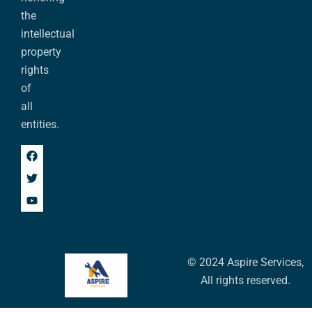
the
intellectual
property
rights
of
all
entities.
© 2024 Aspire Services,
All rights reserved.