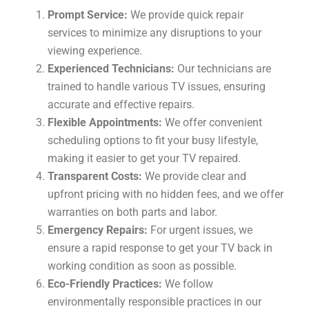
Prompt Service:
We provide quick repair
services to minimize any disruptions to your
viewing experience.
Experienced Technicians:
Our technicians are
trained to handle various TV issues, ensuring
accurate and effective repairs.
Flexible Appointments:
We offer convenient
scheduling options to fit your busy lifestyle,
making it easier to get your TV repaired.
Transparent Costs:
We provide clear and
upfront pricing with no hidden fees, and we offer
warranties on both parts and labor.
Emergency Repairs:
For urgent issues, we
ensure a rapid response to get your TV back in
working condition as soon as possible.
Eco-Friendly Practices:
We follow
environmentally responsible practices in our