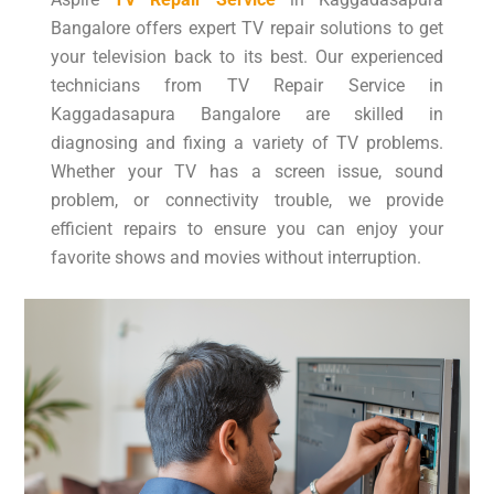
Bangalore offers expert TV repair solutions to get
your television back to its best. Our experienced
technicians from TV Repair Service in
Kaggadasapura Bangalore are skilled in
diagnosing and fixing a variety of TV problems.
Whether your TV has a screen issue, sound
problem, or connectivity trouble, we provide
efficient repairs to ensure you can enjoy your
favorite shows and movies without interruption.