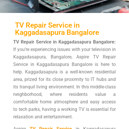
TV Repair Service in
Kaggadasapura Bangalore
TV Repair Service in Kaggadasapura Bangalore:
If you’re experiencing issues with your television in
Kaggadasapura, Bangalore, Aspire TV Repair
Service in Kaggadasapura Bangalore is here to
help. Kaggadasapura is a well-known residential
area, prized for its close proximity to IT hubs and
its tranquil living environment. In this middle-class
neighborhood, where residents value a
comfortable home atmosphere and easy access
to tech parks, having a working TV is essential for
relaxation and entertainment.
Aspire
TV Repair Service
in Kaggadasapura