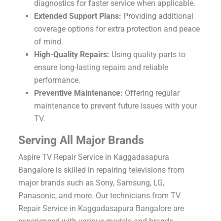
diagnostics for faster service when applicable.
Extended Support Plans:
Providing additional
coverage options for extra protection and peace
of mind.
High-Quality Repairs:
Using quality parts to
ensure long-lasting repairs and reliable
performance.
Preventive Maintenance:
Offering regular
maintenance to prevent future issues with your
TV.
Serving All Major Brands
Aspire TV Repair Service in Kaggadasapura
Bangalore is skilled in repairing televisions from
major brands such as Sony, Samsung, LG,
Panasonic, and more. Our technicians from TV
Repair Service in Kaggadasapura Bangalore are