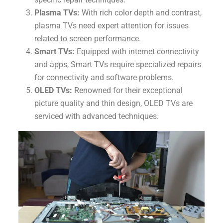
Plasma TVs:
With rich color depth and contrast,
plasma TVs need expert attention for issues
related to screen performance.
Smart TVs:
Equipped with internet connectivity
and apps, Smart TVs require specialized repairs
for connectivity and software problems.
OLED TVs:
Renowned for their exceptional
picture quality and thin design, OLED TVs are
serviced with advanced techniques.