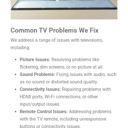
Common TV Problems We Fix
We address a range of issues with televisions,
including:
Picture Issues:
Resolving problems like
flickering, dim screens, or no picture at all.
Sound Problems:
Fixing issues with audio, such
as no sound or distorted sound quality.
Connectivity Issues:
Repairing problems with
HDMI ports, Wi-Fi connections, or other
input/output issues.
Remote Control Issues:
Addressing problems
with the TV remote, including unresponsive
buttons or connectivity issues.