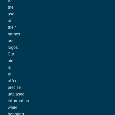
for
the
use
of
their
names
and
logos.
Our
aim
is
to
offer
precise,
unbiased
information
while
honoring