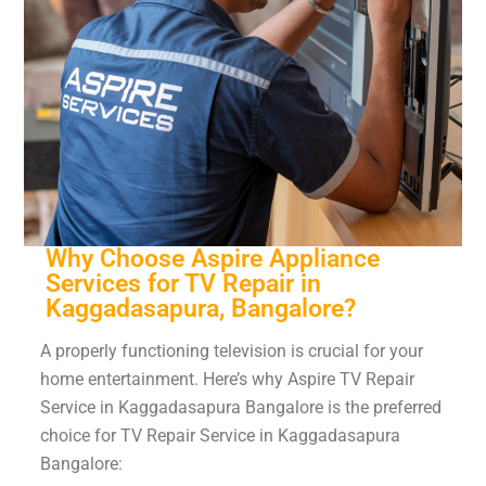
Why Choose Aspire Appliance
Services for TV Repair in
Kaggadasapura, Bangalore?
A properly functioning television is crucial for your
home entertainment. Here’s why Aspire TV Repair
Service in Kaggadasapura Bangalore is the preferred
choice for TV Repair Service in Kaggadasapura
Bangalore: