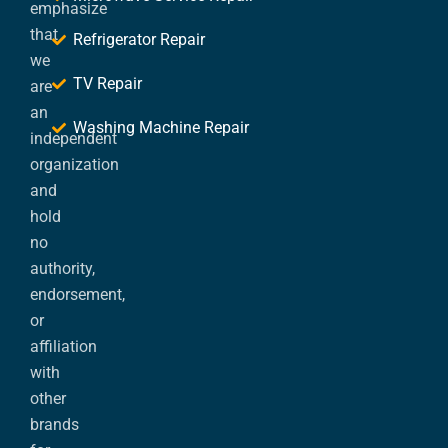
emphasize
that
Refrigerator Repair
we
TV Repair
are
an
Washing Machine Repair
independent
organization
and
hold
no
authority,
endorsement,
or
affiliation
with
other
brands