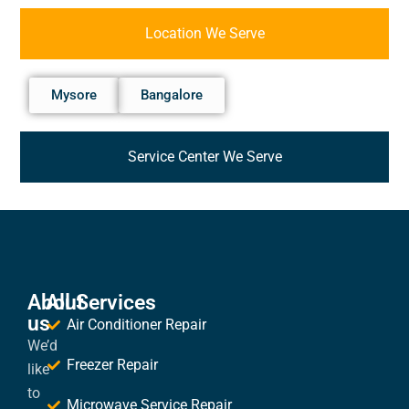
Location We Serve
Mysore
Bangalore
Service Center We Serve
About
All Services
us
Air Conditioner Repair
We’d
Freezer Repair
like
to
Microwave Service Repair