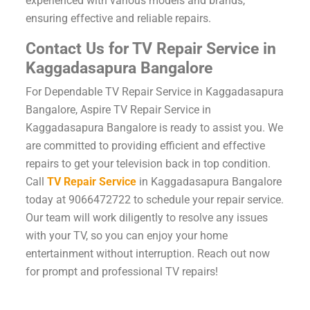
experienced with various models and brands,
ensuring effective and reliable repairs.
Contact Us for TV Repair Service in
Kaggadasapura Bangalore
For Dependable TV Repair Service in Kaggadasapura
Bangalore, Aspire TV Repair Service in
Kaggadasapura Bangalore is ready to assist you. We
are committed to providing efficient and effective
repairs to get your television back in top condition.
Call
TV Repair Service
in Kaggadasapura Bangalore
today at 9066472722 to schedule your repair service.
Our team will work diligently to resolve any issues
with your TV, so you can enjoy your home
entertainment without interruption. Reach out now
for prompt and professional TV repairs!