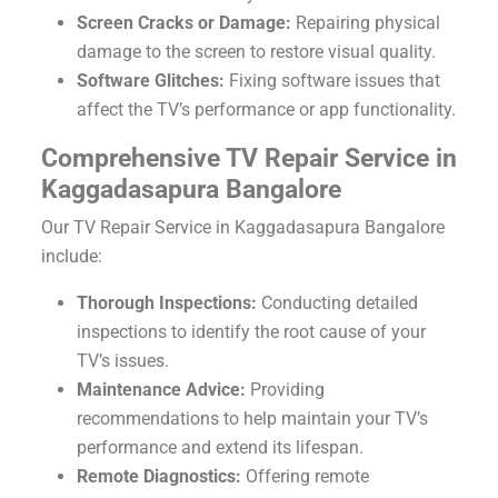
Screen Cracks or Damage:
Repairing physical
damage to the screen to restore visual quality.
Software Glitches:
Fixing software issues that
affect the TV’s performance or app functionality.
Comprehensive TV Repair Service in
Kaggadasapura Bangalore
Our TV Repair Service in Kaggadasapura Bangalore
include:
Thorough Inspections:
Conducting detailed
inspections to identify the root cause of your
TV’s issues.
Maintenance Advice:
Providing
recommendations to help maintain your TV’s
performance and extend its lifespan.
Remote Diagnostics:
Offering remote