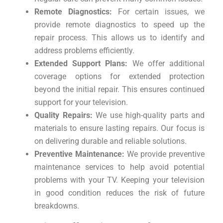
Remote Diagnostics:
For certain issues, we
provide remote diagnostics to speed up the
repair process. This allows us to identify and
address problems efficiently.
Extended Support Plans:
We offer additional
coverage options for extended protection
beyond the initial repair. This ensures continued
support for your television.
Quality Repairs:
We use high-quality parts and
materials to ensure lasting repairs. Our focus is
on delivering durable and reliable solutions.
Preventive Maintenance:
We provide preventive
maintenance services to help avoid potential
problems with your TV. Keeping your television
in good condition reduces the risk of future
breakdowns.