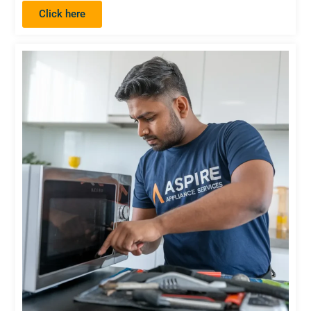
Click here