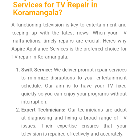
Services for TV Repair in
Koramangala?
A functioning television is key to entertainment and
keeping up with the latest news. When your TV
malfunctions, timely repairs are crucial. Here’s why
Aspire Appliance Services is the preferred choice for
TV repair in Koramangala:
Swift Service:
We deliver prompt repair services
to minimize disruptions to your entertainment
schedule. Our aim is to have your TV fixed
quickly so you can enjoy your programs without
interruption.
Expert Technicians:
Our technicians are adept
at diagnosing and fixing a broad range of TV
issues. Their expertise ensures that your
television is repaired effectively and accurately.