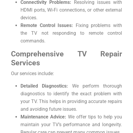
Connectivity Problems:
Resolving issues with
HDMI ports, Wi-Fi connections, or other external
devices.
Remote Control Issues:
Fixing problems with
the TV not responding to remote control
commands.
Comprehensive TV Repair
Services
Our services include:
Detailed Diagnostics:
We perform thorough
diagnostics to identify the exact problem with
your TV. This helps in providing accurate repairs
and avoiding future issues.
Maintenance Advice:
We offer tips to help you
maintain your TV’s performance and longevity.
Regular care can prevent many common issues.