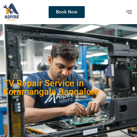
Book Now
TV Repair Service in
Koramangala Bangalore