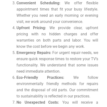
Convenient Scheduling:
We offer flexible
appointment times that fit your busy lifestyle.
Whether you need an early morning or evening
visit, we work around your convenience.
Upfront Pricing:
We provide clear, upfront
pricing with no hidden charges and offer
warranties on both parts and labor. You will
know the cost before we begin any work.
Emergency Repairs:
For urgent repair needs, we
ensure quick response times to restore your TV’s
functionality. We understand that some issues
need immediate attention.
Eco-Friendly Practices:
We follow
environmentally friendly methods for repairs
and the disposal of old parts. Our commitment
to sustainability is reflected in our practices.
No Unexpected Costs:
You will receive a