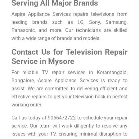
Serving All Major Brands
Aspire Appliance Services repairs televisions from
leading brands such as LG, Sony, Samsung,
Panasonic, and more. Our technicians are skilled
with a wide range of brands and models.
Contact Us for Television Repair
Service in Mysore
For reliable TV repair services in Koramangala,
Bangalore, Aspire Appliance Services is ready to
assist. We are committed to delivering efficient and
effective repairs to get your television back in perfect
working order.
Call us today at 9066472722 to schedule your repair
service. Our team will work diligently to resolve any
issues with your TV, ensuring minimal disruption to