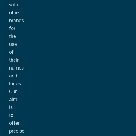
with
other
brands
for
the
use
of
their
names
and
logos.
Our
aim
is
to
offer
precise,