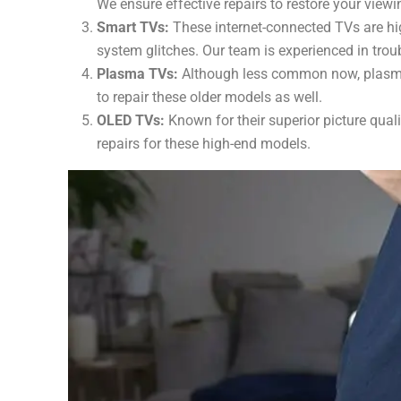
We ensure effective repairs to restore your viewi
Smart TVs:
These internet-connected TVs are hig
system glitches. Our team is experienced in trou
Plasma TVs:
Although less common now, plasma T
to repair these older models as well.
OLED TVs:
Known for their superior picture qual
repairs for these high-end models.