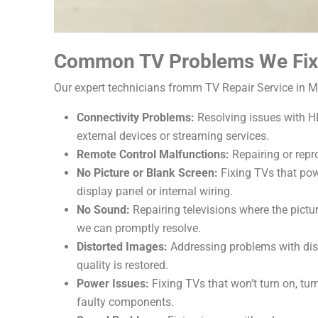
Common TV Problems We Fix
Our expert technicians fromm TV Repair Service in M
Connectivity Problems:
Resolving issues with HD
external devices or streaming services.
Remote Control Malfunctions:
Repairing or repr
No Picture or Blank Screen:
Fixing TVs that pow
display panel or internal wiring.
No Sound:
Repairing televisions where the pictu
we can promptly resolve.
Distorted Images:
Addressing problems with disto
quality is restored.
Power Issues:
Fixing TVs that won’t turn on, tu
faulty components.