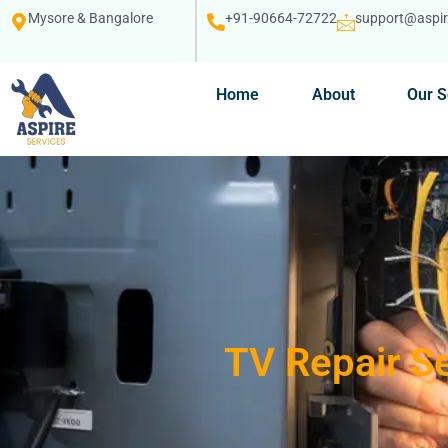
Mysore & Bangalore
+91-90664-72722
support@aspire
Home
About
Our S
TV Repair Se