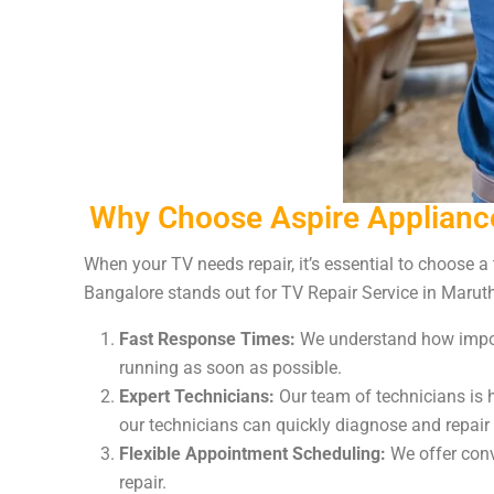
Why Choose Aspire Appliance
When your TV needs repair, it’s essential to choose a
Bangalore stands out for TV Repair Service in Marut
Fast Response Times:
We understand how import
running as soon as possible.
Expert Technicians:
Our team of technicians is h
our technicians can quickly diagnose and repair
Flexible Appointment Scheduling:
We offer conve
repair.