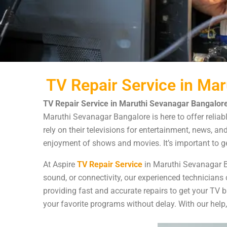
TV Repair Service in Ma
TV Repair Service in Maruthi Sevanagar Bangalore
Maruthi Sevanagar Bangalore is here to offer reliabl
rely on their televisions for entertainment, news, an
enjoyment of shows and movies. It’s important to ge
At Aspire
TV Repair Service
in Maruthi Sevanagar Ba
sound, or connectivity, our experienced technicians 
providing fast and accurate repairs to get your TV 
your favorite programs without delay. With our help,