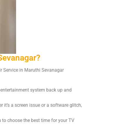
 Sevanagar?
air Service in Maruthi Sevanagar
r entertainment system back up and
it’s a screen issue or a software glitch,
u to choose the best time for your TV