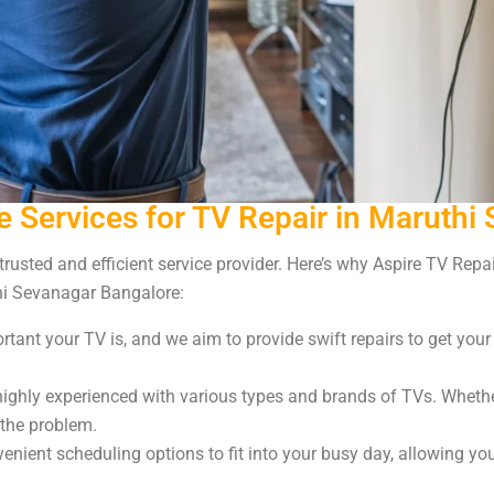
 Services for TV Repair in Maruthi
 trusted and efficient service provider. Here’s why Aspire TV Rep
hi Sevanagar Bangalore:
ant your TV is, and we aim to provide swift repairs to get you
ighly experienced with various types and brands of TVs. Whether 
 the problem.
nient scheduling options to fit into your busy day, allowing yo