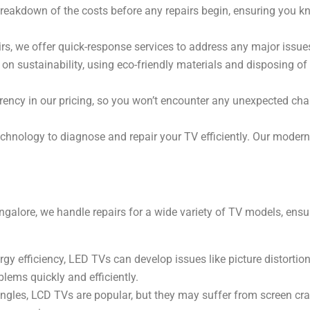
 breakdown of the costs before any repairs begin, ensuring you k
rs, we offer quick-response services to address any major issu
on sustainability, using eco-friendly materials and disposing of
ncy in our pricing, so you won’t encounter any unexpected char
chnology to diagnose and repair your TV efficiently. Our modern 
galore, we handle repairs for a wide variety of TV models, ensur
gy efficiency, LED TVs can develop issues like picture distortion
blems quickly and efficiently.
ngles, LCD TVs are popular, but they may suffer from screen crac