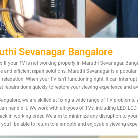
ruthi Sevanagar Bangalore
:
If your TV is not working properly in Maruthi Sevanagar, Banga
e and efficient repair solutions. Maruthi Sevanagar is a popular
d relaxation. When your TV isn’t functioning right, it can interru
t repairs done quickly to restore your viewing experience and a
ngalore, we are skilled at fixing a wide range of TV problems. W
can handle it. We work with all types of TVs, including LED, LCD
back in working order. We aim to minimize any disruption to your
 you’ll be able to return to a smooth and enjoyable viewing exper