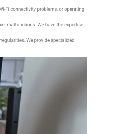
i-Fi connectivity problems, or operating
xel malfunctions. We have the expertise
regularities. We provide specialized