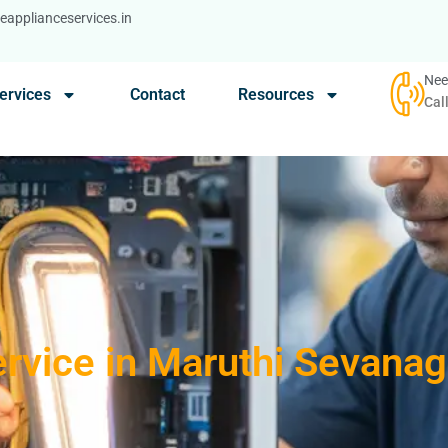
applianceservices.in
Nee
ervices
Contact
Resources
Cal
rvice in Maruthi Sevana