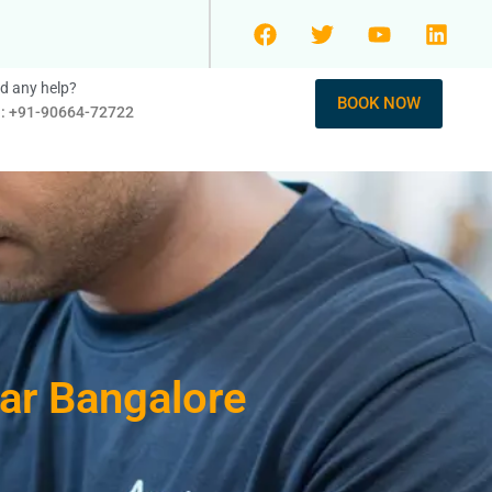
d any help?
BOOK NOW
l: +91-90664-72722
gar Bangalore