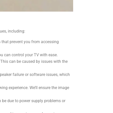
es, including:
s that prevent you from accessing
u can control your TV with ease.
 This can be caused by issues with the
peaker failure or software issues, which
ewing experience. We’ll ensure the image
an be due to power supply problems or