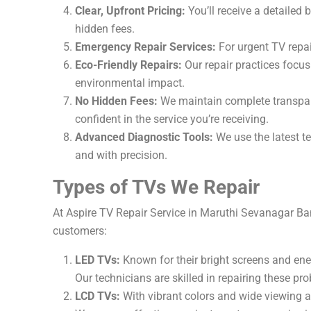
Clear, Upfront Pricing:
You’ll receive a detailed
hidden fees.
Emergency Repair Services:
For urgent TV repai
Eco-Friendly Repairs:
Our repair practices focus 
environmental impact.
No Hidden Fees:
We maintain complete transpare
confident in the service you’re receiving.
Advanced Diagnostic Tools:
We use the latest te
and with precision.
Types of TVs We Repair
At Aspire TV Repair Service in Maruthi Sevanagar Ban
customers:
LED TVs:
Known for their bright screens and ener
Our technicians are skilled in repairing these pro
LCD TVs:
With vibrant colors and wide viewing a