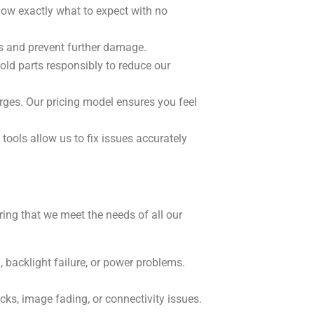
now exactly what to expect with no
es and prevent further damage.
 old parts responsibly to reduce our
ges. Our pricing model ensures you feel
tools allow us to fix issues accurately
ing that we meet the needs of all our
, backlight failure, or power problems.
ks, image fading, or connectivity issues.