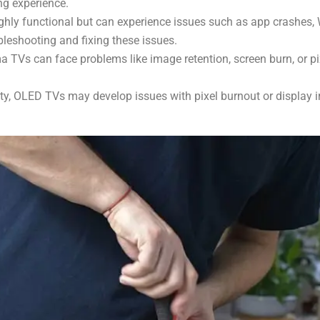
ng experience.
hly functional but can experience issues such as app crashes, W
bleshooting and fixing these issues.
Vs can face problems like image retention, screen burn, or pi
ity, OLED TVs may develop issues with pixel burnout or display ir