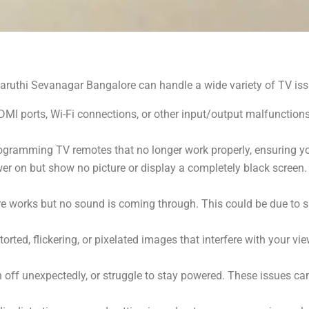
aruthi Sevanagar Bangalore can handle a wide variety of TV issu
MI ports, Wi-Fi connections, or other input/output malfunction
ogramming TV remotes that no longer work properly, ensuring yo
er on but show no picture or display a completely black screen.
re works but no sound is coming through. This could be due to s
rted, flickering, or pixelated images that interfere with your vi
rn off unexpectedly, or struggle to stay powered. These issues c