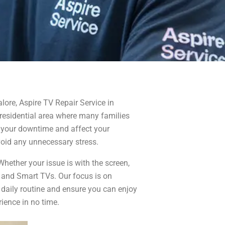
lore, Aspire TV Repair Service in
 residential area where many families
pt your downtime and affect your
void any unnecessary stress.
hether your issue is with the screen,
, and Smart TVs. Our focus is on
 daily routine and ensure you can enjoy
ience in no time.