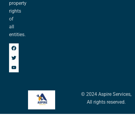
property
rights
of
all
entities.
© 2024 Aspire Services,
All rights reserved.