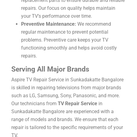
replacement parts to ensure durable and reliable
repairs. Our focus on quality helps maintain
your TV’s performance over time.
Preventive Maintenance:
We recommend
regular maintenance to prevent potential
problems. Preventive care keeps your TV
functioning smoothly and helps avoid costly
repairs.
Serving All Major Brands
Aspire TV Repair Service in Sunkadakatte Bangalore
is skilled in repairing televisions from major brands
such as LG, Samsung, Sony, Panasonic, and more.
Our technicians from
TV Repair Service
in
Sunkadakatte Bangalore are experienced with a
range of models and brands. We ensure that each
repair is tailored to the specific requirements of your
TV.