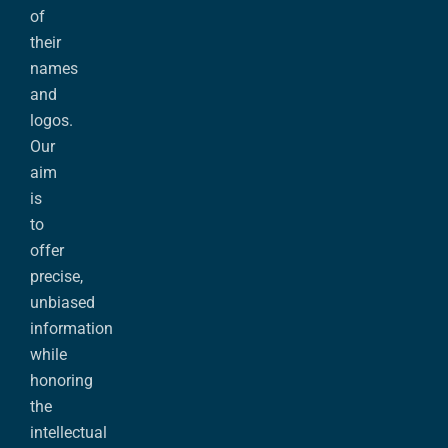
of
their
names
and
logos.
Our
aim
is
to
offer
precise,
unbiased
information
while
honoring
the
intellectual