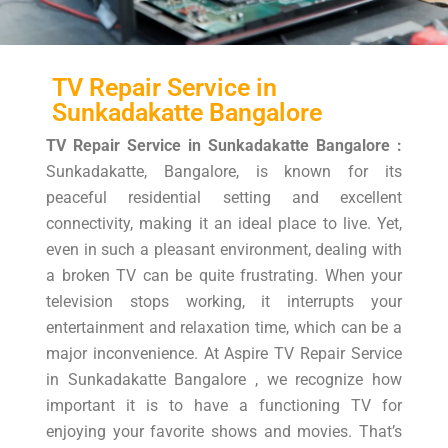
TV Repair Service in
Sunkadakatte Bangalore
TV Repair Service in Sunkadakatte Bangalore :
Sunkadakatte, Bangalore, is known for its
peaceful residential setting and excellent
connectivity, making it an ideal place to live. Yet,
even in such a pleasant environment, dealing with
a broken TV can be quite frustrating. When your
television stops working, it interrupts your
entertainment and relaxation time, which can be a
major inconvenience. At Aspire TV Repair Service
in Sunkadakatte Bangalore , we recognize how
important it is to have a functioning TV for
enjoying your favorite shows and movies. That’s