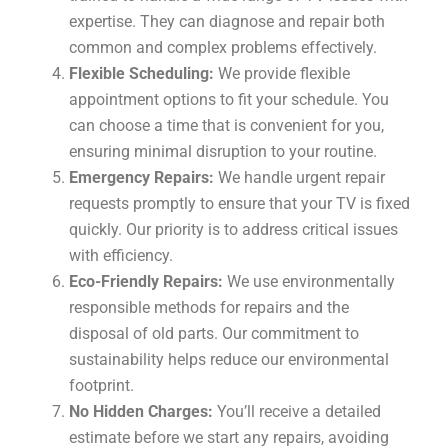
expertise. They can diagnose and repair both
common and complex problems effectively.
Flexible Scheduling:
We provide flexible
appointment options to fit your schedule. You
can choose a time that is convenient for you,
ensuring minimal disruption to your routine.
Emergency Repairs:
We handle urgent repair
requests promptly to ensure that your TV is fixed
quickly. Our priority is to address critical issues
with efficiency.
Eco-Friendly Repairs:
We use environmentally
responsible methods for repairs and the
disposal of old parts. Our commitment to
sustainability helps reduce our environmental
footprint.
No Hidden Charges:
You’ll receive a detailed
estimate before we start any repairs, avoiding