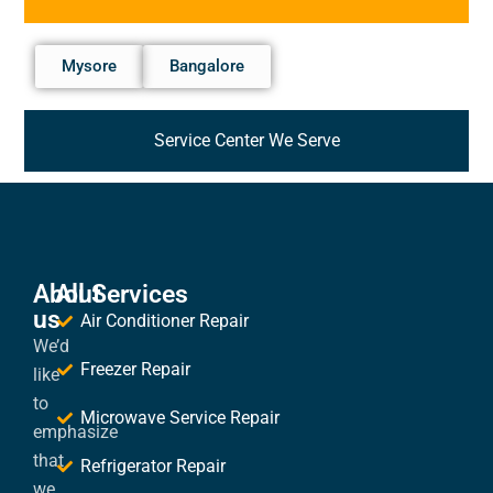
Mysore
Bangalore
Service Center We Serve
About
All Services
us
Air Conditioner Repair
We’d
Freezer Repair
like
to
Microwave Service Repair
emphasize
that
Refrigerator Repair
we