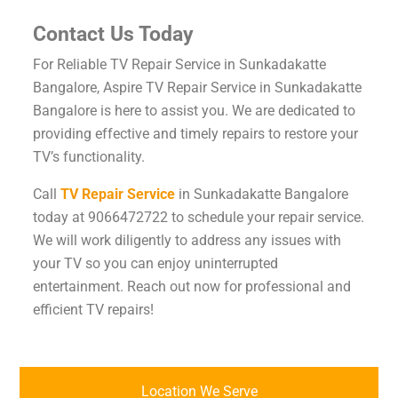
Contact Us Today
For Reliable TV Repair Service in Sunkadakatte
Bangalore, Aspire TV Repair Service in Sunkadakatte
Bangalore is here to assist you. We are dedicated to
providing effective and timely repairs to restore your
TV’s functionality.
Call
TV Repair Service
in Sunkadakatte Bangalore
today at 9066472722 to schedule your repair service.
We will work diligently to address any issues with
your TV so you can enjoy uninterrupted
entertainment. Reach out now for professional and
efficient TV repairs!
Location We Serve