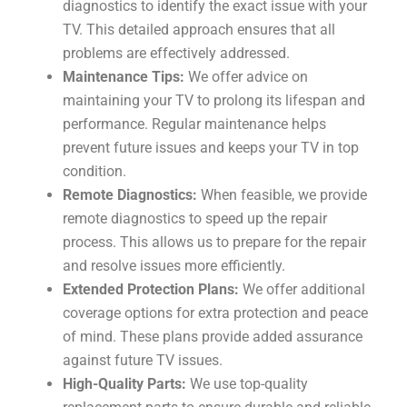
diagnostics to identify the exact issue with your
TV. This detailed approach ensures that all
problems are effectively addressed.
Maintenance Tips:
We offer advice on
maintaining your TV to prolong its lifespan and
performance. Regular maintenance helps
prevent future issues and keeps your TV in top
condition.
Remote Diagnostics:
When feasible, we provide
remote diagnostics to speed up the repair
process. This allows us to prepare for the repair
and resolve issues more efficiently.
Extended Protection Plans:
We offer additional
coverage options for extra protection and peace
of mind. These plans provide added assurance
against future TV issues.
High-Quality Parts:
We use top-quality