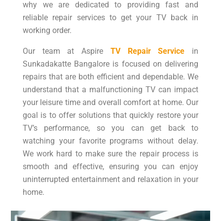
why we are dedicated to providing fast and
reliable repair services to get your TV back in
working order.
Our team at Aspire
TV Repair Service
in
Sunkadakatte Bangalore is focused on delivering
repairs that are both efficient and dependable. We
understand that a malfunctioning TV can impact
your leisure time and overall comfort at home. Our
goal is to offer solutions that quickly restore your
TV’s performance, so you can get back to
watching your favorite programs without delay.
We work hard to make sure the repair process is
smooth and effective, ensuring you can enjoy
uninterrupted entertainment and relaxation in your
home.