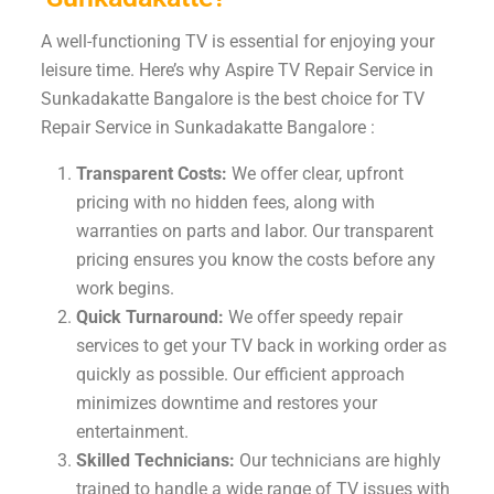
A well-functioning TV is essential for enjoying your
leisure time. Here’s why Aspire TV Repair Service in
Sunkadakatte Bangalore is the best choice for TV
Repair Service in Sunkadakatte Bangalore :
Transparent Costs:
We offer clear, upfront
pricing with no hidden fees, along with
warranties on parts and labor. Our transparent
pricing ensures you know the costs before any
work begins.
Quick Turnaround:
We offer speedy repair
services to get your TV back in working order as
quickly as possible. Our efficient approach
minimizes downtime and restores your
entertainment.
Skilled Technicians:
Our technicians are highly
trained to handle a wide range of TV issues with