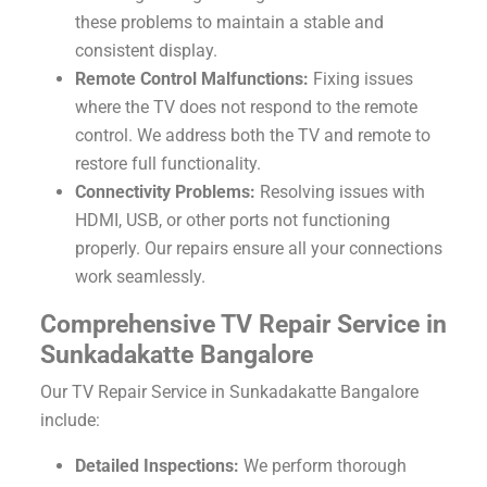
these problems to maintain a stable and
consistent display.
Remote Control Malfunctions:
Fixing issues
where the TV does not respond to the remote
control. We address both the TV and remote to
restore full functionality.
Connectivity Problems:
Resolving issues with
HDMI, USB, or other ports not functioning
properly. Our repairs ensure all your connections
work seamlessly.
Comprehensive TV Repair Service in
Sunkadakatte Bangalore
Our TV Repair Service in Sunkadakatte Bangalore
include:
Detailed Inspections:
We perform thorough