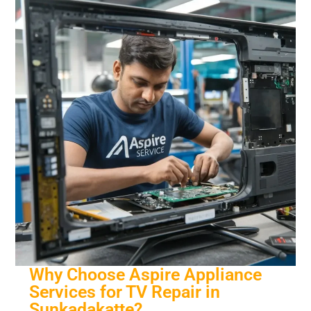
Why Choose Aspire Appliance
Services for TV Repair in
Sunkadakatte?