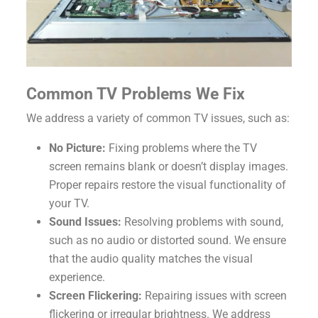
Common TV Problems We Fix
We address a variety of common TV issues, such as:
No Picture:
Fixing problems where the TV
screen remains blank or doesn’t display images.
Proper repairs restore the visual functionality of
your TV.
Sound Issues:
Resolving problems with sound,
such as no audio or distorted sound. We ensure
that the audio quality matches the visual
experience.
Screen Flickering:
Repairing issues with screen
flickering or irregular brightness. We address