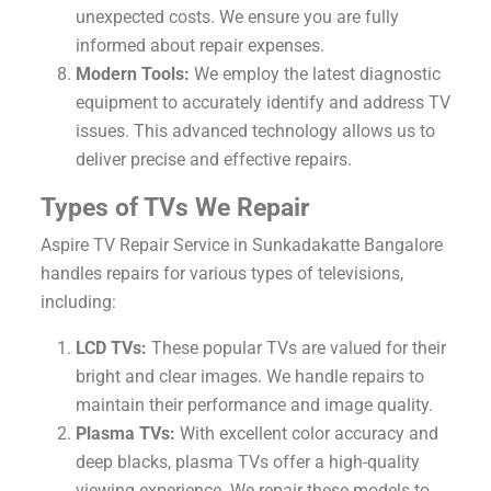
unexpected costs. We ensure you are fully
informed about repair expenses.
Modern Tools:
We employ the latest diagnostic
equipment to accurately identify and address TV
issues. This advanced technology allows us to
deliver precise and effective repairs.
Types of TVs We Repair
Aspire TV Repair Service in Sunkadakatte Bangalore
handles repairs for various types of televisions,
including:
LCD TVs:
These popular TVs are valued for their
bright and clear images. We handle repairs to
maintain their performance and image quality.
Plasma TVs:
With excellent color accuracy and
deep blacks, plasma TVs offer a high-quality
viewing experience. We repair these models to