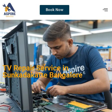
Book Now
TV Repair Service in
Sunkadakatte Bangalore