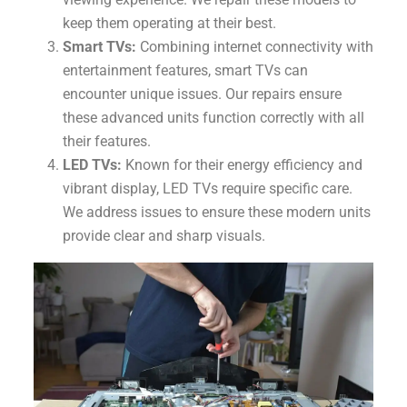
keep them operating at their best.
Smart TVs:
Combining internet connectivity with
entertainment features, smart TVs can
encounter unique issues. Our repairs ensure
these advanced units function correctly with all
their features.
LED TVs:
Known for their energy efficiency and
vibrant display, LED TVs require specific care.
We address issues to ensure these modern units
provide clear and sharp visuals.