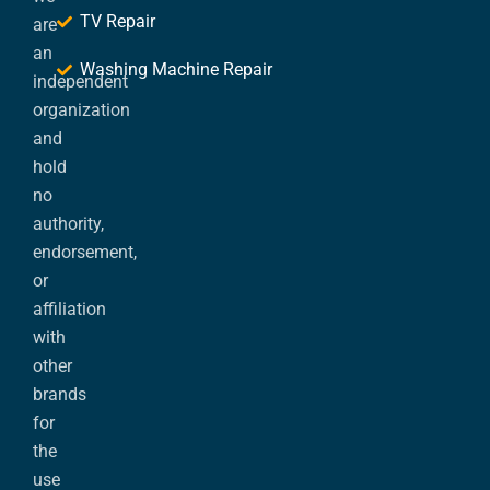
TV Repair
are
an
Washing Machine Repair
independent
organization
and
hold
no
authority,
endorsement,
or
affiliation
with
other
brands
for
the
use