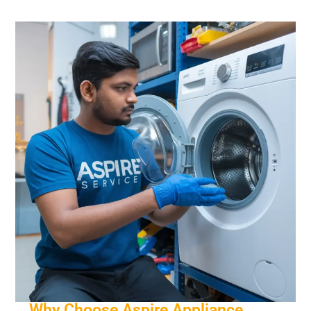
Why Choose Aspire Appliance