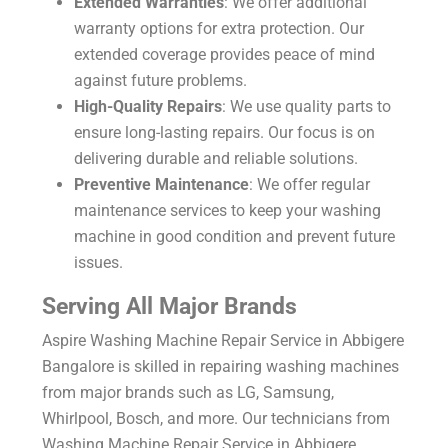
Extended Warranties
: We offer additional
warranty options for extra protection. Our
extended coverage provides peace of mind
against future problems.
High-Quality Repairs
: We use quality parts to
ensure long-lasting repairs. Our focus is on
delivering durable and reliable solutions.
Preventive Maintenance
: We offer regular
maintenance services to keep your washing
machine in good condition and prevent future
issues.
Serving All Major Brands
Aspire Washing Machine Repair Service in Abbigere
Bangalore is skilled in repairing washing machines
from major brands such as LG, Samsung,
Whirlpool, Bosch, and more. Our technicians from
Washing Machine Repair Service in Abbigere