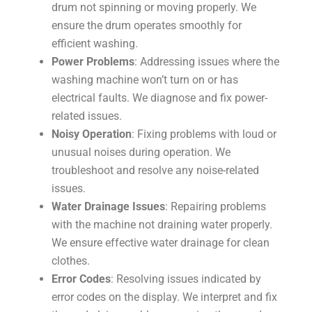
drum not spinning or moving properly. We
ensure the drum operates smoothly for
efficient washing.
Power Problems
: Addressing issues where the
washing machine won’t turn on or has
electrical faults. We diagnose and fix power-
related issues.
Noisy Operation
: Fixing problems with loud or
unusual noises during operation. We
troubleshoot and resolve any noise-related
issues.
Water Drainage Issues
: Repairing problems
with the machine not draining water properly.
We ensure effective water drainage for clean
clothes.
Error Codes
: Resolving issues indicated by
error codes on the display. We interpret and fix