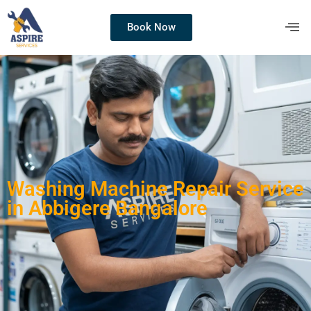
Book Now
Washing Machine Repair Service
in Abbigere Bangalore