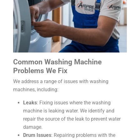
Common Washing Machine
Problems We Fix
We address a range of issues with washing
machines, including:
Leaks
: Fixing issues where the washing
machine is leaking water. We identify and
repair the source of the leak to prevent water
damage.
Drum Issues
: Repairing problems with the