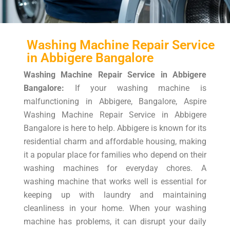
Washing Machine Repair Service
in Abbigere Bangalore
Washing Machine Repair Service in Abbigere
Bangalore:
If your washing machine is
malfunctioning in Abbigere, Bangalore, Aspire
Washing Machine Repair Service in Abbigere
Bangalore is here to help. Abbigere is known for its
residential charm and affordable housing, making
it a popular place for families who depend on their
washing machines for everyday chores. A
washing machine that works well is essential for
keeping up with laundry and maintaining
cleanliness in your home. When your washing
machine has problems, it can disrupt your daily