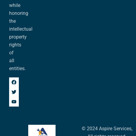
while
honoring
the
intellectual
property
rights
of
all
entities.
© 2024 Aspire Services,