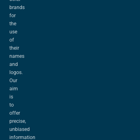
brands
for
the
use
of
their
names
and
logos.
Our
aim
is
to
offer
precise,
unbiased
information