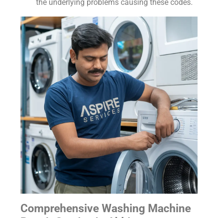
the underlying problems causing these codes.
Comprehensive Washing Machine