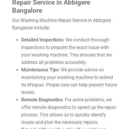
Repair Service in Abbigere
Bangalore
Our Washing Machine Repair Service in Abbigere
Bangalore include:
Detailed Inspections
: We conduct thorough
inspections to pinpoint the exact issue with
your washing machine. This ensures that we
address all problems accurately.
Maintenance Tips
: We provide advice on
maintaining your washing machine to extend
its lifespan. Proper care can help prevent future
issues.
Remote Diagnostics
: For some problems, we
offer remote diagnostics to speed up the repair
process. This allows us to quickly identify
issues and plan the necessary repairs.