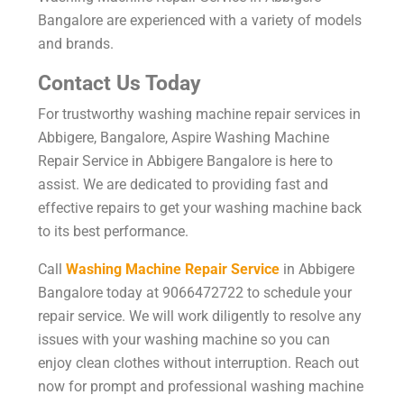
Bangalore are experienced with a variety of models
and brands.
Contact Us Today
For trustworthy washing machine repair services in
Abbigere, Bangalore, Aspire Washing Machine
Repair Service in Abbigere Bangalore is here to
assist. We are dedicated to providing fast and
effective repairs to get your washing machine back
to its best performance.
Call
Washing Machine Repair Service
in Abbigere
Bangalore today at 9066472722 to schedule your
repair service. We will work diligently to resolve any
issues with your washing machine so you can
enjoy clean clothes without interruption. Reach out
now for prompt and professional washing machine