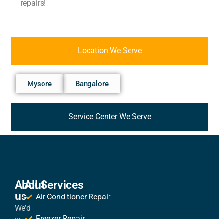
repairs!
Location We Serve
Mysore
Bangalore
Service Center We Serve
About
All Services
us
Air Conditioner Repair
We’d
Freezer Repair