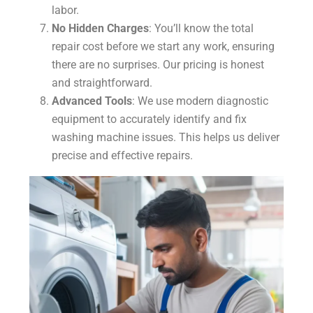
labor.
No Hidden Charges
: You’ll know the total
repair cost before we start any work, ensuring
there are no surprises. Our pricing is honest
and straightforward.
Advanced Tools
: We use modern diagnostic
equipment to accurately identify and fix
washing machine issues. This helps us deliver
precise and effective repairs.