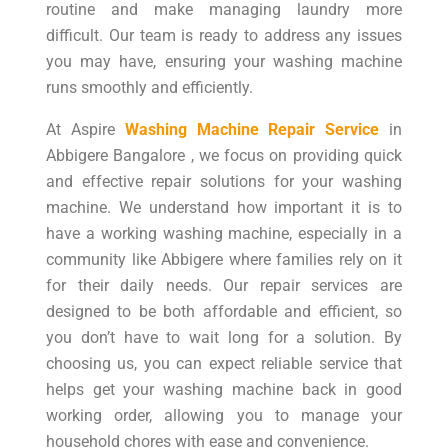
routine and make managing laundry more
difficult. Our team is ready to address any issues
you may have, ensuring your washing machine
runs smoothly and efficiently.
At Aspire
Washing Machine Repair Service
in
Abbigere Bangalore , we focus on providing quick
and effective repair solutions for your washing
machine. We understand how important it is to
have a working washing machine, especially in a
community like Abbigere where families rely on it
for their daily needs. Our repair services are
designed to be both affordable and efficient, so
you don’t have to wait long for a solution. By
choosing us, you can expect reliable service that
helps get your washing machine back in good
working order, allowing you to manage your
household chores with ease and convenience.