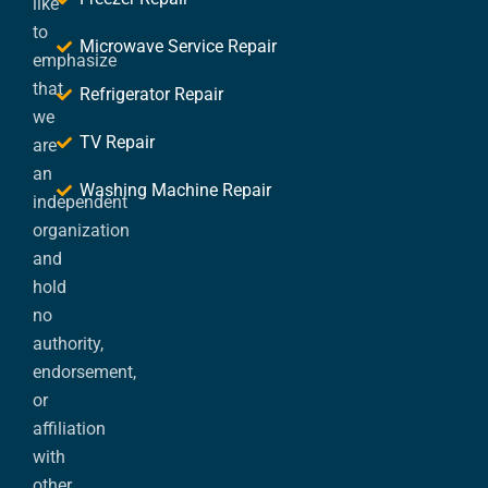
like
to
Microwave Service Repair
emphasize
that
Refrigerator Repair
we
TV Repair
are
an
Washing Machine Repair
independent
organization
and
hold
no
authority,
endorsement,
or
affiliation
with
other