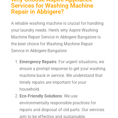
Services for Washing Machine
Repair in Abbigere?
A reliable washing machine is crucial for handling
your laundry needs. Here’s why Aspire Washing
Machine Repair Service in Abbigere Bangalore is
the best choice for Washing Machine Repair
Service in Abbigere Bangalore:
Emergency Repairs
: For urgent situations, we
ensure a prompt response to get your washing
machine back in service. We understand that
timely repairs are important for your
household.
Eco-Friendly Solutions
: We use
environmentally responsible practices for
repairs and disposal of old parts. Our services
aim to be effective and sustainable.