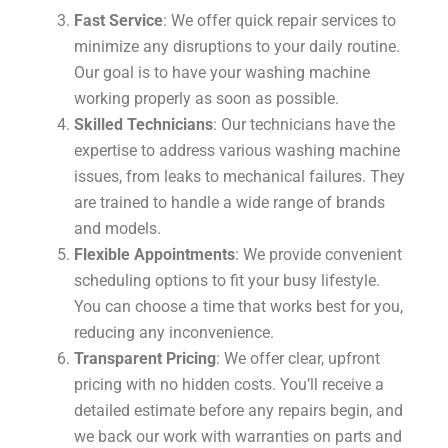
Fast Service
: We offer quick repair services to
minimize any disruptions to your daily routine.
Our goal is to have your washing machine
working properly as soon as possible.
Skilled Technicians
: Our technicians have the
expertise to address various washing machine
issues, from leaks to mechanical failures. They
are trained to handle a wide range of brands
and models.
Flexible Appointments
: We provide convenient
scheduling options to fit your busy lifestyle.
You can choose a time that works best for you,
reducing any inconvenience.
Transparent Pricing
: We offer clear, upfront
pricing with no hidden costs. You’ll receive a
detailed estimate before any repairs begin, and
we back our work with warranties on parts and