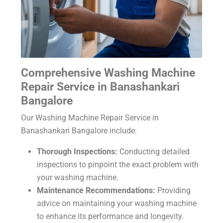
Comprehensive Washing Machine
Repair Service in Banashankari
Bangalore
Our Washing Machine Repair Service in
Banashankari Bangalore include:
Thorough Inspections:
Conducting detailed
inspections to pinpoint the exact problem with
your washing machine.
Maintenance Recommendations:
Providing
advice on maintaining your washing machine
to enhance its performance and longevity.