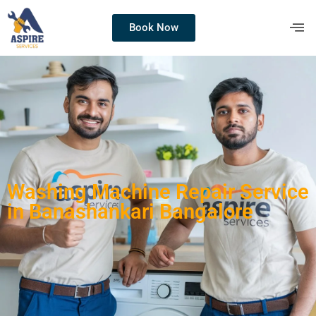
Book Now
Washing Machine Repair Service
in Banashankari Bangalore