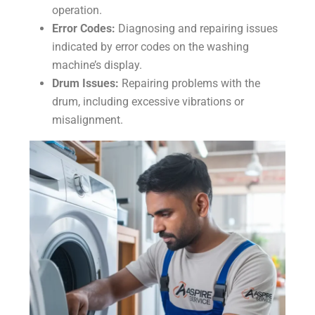
operation.
Error Codes:
Diagnosing and repairing issues
indicated by error codes on the washing
machine’s display.
Drum Issues:
Repairing problems with the
drum, including excessive vibrations or
misalignment.