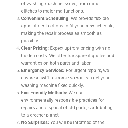
of washing machine issues, from minor
glitches to major malfunctions.
Convenient Scheduling:
We provide flexible
appointment options to fit your busy schedule,
making the repair process as smooth as
possible.
Clear Pricing:
Expect upfront pricing with no
hidden costs. We offer transparent quotes and
warranties on both parts and labor.
Emergency Services:
For urgent repairs, we
ensure a swift response so you can get your
washing machine fixed quickly.
Eco-Friendly Methods:
We use
environmentally responsible practices for
repairs and disposal of old parts, contributing
to a greener planet.
No Surprises:
You will be informed of the