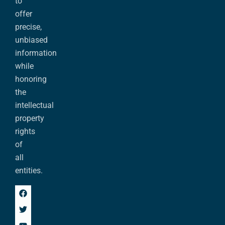
to
offer
precise,
unbiased
information
while
honoring
the
intellectual
property
rights
of
all
entities.