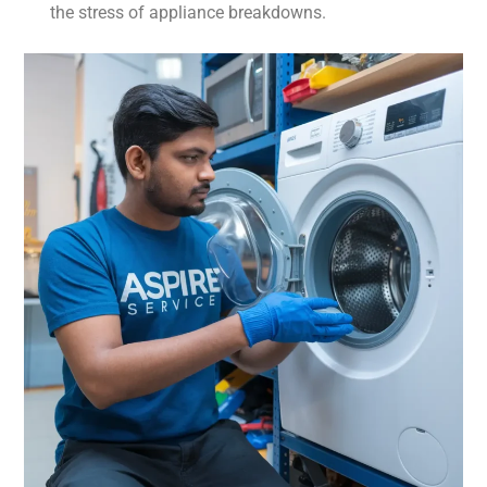
the stress of appliance breakdowns.