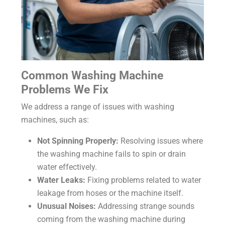
Common Washing Machine
Problems We Fix
We address a range of issues with washing
machines, such as:
Not Spinning Properly:
Resolving issues where
the washing machine fails to spin or drain
water effectively.
Water Leaks:
Fixing problems related to water
leakage from hoses or the machine itself.
Unusual Noises:
Addressing strange sounds
coming from the washing machine during