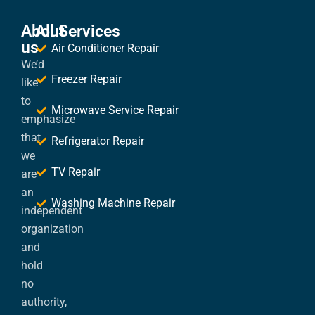
About
All Services
us
Air Conditioner Repair
We’d
Freezer Repair
like
to
Microwave Service Repair
emphasize
that
Refrigerator Repair
we
TV Repair
are
an
Washing Machine Repair
independent
organization
and
hold
no
authority,