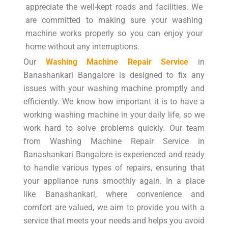
appreciate the well-kept roads and facilities. We
are committed to making sure your washing
machine works properly so you can enjoy your
home without any interruptions.
Our
Washing Machine Repair Service
in
Banashankari Bangalore is designed to fix any
issues with your washing machine promptly and
efficiently. We know how important it is to have a
working washing machine in your daily life, so we
work hard to solve problems quickly. Our team
from Washing Machine Repair Service in
Banashankari Bangalore is experienced and ready
to handle various types of repairs, ensuring that
your appliance runs smoothly again. In a place
like Banashankari, where convenience and
comfort are valued, we aim to provide you with a
service that meets your needs and helps you avoid