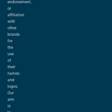
endorsement,
or
affiliation
with
other
brands
for
the
use
of
their
names
and
logos.
Our
aim
is