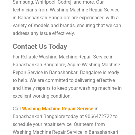
Samsung, Whirlpool, Godrej, and more. Our
technicians from Washing Machine Repair Service
in Banashankari Bangalore are experienced with a
variety of models and brands, ensuring that we can
address any issue effectively.
Contact Us Today
For Reliable Washing Machine Repair Service in
Banashankari Bangalore, Aspire Washing Machine
Repair Service in Banashankari Bangalore is ready
to help. We are committed to delivering effective
and timely repairs to keep your washing machine in
excellent working condition.
Call
Washing Machine Repair Service
in
Banashankari Bangalore today at 9066472722 to
schedule your repair service. Our team from
Washing Machine Repair Service in Banashankari