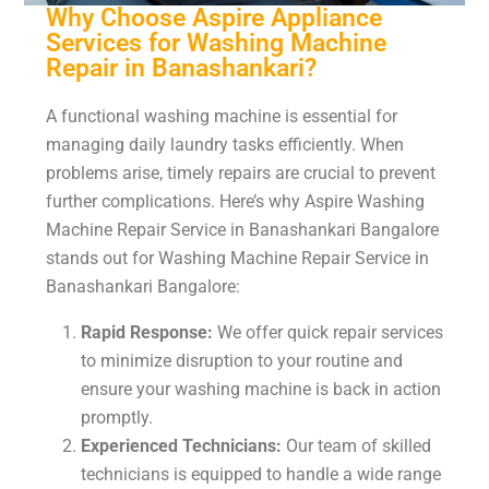
Why Choose Aspire Appliance
Services for Washing Machine
Repair in Banashankari?
A functional washing machine is essential for
managing daily laundry tasks efficiently. When
problems arise, timely repairs are crucial to prevent
further complications. Here’s why Aspire Washing
Machine Repair Service in Banashankari Bangalore
stands out for Washing Machine Repair Service in
Banashankari Bangalore:
Rapid Response:
We offer quick repair services
to minimize disruption to your routine and
ensure your washing machine is back in action
promptly.
Experienced Technicians:
Our team of skilled
technicians is equipped to handle a wide range