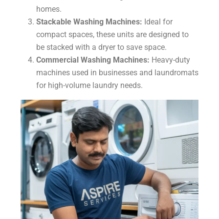
homes.
Stackable Washing Machines:
Ideal for
compact spaces, these units are designed to
be stacked with a dryer to save space.
Commercial Washing Machines:
Heavy-duty
machines used in businesses and laundromats
for high-volume laundry needs.