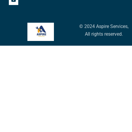
© 2024 Aspire Services,
All rights reserved.