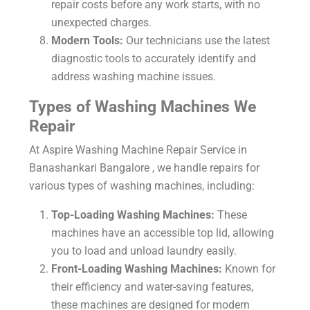
repair costs before any work starts, with no
unexpected charges.
Modern Tools:
Our technicians use the latest
diagnostic tools to accurately identify and
address washing machine issues.
Types of Washing Machines We
Repair
At Aspire Washing Machine Repair Service in
Banashankari Bangalore , we handle repairs for
various types of washing machines, including:
Top-Loading Washing Machines:
These
machines have an accessible top lid, allowing
you to load and unload laundry easily.
Front-Loading Washing Machines:
Known for
their efficiency and water-saving features,
these machines are designed for modern