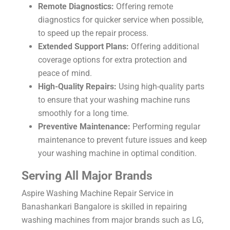
Remote Diagnostics:
Offering remote
diagnostics for quicker service when possible,
to speed up the repair process.
Extended Support Plans:
Offering additional
coverage options for extra protection and
peace of mind.
High-Quality Repairs:
Using high-quality parts
to ensure that your washing machine runs
smoothly for a long time.
Preventive Maintenance:
Performing regular
maintenance to prevent future issues and keep
your washing machine in optimal condition.
Serving All Major Brands
Aspire Washing Machine Repair Service in
Banashankari Bangalore is skilled in repairing
washing machines from major brands such as LG,