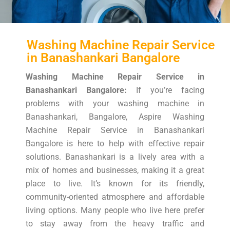
Washing Machine Repair Service
in Banashankari Bangalore
Washing Machine Repair Service in
Banashankari Bangalore:
If you’re facing
problems with your washing machine in
Banashankari, Bangalore, Aspire Washing
Machine Repair Service in Banashankari
Bangalore is here to help with effective repair
solutions. Banashankari is a lively area with a
mix of homes and businesses, making it a great
place to live. It’s known for its friendly,
community-oriented atmosphere and affordable
living options. Many people who live here prefer
to stay away from the heavy traffic and