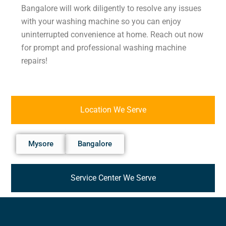
Bangalore will work diligently to resolve any issues
with your washing machine so you can enjoy
uninterrupted convenience at home. Reach out now
for prompt and professional washing machine
repairs!
Location We Serve
Mysore
Bangalore
Service Center We Serve