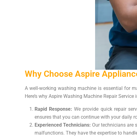
Why Choose Aspire Appliance
A well-working washing machine is essential for man
Here’s why Aspire Washing Machine Repair Service in
Rapid Response:
We provide quick repair ser
ensures that you can continue with your daily ro
Experienced Technicians:
Our technicians are s
malfunctions. They have the expertise to handle