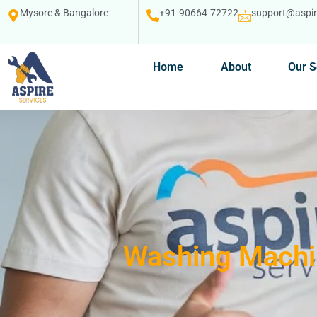
Mysore & Bangalore
+91-90664-72722
support@aspire
Home
About
Our S
Washing Machin