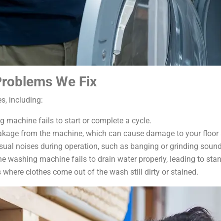
roblems We Fix
, including:
machine fails to start or complete a cycle.
akage from the machine, which can cause damage to your floor 
ual noises during operation, such as banging or grinding sound
 washing machine fails to drain water properly, leading to stan
where clothes come out of the wash still dirty or stained.