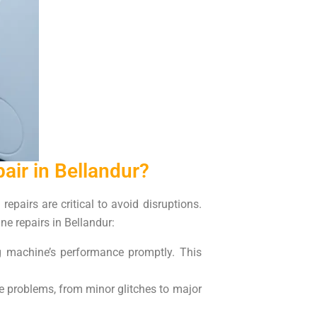
ir in Bellandur?
epairs are critical to avoid disruptions.
e repairs in Bellandur:
g machine’s performance promptly. This
e problems, from minor glitches to major