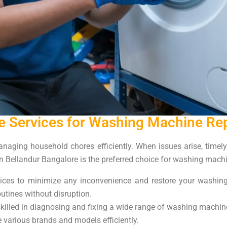
 Services for Washing Machine Repa
aging household chores efficiently. When issues arise, timely r
 Bellandur Bangalore is the preferred choice for washing machin
vices to minimize any inconvenience and restore your washin
utines without disruption.
killed in diagnosing and fixing a wide range of washing machin
 various brands and models efficiently.