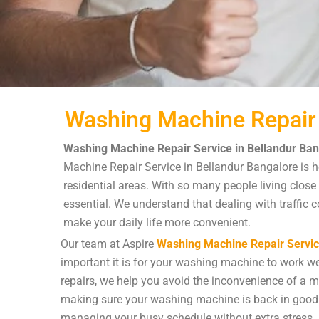
Washing Machine Repair 
Washing Machine Repair Service in Bellandur Ban
Machine Repair Service in Bellandur Bangalore is he
residential areas. With so many people living close
essential. We understand that dealing with traffic c
make your daily life more convenient.
Our team at Aspire
Washing Machine Repair Servi
important it is for your washing machine to work wel
repairs, we help you avoid the inconvenience of a ma
making sure your washing machine is back in good 
managing your busy schedule without extra stress.