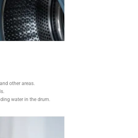
and other areas.
s.
ding water in the drum.