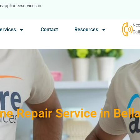
applianceservices.in
Nee
ervices
Contact
Resources
Cal
e Repair Service in Bell