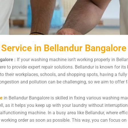
Service in Bellandur Bangalore
galore :
If your washing machine isn’t working properly in Bella
re to provide expert repair solutions. Bellandur is known for it
 to their workplaces, schools, and shopping spots, having a ful
ongestion and pollution can be challenging, so we aim to offer fa
ce
in Bellandur Bangalore is skilled in fixing various washing
l, as it helps you keep up with your laundry without interruption
lfunctioning machine. In a busy area like Bellandur, where effic
working order as soon as possible. This way, you can focus on