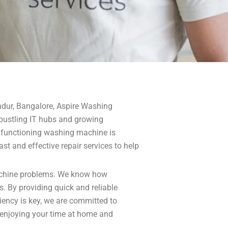
ndur, Bangalore, Aspire Washing
s bustling IT hubs and growing
ly functioning washing machine is
st and effective repair services to help
 machine problems. We know how
s. By providing quick and reliable
iency is key, we are committed to
 enjoying your time at home and