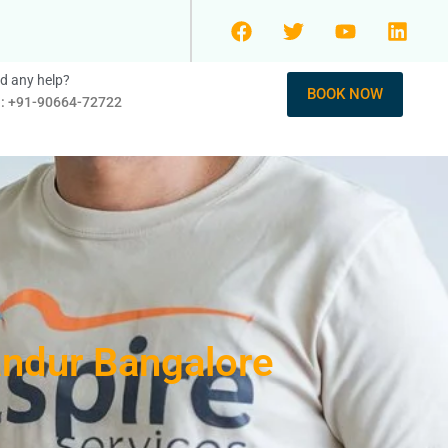
d any help?
BOOK NOW
l: +91-90664-72722
andur Bangalore