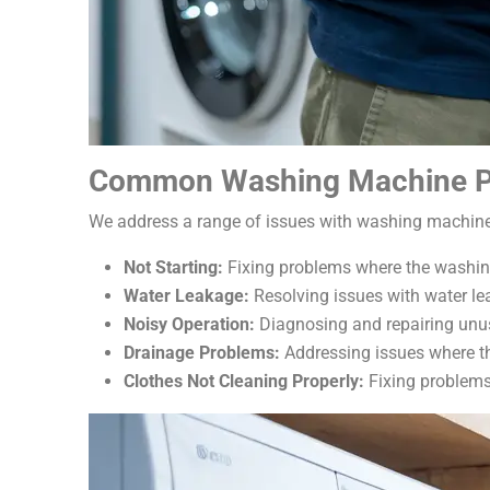
Common Washing Machine P
We address a range of issues with washing machines
Not Starting:
Fixing problems where the washing 
Water Leakage:
Resolving issues with water le
Noisy Operation:
Diagnosing and repairing unus
Drainage Problems:
Addressing issues where the
Clothes Not Cleaning Properly:
Fixing problems 