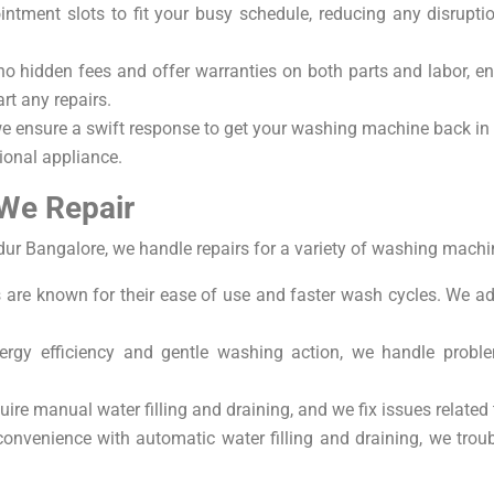
ntment slots to fit your busy schedule, reducing any disruption
no hidden fees and offer warranties on both parts and labor, 
rt any repairs.
we ensure a swift response to get your washing machine back in 
ional appliance.
We Repair
ur Bangalore, we handle repairs for a variety of washing machin
are known for their ease of use and faster wash cycles. We a
ergy efficiency and gentle washing action, we handle probl
ire manual water filling and draining, and we fix issues related
onvenience with automatic water filling and draining, we trou