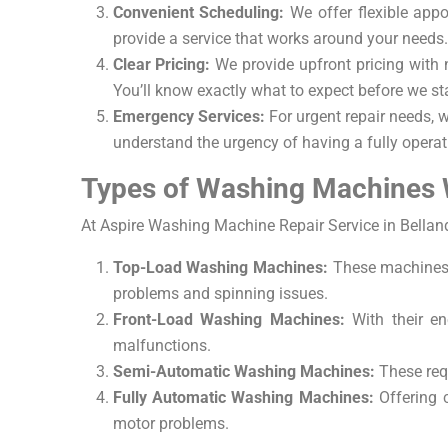
Convenient Scheduling:
We offer flexible appoi
provide a service that works around your needs.
Clear Pricing:
We provide upfront pricing with 
You’ll know exactly what to expect before we sta
Emergency Services:
For urgent repair needs, 
understand the urgency of having a fully operat
Types of Washing Machines 
At Aspire Washing Machine Repair Service in Belland
Top-Load Washing Machines:
These machines 
problems and spinning issues.
Front-Load Washing Machines:
With their en
malfunctions.
Semi-Automatic Washing Machines:
These requ
Fully Automatic Washing Machines:
Offering c
motor problems.