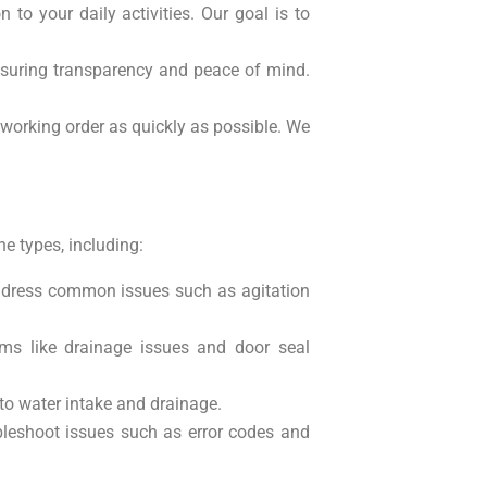
 to your daily activities. Our goal is to
ensuring transparency and peace of mind.
working order as quickly as possible. We
e types, including:
ddress common issues such as agitation
ems like drainage issues and door seal
 to water intake and drainage.
bleshoot issues such as error codes and