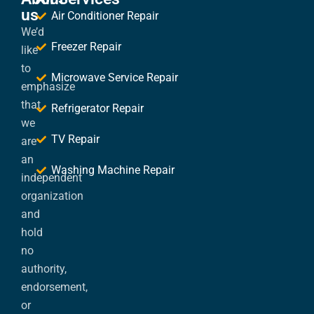
us
Air Conditioner Repair
We’d
Freezer Repair
like
to
Microwave Service Repair
emphasize
that
Refrigerator Repair
we
TV Repair
are
an
Washing Machine Repair
independent
organization
and
hold
no
authority,
endorsement,
or