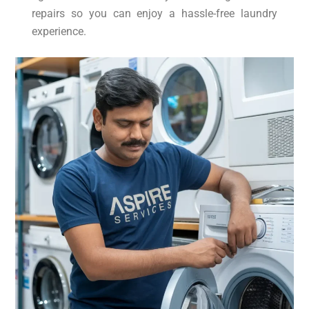
repairs so you can enjoy a hassle-free laundry
experience.