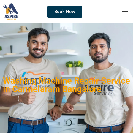
Book Now
Washing Machine Repair Service
in Carmelaram Bangalore