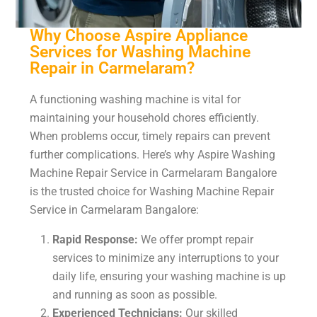
Why Choose Aspire Appliance
Services for Washing Machine
Repair in Carmelaram?
A functioning washing machine is vital for
maintaining your household chores efficiently.
When problems occur, timely repairs can prevent
further complications. Here’s why Aspire Washing
Machine Repair Service in Carmelaram Bangalore
is the trusted choice for Washing Machine Repair
Service in Carmelaram Bangalore:
Rapid Response:
We offer prompt repair
services to minimize any interruptions to your
daily life, ensuring your washing machine is up
and running as soon as possible.
Experienced Technicians:
Our skilled