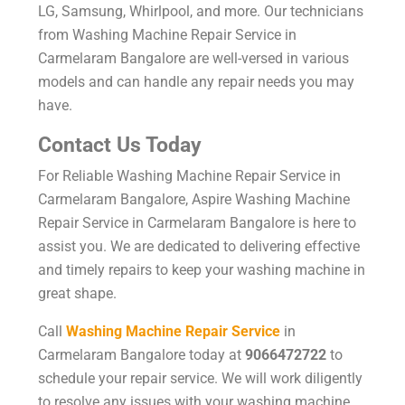
LG, Samsung, Whirlpool, and more. Our technicians
from Washing Machine Repair Service in
Carmelaram Bangalore are well-versed in various
models and can handle any repair needs you may
have.
Contact Us Today
For Reliable Washing Machine Repair Service in
Carmelaram Bangalore, Aspire Washing Machine
Repair Service in Carmelaram Bangalore is here to
assist you. We are dedicated to delivering effective
and timely repairs to keep your washing machine in
great shape.
Call
Washing Machine Repair Service
in
Carmelaram Bangalore today at
9066472722
to
schedule your repair service. We will work diligently
to resolve any issues with your washing machine