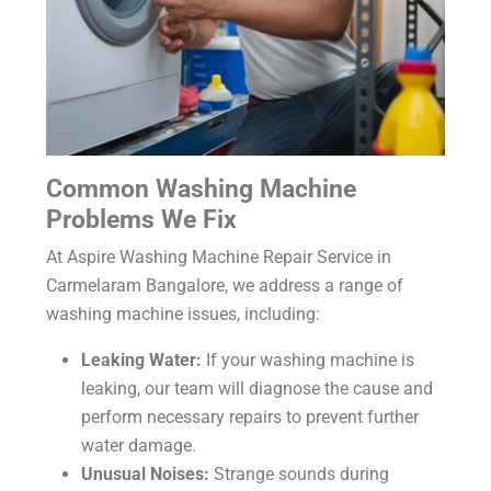
Common Washing Machine
Problems We Fix
At Aspire Washing Machine Repair Service in
Carmelaram Bangalore, we address a range of
washing machine issues, including:
Leaking Water:
If your washing machine is
leaking, our team will diagnose the cause and
perform necessary repairs to prevent further
water damage.
Unusual Noises:
Strange sounds during