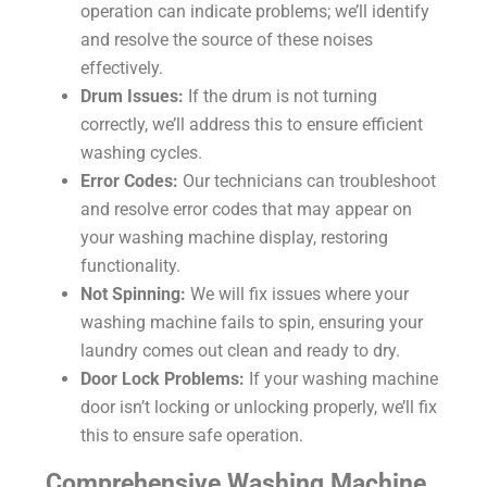
operation can indicate problems; we’ll identify
and resolve the source of these noises
effectively.
Drum Issues:
If the drum is not turning
correctly, we’ll address this to ensure efficient
washing cycles.
Error Codes:
Our technicians can troubleshoot
and resolve error codes that may appear on
your washing machine display, restoring
functionality.
Not Spinning:
We will fix issues where your
washing machine fails to spin, ensuring your
laundry comes out clean and ready to dry.
Door Lock Problems:
If your washing machine
door isn’t locking or unlocking properly, we’ll fix
this to ensure safe operation.
Comprehensive Washing Machine