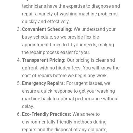
technicians have the expertise to diagnose and
repair a variety of washing machine problems
quickly and effectively.
Convenient Scheduling:
We understand your
busy schedule, so we provide flexible
appointment times to fit your needs, making
the repair process easier for you.
Transparent Pricing:
Our pricing is clear and
upfront, with no hidden fees. You will know the
cost of repairs before we begin any work.
Emergency Repairs:
For urgent issues, we
ensure a quick response to get your washing
machine back to optimal performance without
delay.
Eco-Friendly Practices:
We adhere to
environmentally friendly methods during
repairs and the disposal of any old parts,