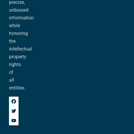
precise,
unbiased
information
while
honoring
the
intellectual
property
rights
of
all
entities.