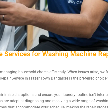
 Services for Washing Machine Repa
managing household chores efficiently. When issues arise, swift 
epair Service in Frazer Town Bangalore is the preferred choice
minimize disruptions and ensure your laundry routine isn’t interru
ans are adept at diagnosing and resolving a wide range of washi
imes that accommodate your schedule, making the repair proces