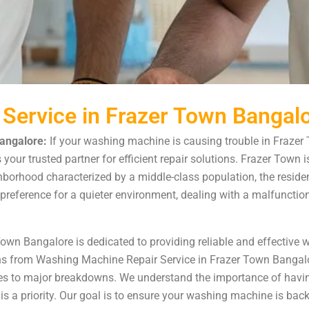
Service in Frazer Town Bangal
angalore:
If your washing machine is causing trouble in Frazer
ur trusted partner for efficient repair solutions. Frazer Town is 
ghborhood characterized by a middle-class population, the resid
a’s preference for a quieter environment, dealing with a malfunc
Town Bangalore is dedicated to providing reliable and effective
s from Washing Machine Repair Service in Frazer Town Bangalore
es to major breakdowns. We understand the importance of havin
 a priority. Our goal is to ensure your washing machine is back 