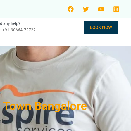
d any help?
BOOK NOW
l: +91-90664-72722
r Town Bangalore