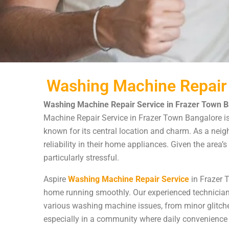
Washing Machine Repair 
Washing Machine Repair Service in Frazer Town B
Machine Repair Service in Frazer Town Bangalore is yo
known for its central location and charm. As a nei
reliability in their home appliances. Given the are
particularly stressful.
Aspire
Washing Machine Repair Service
in Frazer 
home running smoothly. Our experienced technician
various washing machine issues, from minor glitch
especially in a community where daily convenience is