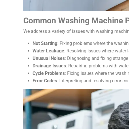
Common Washing Machine P
We address a variety of issues with washing machin
Not Starting
: Fixing problems where the washi
Water Leakage
: Resolving issues where water 
Unusual Noises
: Diagnosing and fixing strange
Drainage Issues
: Repairing problems with water
Cycle Problems
: Fixing issues where the washi
Error Codes
: Interpreting and resolving error c