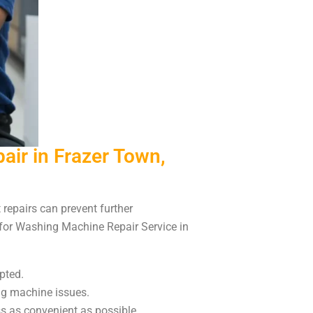
ir in Frazer Town,
repairs can prevent further
 for Washing Machine Repair Service in
pted.
ng machine issues.
s as convenient as possible.