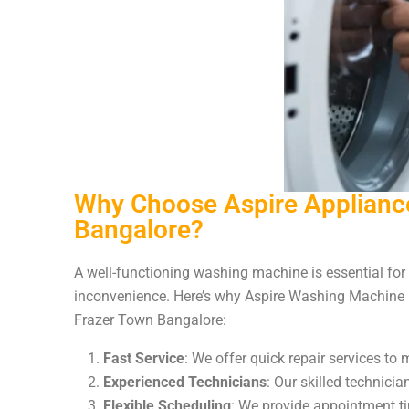
Why Choose Aspire Appliance
Bangalore?
A well-functioning washing machine is essential for 
inconvenience. Here’s why Aspire Washing Machine R
Frazer Town Bangalore:
Fast Service
: We offer quick repair services to 
Experienced Technicians
: Our skilled technici
Flexible Scheduling
: We provide appointment t