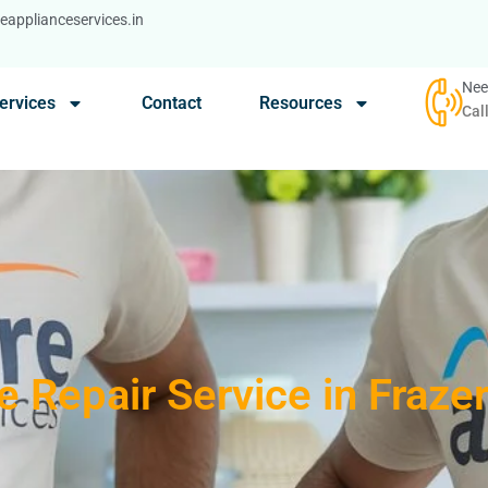
applianceservices.in
Nee
ervices
Contact
Resources
Cal
 Repair Service in Fraze