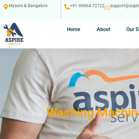
Mysore & Bangalore
+91-90664-72722
support@aspire
Home
About
Our S
Washing Machine