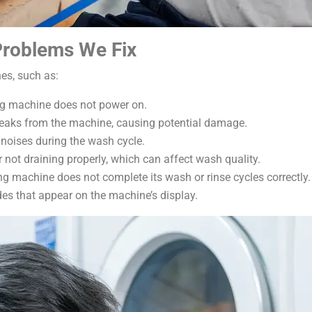
roblems We Fix
es, such as:
ng machine does not power on.
leaks from the machine, causing potential damage.
 noises during the wash cycle.
 not draining properly, which can affect wash quality.
ng machine does not complete its wash or rinse cycles correctly.
odes that appear on the machine’s display.