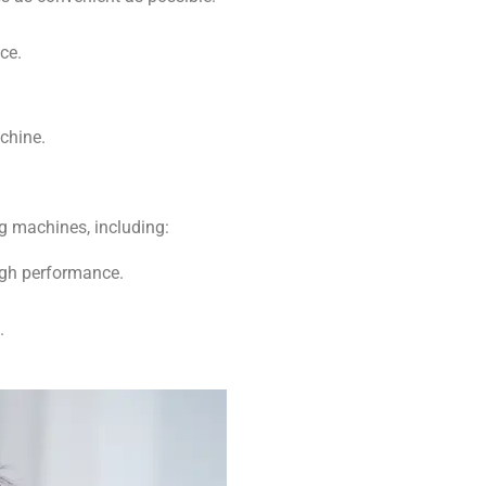
ce.
chine.
g machines, including:
high performance.
.