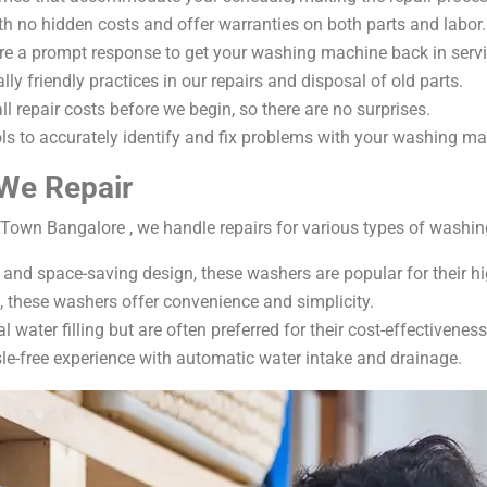
ith no hidden costs and offer warranties on both parts and labor.
ure a prompt response to get your washing machine back in servi
ly friendly practices in our repairs and disposal of old parts.
ll repair costs before we begin, so there are no surprises.
ls to accurately identify and fix problems with your washing ma
We Repair
Town Bangalore , we handle repairs for various types of washin
cy and space-saving design, these washers are popular for their 
e, these washers offer convenience and simplicity.
 water filling but are often preferred for their cost-effectiveness
le-free experience with automatic water intake and drainage.