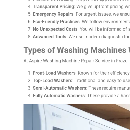
Transparent Pricing
: We give upfront pricing w
Emergency Repairs
: For urgent issues, we ens
Eco-Friendly Practices
: We follow environmental
No Unexpected Costs
: You will be informed of a
Advanced Tools
: We use modern diagnostic too
Types of Washing Machines 
At Aspire Washing Machine Repair Service in Frazer 
Front-Load Washers
: Known for their efficien
Top-Load Washers
: Traditional and easy to us
Semi-Automatic Washers
: These require manual
Fully Automatic Washers
: These provide a hass