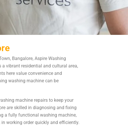
ore
 Town, Bangalore, Aspire Washing
a vibrant residential and cultural area,
ents here value convenience and
tioning washing machine can be
 washing machine repairs to keep your
 are skilled in diagnosing and fixing
g a fully functional washing machine,
in working order quickly and efficiently.