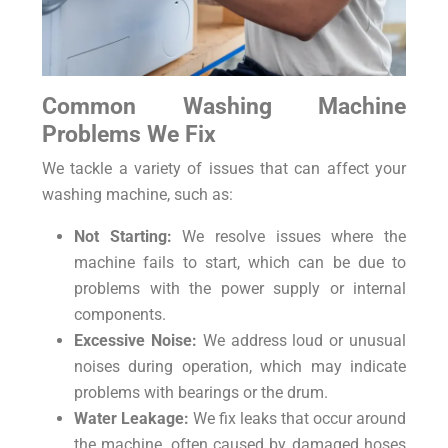
Common Washing Machine
Problems We Fix
We tackle a variety of issues that can affect your
washing machine, such as:
Not Starting:
We resolve issues where the
machine fails to start, which can be due to
problems with the power supply or internal
components.
Excessive Noise:
We address loud or unusual
noises during operation, which may indicate
problems with bearings or the drum.
Water Leakage:
We fix leaks that occur around
the machine, often caused by damaged hoses