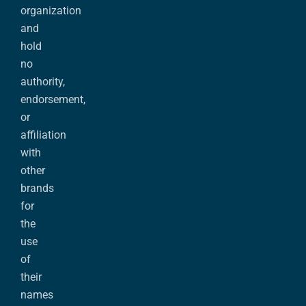
organization
and
hold
no
authority,
endorsement,
or
affiliation
with
other
brands
for
the
use
of
their
names