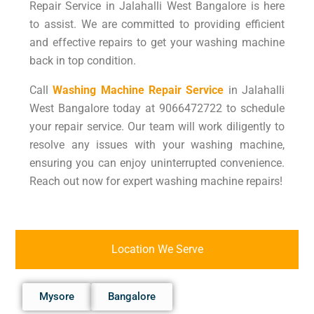
Repair Service in Jalahalli West Bangalore is here
to assist. We are committed to providing efficient
and effective repairs to get your washing machine
back in top condition.
Call
Washing Machine Repair Service
in Jalahalli
West Bangalore today at 9066472722 to schedule
your repair service. Our team will work diligently to
resolve any issues with your washing machine,
ensuring you can enjoy uninterrupted convenience.
Reach out now for expert washing machine repairs!
Location We Serve
Mysore
Bangalore