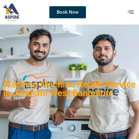
Book Now
Washing Machine Repair Service
in Jalahalli West Bangalore