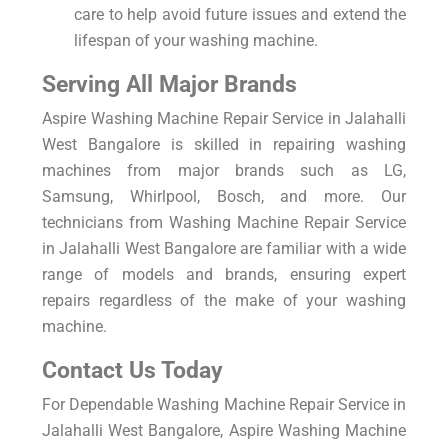
care to help avoid future issues and extend the
lifespan of your washing machine.
Serving All Major Brands
Aspire Washing Machine Repair Service in Jalahalli
West Bangalore is skilled in repairing washing
machines from major brands such as LG,
Samsung, Whirlpool, Bosch, and more. Our
technicians from Washing Machine Repair Service
in Jalahalli West Bangalore are familiar with a wide
range of models and brands, ensuring expert
repairs regardless of the make of your washing
machine.
Contact Us Today
For Dependable Washing Machine Repair Service in
Jalahalli West Bangalore, Aspire Washing Machine