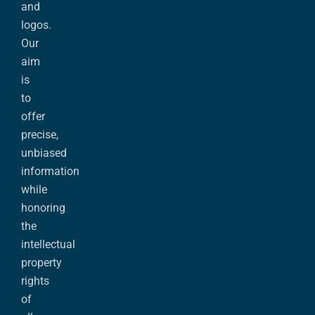
and
logos.
Our
aim
is
to
offer
precise,
unbiased
information
while
honoring
the
intellectual
property
rights
of