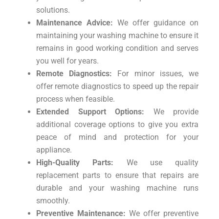
solutions.
Maintenance Advice:
We offer guidance on
maintaining your washing machine to ensure it
remains in good working condition and serves
you well for years.
Remote Diagnostics:
For minor issues, we
offer remote diagnostics to speed up the repair
process when feasible.
Extended Support Options:
We provide
additional coverage options to give you extra
peace of mind and protection for your
appliance.
High-Quality Parts:
We use quality
replacement parts to ensure that repairs are
durable and your washing machine runs
smoothly.
Preventive Maintenance:
We offer preventive