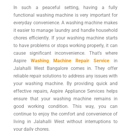
In such a peaceful setting, having a fully
functional washing machine is very important for
everyday convenience. A washing machine makes
it easier to manage laundry and handle household
chores efficiently. If your washing machine starts
to have problems or stops working properly, it can
cause significant inconvenience. That’s where
Aspire
Washing Machine Repair Service
in
Jalahalli West Bangalore comes in. They offer
reliable repair solutions to address any issues with
your washing machine. By providing quick and
effective repairs, Aspire Appliance Services helps
ensure that your washing machine remains in
good working condition. This way, you can
continue to enjoy the comfort and convenience of
living in Jalahalli West without interruptions to
your daily chores.