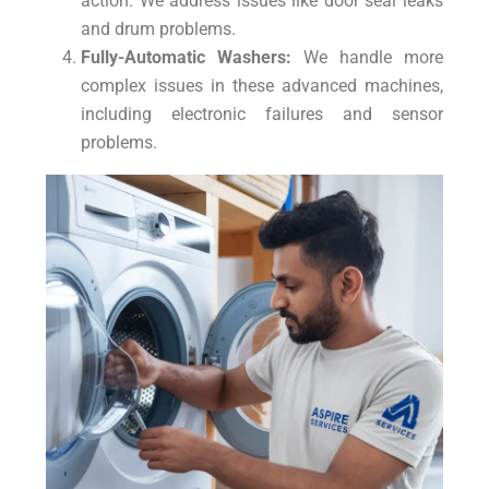
action. We address issues like door seal leaks
and drum problems.
Fully-Automatic Washers:
We handle more
complex issues in these advanced machines,
including electronic failures and sensor
problems.