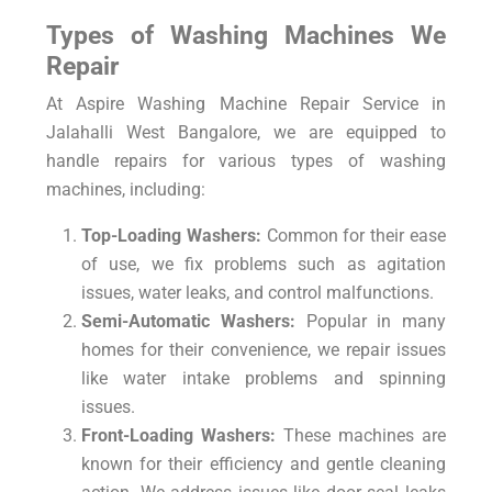
Types of Washing Machines We
Repair
At Aspire Washing Machine Repair Service in
Jalahalli West Bangalore, we are equipped to
handle repairs for various types of washing
machines, including:
Top-Loading Washers:
Common for their ease
of use, we fix problems such as agitation
issues, water leaks, and control malfunctions.
Semi-Automatic Washers:
Popular in many
homes for their convenience, we repair issues
like water intake problems and spinning
issues.
Front-Loading Washers:
These machines are
known for their efficiency and gentle cleaning