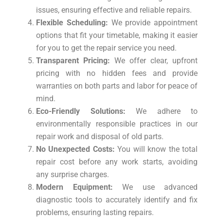
issues, ensuring effective and reliable repairs.
Flexible Scheduling:
We provide appointment
options that fit your timetable, making it easier
for you to get the repair service you need.
Transparent Pricing:
We offer clear, upfront
pricing with no hidden fees and provide
warranties on both parts and labor for peace of
mind.
Eco-Friendly Solutions:
We adhere to
environmentally responsible practices in our
repair work and disposal of old parts.
No Unexpected Costs:
You will know the total
repair cost before any work starts, avoiding
any surprise charges.
Modern Equipment:
We use advanced
diagnostic tools to accurately identify and fix
problems, ensuring lasting repairs.