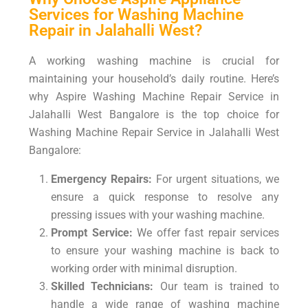
Services for Washing Machine
Repair in Jalahalli West?
A working washing machine is crucial for
maintaining your household’s daily routine. Here’s
why Aspire Washing Machine Repair Service in
Jalahalli West Bangalore is the top choice for
Washing Machine Repair Service in Jalahalli West
Bangalore:
Emergency Repairs:
For urgent situations, we
ensure a quick response to resolve any
pressing issues with your washing machine.
Prompt Service:
We offer fast repair services
to ensure your washing machine is back to
working order with minimal disruption.
Skilled Technicians:
Our team is trained to
handle a wide range of washing machine