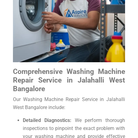
Comprehensive Washing Machine
Repair Service in Jalahalli West
Bangalore
Our Washing Machine Repair Service in Jalahalli
West Bangalore include:
Detailed Diagnostics:
We perform thorough
inspections to pinpoint the exact problem with
your washing machine and provide effective