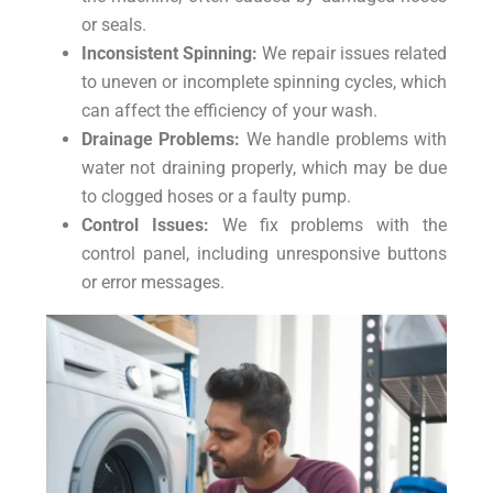
or seals.
Inconsistent Spinning:
We repair issues related
to uneven or incomplete spinning cycles, which
can affect the efficiency of your wash.
Drainage Problems:
We handle problems with
water not draining properly, which may be due
to clogged hoses or a faulty pump.
Control Issues:
We fix problems with the
control panel, including unresponsive buttons
or error messages.