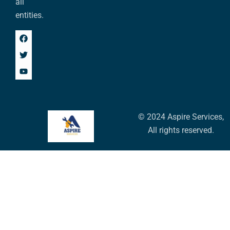
all
entities.
© 2024 Aspire Services,
All rights reserved.