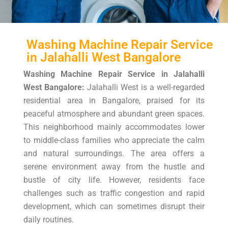
Washing Machine Repair Service
in Jalahalli West Bangalore
Washing Machine Repair Service in Jalahalli
West Bangalore:
Jalahalli West is a well-regarded
residential area in Bangalore, praised for its
peaceful atmosphere and abundant green spaces.
This neighborhood mainly accommodates lower
to middle-class families who appreciate the calm
and natural surroundings. The area offers a
serene environment away from the hustle and
bustle of city life. However, residents face
challenges such as traffic congestion and rapid
development, which can sometimes disrupt their
daily routines.