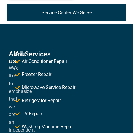
Service Center We Serve
About
All Services
us
Air Conditioner Repair
We’d
Freezer Repair
like
to
Microwave Service Repair
emphasize
that
Refrigerator Repair
we
TV Repair
are
an
Washing Machine Repair
independent