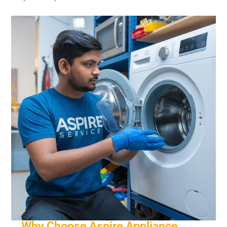
Why Choose Aspire Appliance