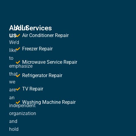
About
All Services
us
Air Conditioner Repair
We’d
Freezer Repair
like
to
Microwave Service Repair
emphasize
that
Refrigerator Repair
we
TV Repair
are
an
Washing Machine Repair
independent
organization
and
hold