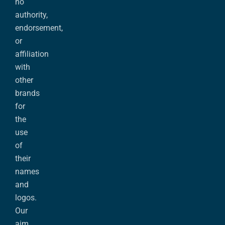
no
authority,
endorsement,
or
affiliation
with
other
brands
for
the
use
of
their
names
and
logos.
Our
aim