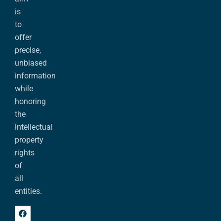
is
to
offer
precise,
unbiased
information
while
honoring
the
intellectual
property
rights
of
all
entities.