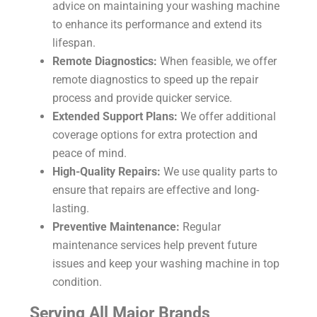
advice on maintaining your washing machine
to enhance its performance and extend its
lifespan.
Remote Diagnostics:
When feasible, we offer
remote diagnostics to speed up the repair
process and provide quicker service.
Extended Support Plans:
We offer additional
coverage options for extra protection and
peace of mind.
High-Quality Repairs:
We use quality parts to
ensure that repairs are effective and long-
lasting.
Preventive Maintenance:
Regular
maintenance services help prevent future
issues and keep your washing machine in top
condition.
Serving All Major Brands