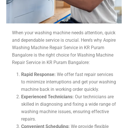
When your washing machine needs attention, quick
and dependable service is crucial. Here’s why Aspire
Washing Machine Repair Service in KR Puram
Bangalore is the right choice for Washing Machine
Repair Service in KR Puram Bangalore:
Rapid Response:
We offer fast repair services
to minimize interruptions and get your washing
machine back in working order quickly.
Experienced Technicians:
Our technicians are
skilled in diagnosing and fixing a wide range of
washing machine issues, ensuring effective
repairs.
Convenient Scheduling:
We provide flexible