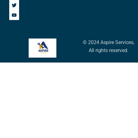
© 2024 Aspire Services,
All rights reserved.