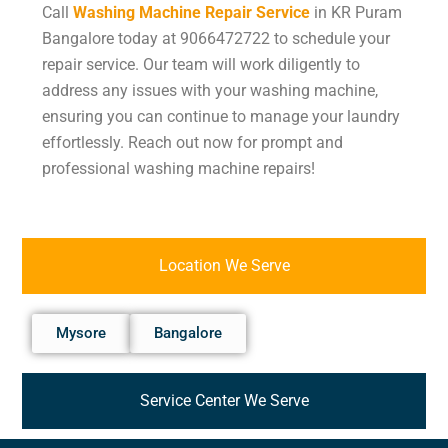
Call
Washing Machine Repair Service
in KR Puram
Bangalore today at 9066472722 to schedule your
repair service. Our team will work diligently to
address any issues with your washing machine,
ensuring you can continue to manage your laundry
effortlessly. Reach out now for prompt and
professional washing machine repairs!
Location We Serve
Mysore
Bangalore
Service Center We Serve