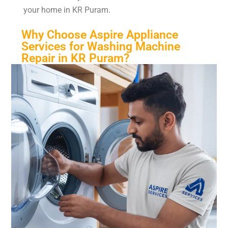
your home in KR Puram.
Why Choose Aspire Appliance
Services for Washing Machine
Repair in KR Puram?