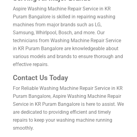
Aspire Washing Machine Repair Service in KR
Puram Bangalore is skilled in repairing washing
machines from major brands such as LG,
Samsung, Whirlpool, Bosch, and more. Our
technicians from Washing Machine Repair Service
in KR Puram Bangalore are knowledgeable about
various models and brands to ensure thorough and
effective repairs.
Contact Us Today
For Reliable Washing Machine Repair Service in KR
Puram Bangalore, Aspire Washing Machine Repair
Service in KR Puram Bangalore is here to assist. We
are dedicated to providing efficient and timely
repairs to keep your washing machine running
smoothly.