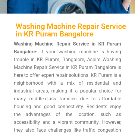
Washing Machine Repair Service
in KR Puram Bangalore
Washing Machine Repair Service in KR Puram
Bangalore:
If your washing machine is having
trouble in KR Puram, Bangalore, Aspire Washing
Machine Repair Service in KR Puram Bangalore is
here to offer expert repair solutions. KR Puram is a
neighborhood with a mix of residential and
industrial areas, making it a popular choice for
many middle-class families due to affordable
housing and good connectivity. Residents enjoy
the advantages of the location, such as
accessibility and a vibrant community. However,
they also face challenges like traffic congestion