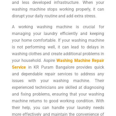
and less developed infrastructure. When your
washing machine stops working properly, it can
disrupt your daily routine and add extra stress.
A working washing machine is crucial for
managing your laundry efficiently and keeping
your home comfortable. If your washing machine
is not performing well, it can lead to delays in
washing clothes and create additional problems in
your household. Aspire
Washing Machine Repair
Service
in KR Puram Bangalore provides quick
and dependable repair services to address any
issues with your washing machine. Their
experienced technicians are skilled at diagnosing
and fixing problems, ensuring that your washing
machine returns to good working condition. With
their help, you can handle your laundry needs
more effectively and maintain the convenience of