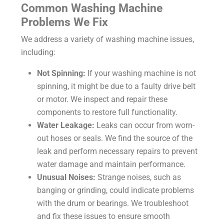
Common Washing Machine
Problems We Fix
We address a variety of washing machine issues,
including:
Not Spinning:
If your washing machine is not
spinning, it might be due to a faulty drive belt
or motor. We inspect and repair these
components to restore full functionality.
Water Leakage:
Leaks can occur from worn-
out hoses or seals. We find the source of the
leak and perform necessary repairs to prevent
water damage and maintain performance.
Unusual Noises:
Strange noises, such as
banging or grinding, could indicate problems
with the drum or bearings. We troubleshoot
and fix these issues to ensure smooth