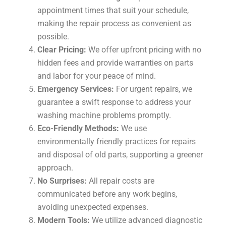
appointment times that suit your schedule,
making the repair process as convenient as
possible.
Clear Pricing:
We offer upfront pricing with no
hidden fees and provide warranties on parts
and labor for your peace of mind.
Emergency Services:
For urgent repairs, we
guarantee a swift response to address your
washing machine problems promptly.
Eco-Friendly Methods:
We use
environmentally friendly practices for repairs
and disposal of old parts, supporting a greener
approach.
No Surprises:
All repair costs are
communicated before any work begins,
avoiding unexpected expenses.
Modern Tools:
We utilize advanced diagnostic