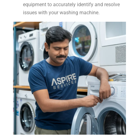
equipment to accurately identify and resolve
issues with your washing machine.