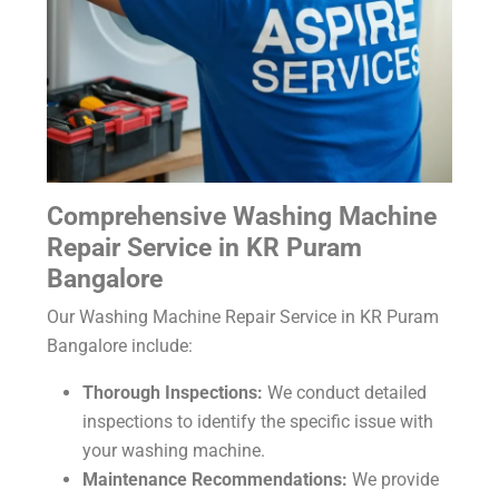
Comprehensive Washing Machine
Repair Service in KR Puram
Bangalore
Our Washing Machine Repair Service in KR Puram
Bangalore include:
Thorough Inspections:
We conduct detailed
inspections to identify the specific issue with
your washing machine.
Maintenance Recommendations:
We provide