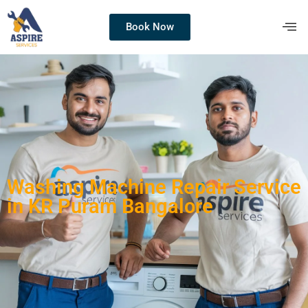
Book Now
Washing Machine Repair Service
in KR Puram Bangalore