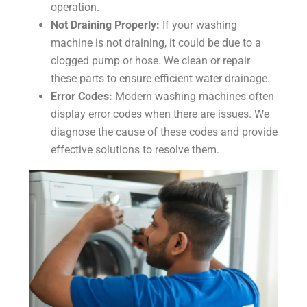
operation.
Not Draining Properly:
If your washing
machine is not draining, it could be due to a
clogged pump or hose. We clean or repair
these parts to ensure efficient water drainage.
Error Codes:
Modern washing machines often
display error codes when there are issues. We
diagnose the cause of these codes and provide
effective solutions to resolve them.