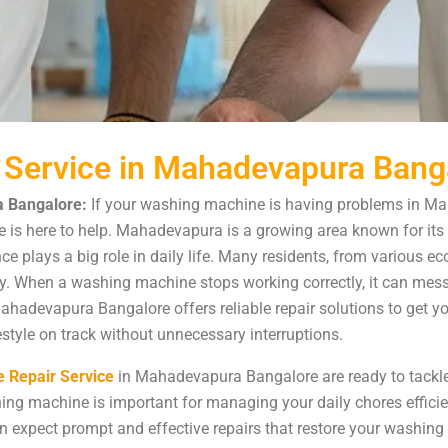
 Service in Mahadevapura Bang
 Bangalore:
If your washing machine is having problems in Ma
s here to help. Mahadevapura is a growing area known for its 
nce plays a big role in daily life. Many residents, from various
 When a washing machine stops working correctly, it can mess u
ahadevapura Bangalore offers reliable repair solutions to get 
style on track without unnecessary interruptions.
 Repair Service
in Mahadevapura Bangalore are ready to tackl
ing machine is important for managing your daily chores effici
 expect prompt and effective repairs that restore your washing 