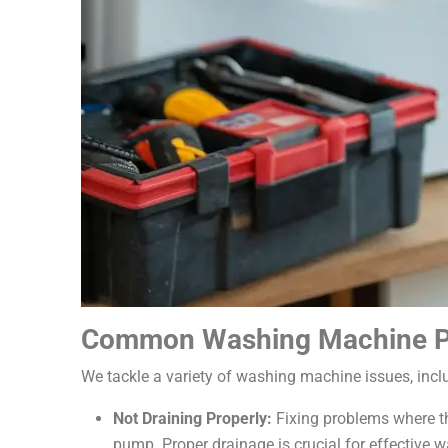
Common Washing Machine P
We tackle a variety of washing machine issues, incl
Not Draining Properly:
Fixing problems where th
pump. Proper drainage is crucial for effective