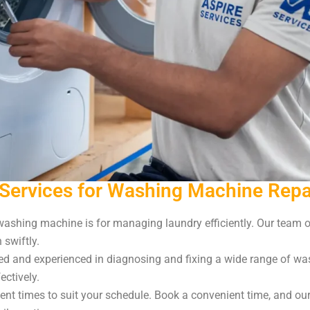
Services for Washing Machine Repa
shing machine is for managing laundry efficiently. Our team of
swiftly.
led and experienced in diagnosing and fixing a wide range of wa
ectively.
nt times to suit your schedule. Book a convenient time, and our 