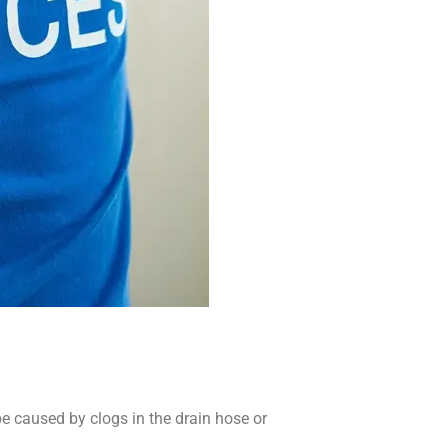
e caused by clogs in the drain hose or