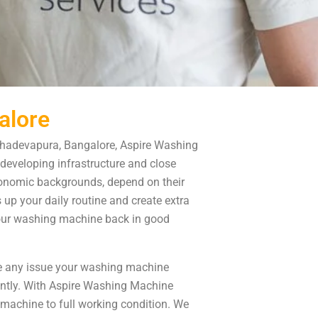
alore
hadevapura, Bangalore, Aspire Washing
developing infrastructure and close
 economic backgrounds, depend on their
p your daily routine and create extra
your washing machine back in good
e any issue your washing machine
ently. With Aspire Washing Machine
machine to full working condition. We