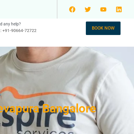
d any help?
BOOK NOW
l: +91-90664-72722
evapura Bangalore