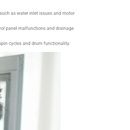
 such as water inlet issues and motor
rol panel malfunctions and drainage
pin cycles and drum functionality.