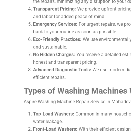
the repairs, minimizing any disruption to your da
Transparent Pricing:
We provide upfront pricing 
and labor for added peace of mind.
Emergency Services:
For urgent repairs, we pr
back to your routine as soon as possible.
Eco-Friendly Practices:
We use environmentally f
and sustainable.
No Hidden Charges:
You receive a detailed est
honest and transparent pricing.
Advanced Diagnostic Tools:
We use modern diag
efficient repairs.
Types of Washing Machines 
Aspire Washing Machine Repair Service in Mahadeva
Top-Load Washers:
Common in many households,
water leakage.
Front-Load Washers:
With their efficient desig