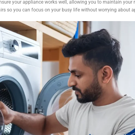
ensure your appliance works well, allowing you to maintain your 
airs so you can focus on your busy life without worrying about 