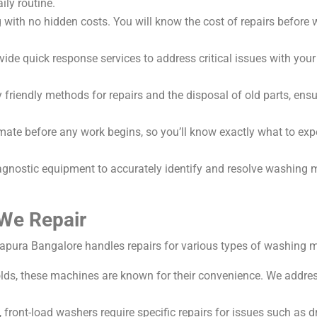
ily routine.
with no hidden costs. You will know the cost of repairs before w
ovide quick response services to address critical issues with yo
riendly methods for repairs and the disposal of old parts, ensur
imate before any work begins, so you’ll know exactly what to ex
nostic equipment to accurately identify and resolve washing ma
We Repair
pura Bangalore handles repairs for various types of washing m
 these machines are known for their convenience. We address
n, front-load washers require specific repairs for issues such a