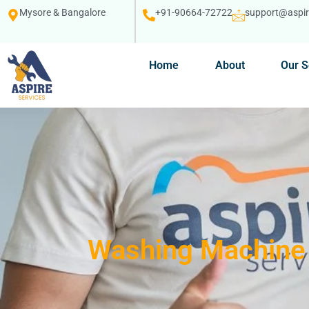
Mysore & Bangalore
+91-90664-72722
support@aspire
Home
About
Our S
Washing Machine 