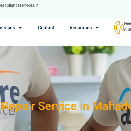
applianceservices.in
Nee
ervices
Contact
Resources
Cal
Repair Service in Mahad