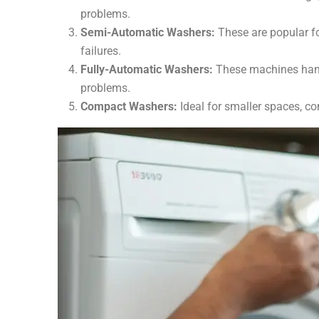
problems.
Semi-Automatic Washers:
These are popular fo
failures.
Fully-Automatic Washers:
These machines handl
problems.
Compact Washers:
Ideal for smaller spaces, co