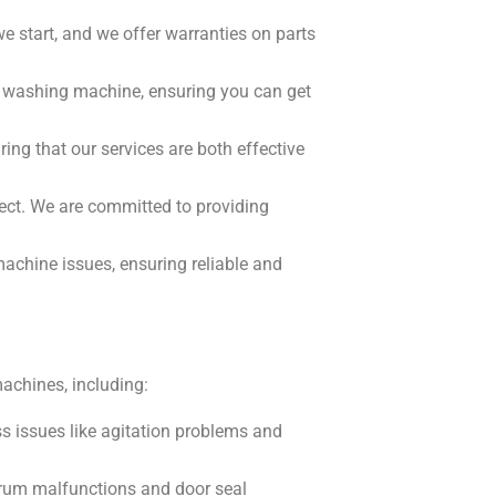
e start, and we offer warranties on parts
ur washing machine, ensuring you can get
ing that our services are both effective
pect. We are committed to providing
chine issues, ensuring reliable and
achines, including:
 issues like agitation problems and
s drum malfunctions and door seal