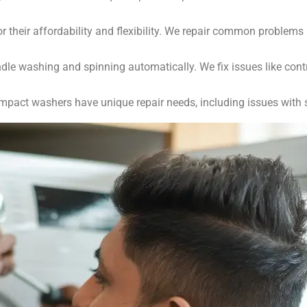
r their affordability and flexibility. We repair common problems
e washing and spinning automatically. We fix issues like cont
mpact washers have unique repair needs, including issues with s