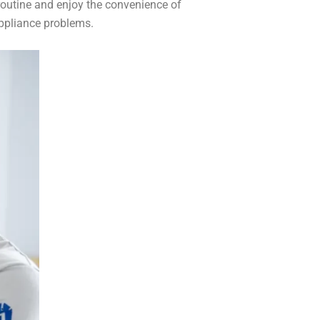
routine and enjoy the convenience of
appliance problems.