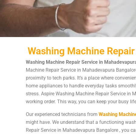
Washing Machine Repair
Washing Machine Repair Service in Mahadevapura
Machine Repair Service in Mahadevapura Bangalore i
proximity to tech parks. It’s a place where convenie
home appliances to handle everyday tasks smoothly.
stress. Aspire Washing Machine Repair Service in M
working order. This way, you can keep your busy life
Our experienced technicians from
Washing Machine
might have. We understand that a functioning wash
Repair Service in Mahadevapura Bangalore , you can