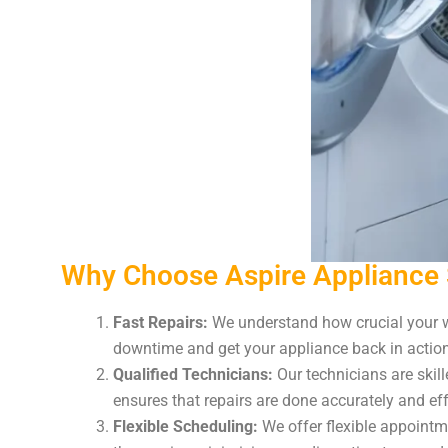
Why Choose Aspire Appliance 
Fast Repairs:
We understand how crucial your wa
downtime and get your appliance back in action 
Qualified Technicians:
Our technicians are skil
ensures that repairs are done accurately and eff
Flexible Scheduling:
We offer flexible appointme