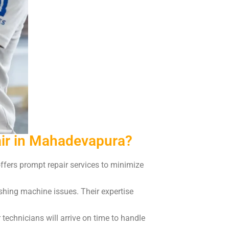
ir in Mahadevapura?
fers prompt repair services to minimize
shing machine issues. Their expertise
technicians will arrive on time to handle