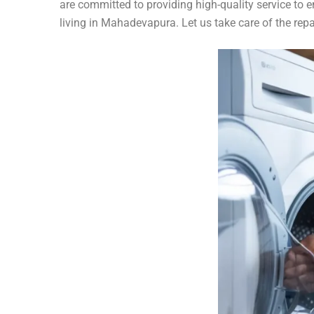
are committed to providing high-quality service to 
living in Mahadevapura. Let us take care of the rep