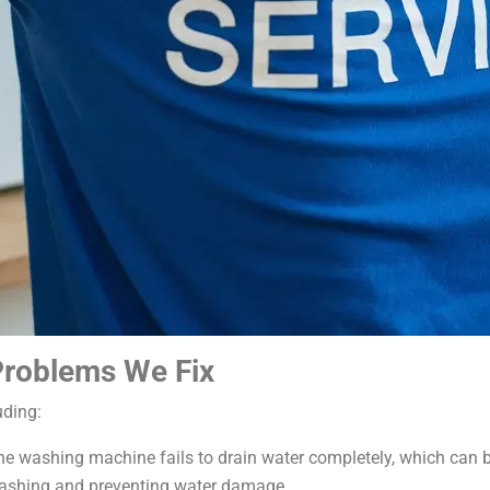
roblems We Fix
uding:
e washing machine fails to drain water completely, which can b
 washing and preventing water damage.