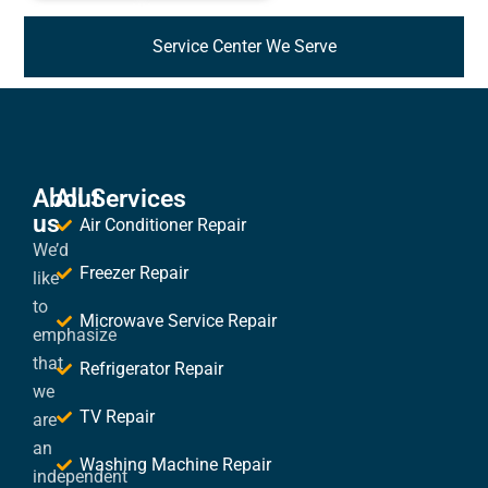
Service Center We Serve
About
All Services
us
Air Conditioner Repair
We’d
Freezer Repair
like
to
Microwave Service Repair
emphasize
that
Refrigerator Repair
we
TV Repair
are
an
Washing Machine Repair
independent