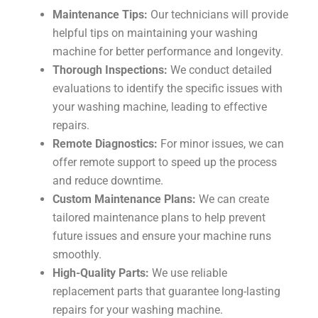
Maintenance Tips:
Our technicians will provide
helpful tips on maintaining your washing
machine for better performance and longevity.
Thorough Inspections:
We conduct detailed
evaluations to identify the specific issues with
your washing machine, leading to effective
repairs.
Remote Diagnostics:
For minor issues, we can
offer remote support to speed up the process
and reduce downtime.
Custom Maintenance Plans:
We can create
tailored maintenance plans to help prevent
future issues and ensure your machine runs
smoothly.
High-Quality Parts:
We use reliable
replacement parts that guarantee long-lasting
repairs for your washing machine.