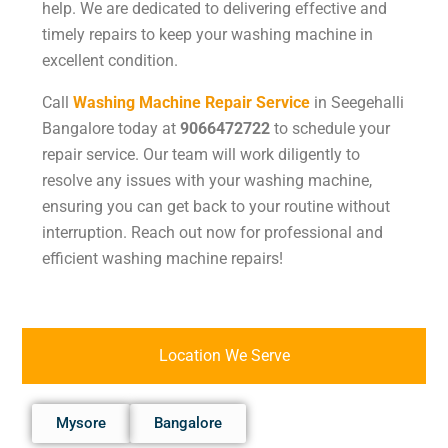
help. We are dedicated to delivering effective and
timely repairs to keep your washing machine in
excellent condition.
Call
Washing Machine Repair Service
in Seegehalli
Bangalore today at
9066472722
to schedule your
repair service. Our team will work diligently to
resolve any issues with your washing machine,
ensuring you can get back to your routine without
interruption. Reach out now for professional and
efficient washing machine repairs!
Location We Serve
Mysore
Bangalore