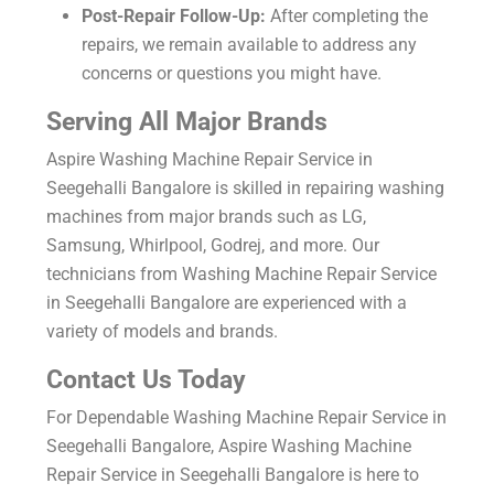
Post-Repair Follow-Up:
After completing the
repairs, we remain available to address any
concerns or questions you might have.
Serving All Major Brands
Aspire Washing Machine Repair Service in
Seegehalli Bangalore is skilled in repairing washing
machines from major brands such as LG,
Samsung, Whirlpool, Godrej, and more. Our
technicians from Washing Machine Repair Service
in Seegehalli Bangalore are experienced with a
variety of models and brands.
Contact Us Today
For Dependable Washing Machine Repair Service in
Seegehalli Bangalore, Aspire Washing Machine
Repair Service in Seegehalli Bangalore is here to