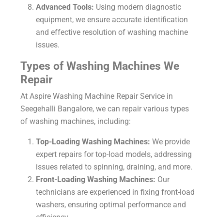
Advanced Tools:
Using modern diagnostic
equipment, we ensure accurate identification
and effective resolution of washing machine
issues.
Types of Washing Machines We
Repair
At Aspire Washing Machine Repair Service in
Seegehalli Bangalore, we can repair various types
of washing machines, including:
Top-Loading Washing Machines:
We provide
expert repairs for top-load models, addressing
issues related to spinning, draining, and more.
Front-Loading Washing Machines:
Our
technicians are experienced in fixing front-load
washers, ensuring optimal performance and