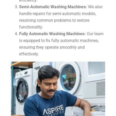
efficiency.
Semi-Automatic Washing Machines:
We also
handle repairs for semi-automatic models,
resolving common problems to restore
functionality.
Fully Automatic Washing Machines:
Our team
is equipped to fix fully automatic machines,
ensuring they operate smoothly and
effectively.