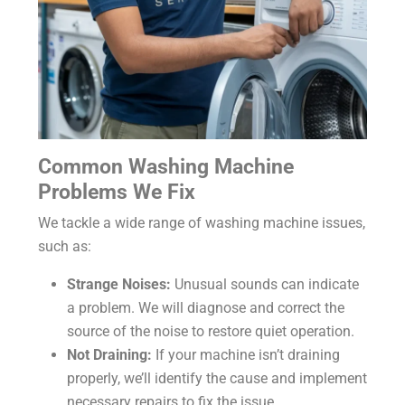
Common Washing Machine
Problems We Fix
We tackle a wide range of washing machine issues,
such as:
Strange Noises:
Unusual sounds can indicate
a problem. We will diagnose and correct the
source of the noise to restore quiet operation.
Not Draining:
If your machine isn’t draining
properly, we’ll identify the cause and implement
necessary repairs to fix the issue.