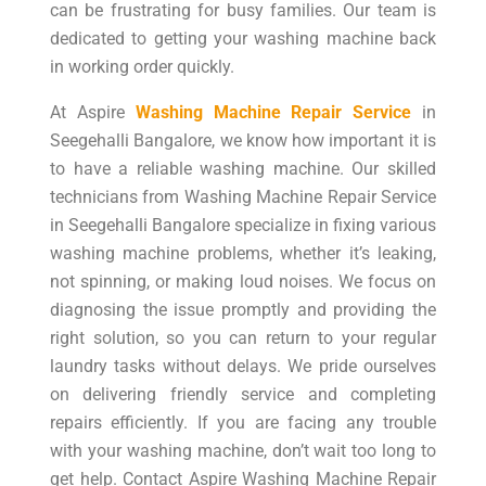
can be frustrating for busy families. Our team is
dedicated to getting your washing machine back
in working order quickly.
At Aspire
Washing Machine Repair Service
in
Seegehalli Bangalore, we know how important it is
to have a reliable washing machine. Our skilled
technicians from Washing Machine Repair Service
in Seegehalli Bangalore specialize in fixing various
washing machine problems, whether it’s leaking,
not spinning, or making loud noises. We focus on
diagnosing the issue promptly and providing the
right solution, so you can return to your regular
laundry tasks without delays. We pride ourselves
on delivering friendly service and completing
repairs efficiently. If you are facing any trouble
with your washing machine, don’t wait too long to
get help. Contact Aspire Washing Machine Repair