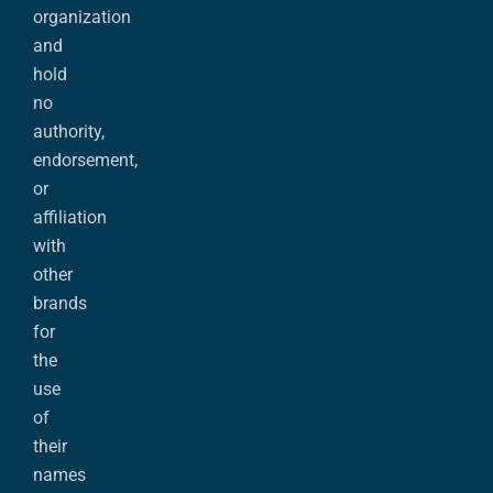
organization
and
hold
no
authority,
endorsement,
or
affiliation
with
other
brands
for
the
use
of
their
names