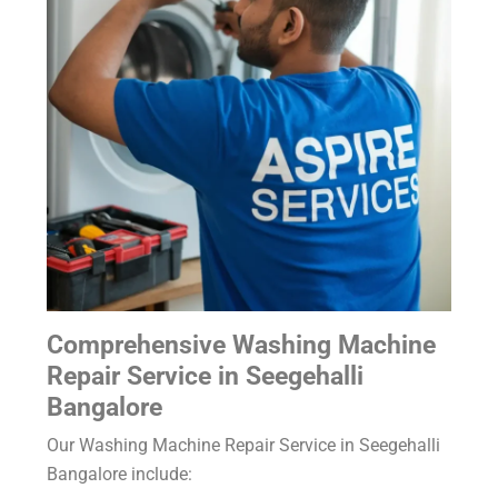
Comprehensive Washing Machine
Repair Service in Seegehalli
Bangalore
Our Washing Machine Repair Service in Seegehalli
Bangalore include: