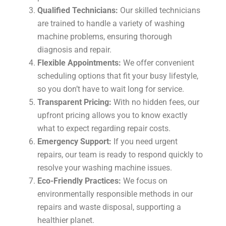
Qualified Technicians:
Our skilled technicians
are trained to handle a variety of washing
machine problems, ensuring thorough
diagnosis and repair.
Flexible Appointments:
We offer convenient
scheduling options that fit your busy lifestyle,
so you don’t have to wait long for service.
Transparent Pricing:
With no hidden fees, our
upfront pricing allows you to know exactly
what to expect regarding repair costs.
Emergency Support:
If you need urgent
repairs, our team is ready to respond quickly to
resolve your washing machine issues.
Eco-Friendly Practices:
We focus on
environmentally responsible methods in our
repairs and waste disposal, supporting a
healthier planet.