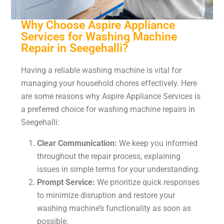
Why Choose Aspire Appliance
Services for Washing Machine
Repair in Seegehalli?
Having a reliable washing machine is vital for
managing your household chores effectively. Here
are some reasons why Aspire Appliance Services is
a preferred choice for washing machine repairs in
Seegehalli:
Clear Communication:
We keep you informed
throughout the repair process, explaining
issues in simple terms for your understanding.
Prompt Service:
We prioritize quick responses
to minimize disruption and restore your
washing machine’s functionality as soon as
possible.