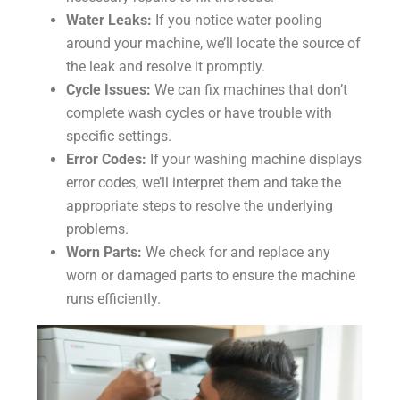
Water Leaks:
If you notice water pooling
around your machine, we’ll locate the source of
the leak and resolve it promptly.
Cycle Issues:
We can fix machines that don’t
complete wash cycles or have trouble with
specific settings.
Error Codes:
If your washing machine displays
error codes, we’ll interpret them and take the
appropriate steps to resolve the underlying
problems.
Worn Parts:
We check for and replace any
worn or damaged parts to ensure the machine
runs efficiently.