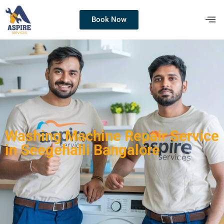
Book Now
Washing Machine Repair Service
in Seegehalli Bangalore