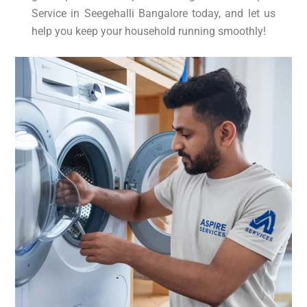
Service in Seegehalli Bangalore today, and let us
help you keep your household running smoothly!