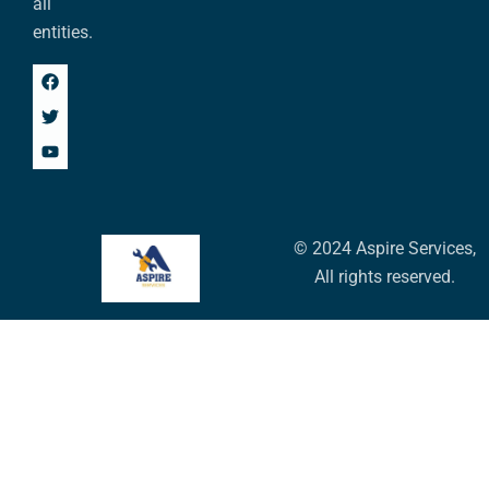
all
entities.
© 2024 Aspire Services,
All rights reserved.