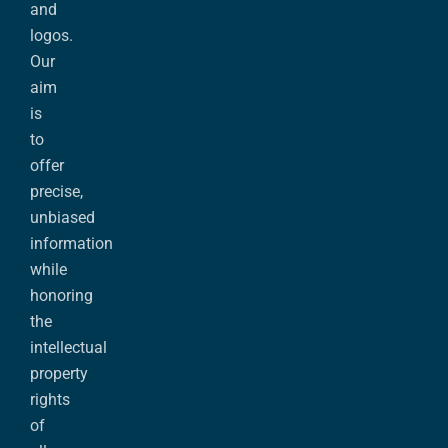
and
logos.
Our
aim
is
to
offer
precise,
unbiased
information
while
honoring
the
intellectual
property
rights
of