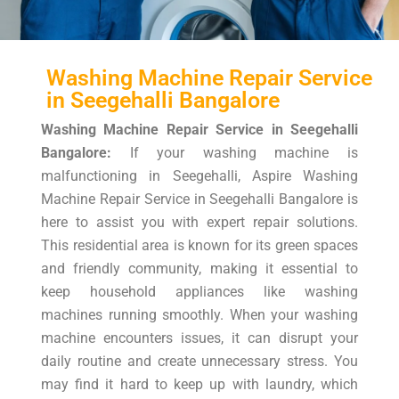
Washing Machine Repair Service
in Seegehalli Bangalore
Washing Machine Repair Service in Seegehalli
Bangalore:
If your washing machine is
malfunctioning in Seegehalli, Aspire Washing
Machine Repair Service in Seegehalli Bangalore is
here to assist you with expert repair solutions.
This residential area is known for its green spaces
and friendly community, making it essential to
keep household appliances like washing
machines running smoothly. When your washing
machine encounters issues, it can disrupt your
daily routine and create unnecessary stress. You
may find it hard to keep up with laundry, which