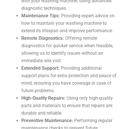
with your washing machine, using advanced
diagnostic techniques.
Maintenance Tips:
Providing expert advice on
how to maintain your washing machine to
extend its lifespan and improve performance.
Remote Diagnostics:
Offering remote
diagnostics for quicker service when feasible,
allowing us to identify issues without an
immediate site visit.
Extended Support:
Providing additional
support plans for extra protection and peace of
mind, ensuring you have coverage in case of
future problems.
High-Quality Repairs:
Using only high-quality
parts and materials to ensure that repairs are
durable and reliable.
Preventive Maintenance:
Performing regular
maintenance checks to prevent future