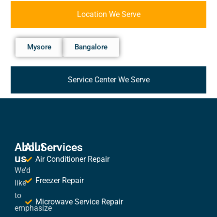
Location We Serve
Mysore
Bangalore
Service Center We Serve
About
All Services
us
Air Conditioner Repair
We’d
Freezer Repair
like
to
Microwave Service Repair
emphasize