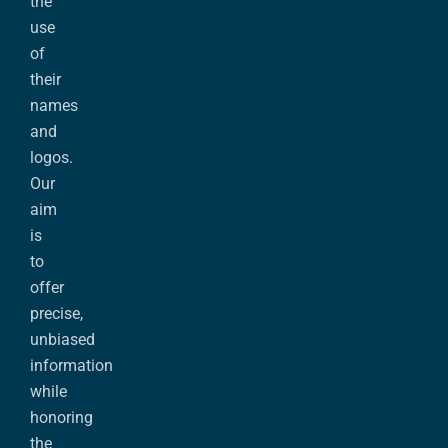
the
use
of
their
names
and
logos.
Our
aim
is
to
offer
precise,
unbiased
information
while
honoring
the