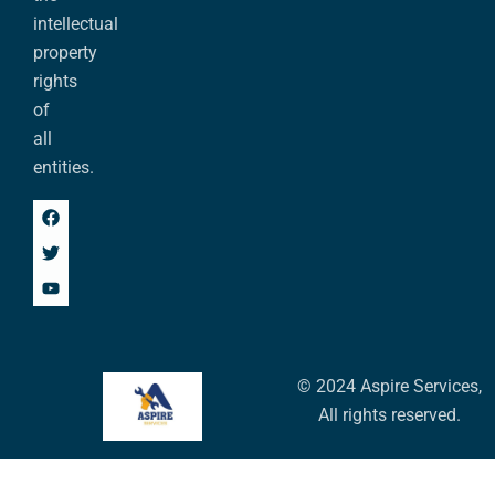
intellectual
property
rights
of
all
entities.
© 2024 Aspire Services,
All rights reserved.