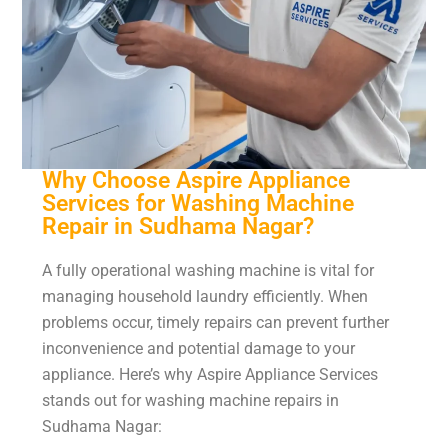
Why Choose Aspire Appliance
Services for Washing Machine
Repair in Sudhama Nagar?
A fully operational washing machine is vital for
managing household laundry efficiently. When
problems occur, timely repairs can prevent further
inconvenience and potential damage to your
appliance. Here’s why Aspire Appliance Services
stands out for washing machine repairs in
Sudhama Nagar: