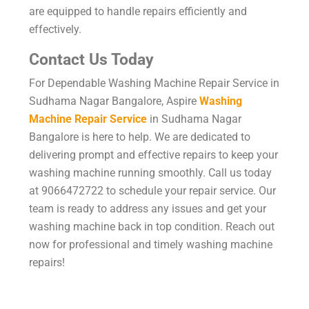
are equipped to handle repairs efficiently and
effectively.
Contact Us Today
For Dependable Washing Machine Repair Service in
Sudhama Nagar Bangalore, Aspire
Washing
Machine Repair Service
in Sudhama Nagar
Bangalore is here to help. We are dedicated to
delivering prompt and effective repairs to keep your
washing machine running smoothly. Call us today
at 9066472722 to schedule your repair service. Our
team is ready to address any issues and get your
washing machine back in top condition. Reach out
now for professional and timely washing machine
repairs!