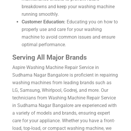
breakdowns and keep your washing machine
running smoothly.
Customer Education:
Educating you on how to
properly use and care for your washing
machine to avoid common issues and ensure
optimal performance.
Serving All Major Brands
Aspire Washing Machine Repair Service in
Sudhama Nagar Bangalore is proficient in repairing
washing machines from leading brands such as
LG, Samsung, Whirlpool, Godrej, and more. Our
technicians from Washing Machine Repair Service
in Sudhama Nagar Bangalore are experienced with
a variety of models and brands, ensuring expert
care for your appliance. Whether you have a front-
load, top-load, or compact washing machine, we