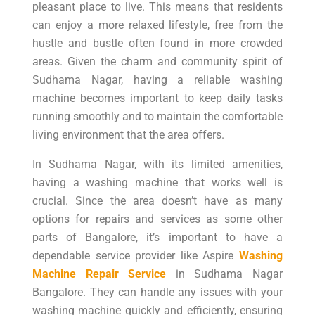
pleasant place to live. This means that residents
can enjoy a more relaxed lifestyle, free from the
hustle and bustle often found in more crowded
areas. Given the charm and community spirit of
Sudhama Nagar, having a reliable washing
machine becomes important to keep daily tasks
running smoothly and to maintain the comfortable
living environment that the area offers.
In Sudhama Nagar, with its limited amenities,
having a washing machine that works well is
crucial. Since the area doesn’t have as many
options for repairs and services as some other
parts of Bangalore, it’s important to have a
dependable service provider like Aspire
Washing
Machine Repair Service
in Sudhama Nagar
Bangalore. They can handle any issues with your
washing machine quickly and efficiently, ensuring