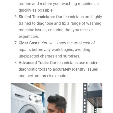
routine and restore your washing machine as
quickly as possible.
Skilled Technicians:
Our technicians are highly
trained to diagnose and fix a range of washing
machine issues, ensuring that you receive
expert care.
Clear Costs:
You will know the total cost of
repairs before any work begins, avoiding
unexpected charges and surprises.
Advanced Tools:
Our technicians use modern
diagnostic tools to accurately identify issues
and perform precise repairs.