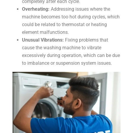
completely after each cycle.
Overheating:
Addressing issues where the
machine becomes too hot during cycles, which
could be related to thermostat or heating
element malfunctions.
Unusual Vibrations:
Fixing problems that
cause the washing machine to vibrate
excessively during operation, which can be due
to imbalance or suspension system issues.