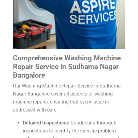
Comprehensive Washing Machine
Repair Service in Sudhama Nagar
Bangalore
Our Washing Machine Repair Service in Sudhama
Nagar Bangalore cover all aspects of washing
machine repairs, ensuring that every issue is
addressed with care:
Detailed Inspections:
Conducting thorough
inspections to identify the specific problem