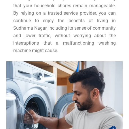
that your household chores remain manageable.
By relying on a trusted service provider, you can
continue to enjoy the benefits of living in
Sudhama Nagar, including its sense of community
and lower traffic, without worrying about the
interruptions that a malfunctioning washing
machine might cause.