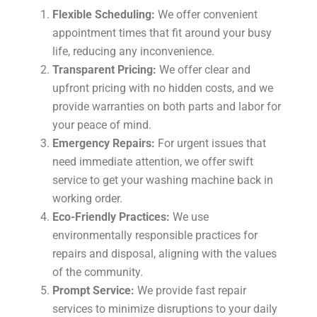
Flexible Scheduling:
We offer convenient
appointment times that fit around your busy
life, reducing any inconvenience.
Transparent Pricing:
We offer clear and
upfront pricing with no hidden costs, and we
provide warranties on both parts and labor for
your peace of mind.
Emergency Repairs:
For urgent issues that
need immediate attention, we offer swift
service to get your washing machine back in
working order.
Eco-Friendly Practices:
We use
environmentally responsible practices for
repairs and disposal, aligning with the values
of the community.
Prompt Service:
We provide fast repair
services to minimize disruptions to your daily