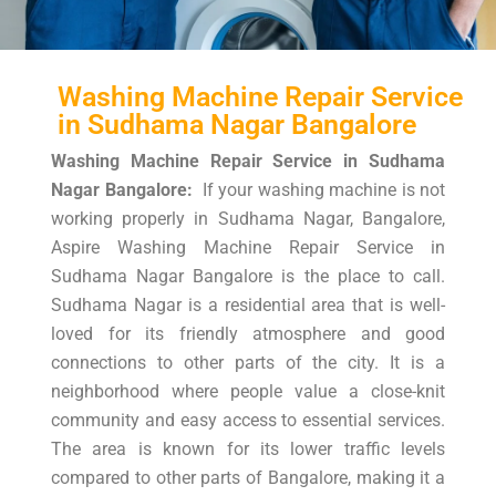
Washing Machine Repair Service
in Sudhama Nagar Bangalore
Washing Machine Repair Service in Sudhama
Nagar Bangalore:
If your washing machine is not
working properly in Sudhama Nagar, Bangalore,
Aspire Washing Machine Repair Service in
Sudhama Nagar Bangalore is the place to call.
Sudhama Nagar is a residential area that is well-
loved for its friendly atmosphere and good
connections to other parts of the city. It is a
neighborhood where people value a close-knit
community and easy access to essential services.
The area is known for its lower traffic levels
compared to other parts of Bangalore, making it a