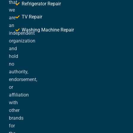
that
Refrigerator Repair
we
TV Repair
are
an
Washing Machine Repair
independent
organization
and
hold
no
authority,
endorsement,
or
affiliation
with
other
brands
for