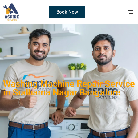
Book Now
Washing Machine Repair Service
in Sudhama Nagar Bangalore