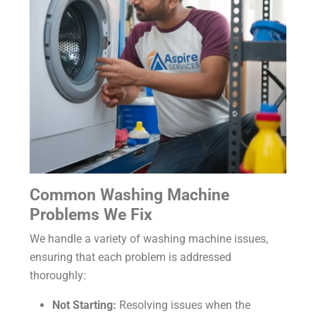
Common Washing Machine
Problems We Fix
We handle a variety of washing machine issues,
ensuring that each problem is addressed
thoroughly:
Not Starting:
Resolving issues when the