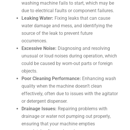
washing machine fails to start, which may be
due to electrical faults or component failures.
Leaking Water:
Fixing leaks that can cause
water damage and mess, and identifying the
source of the leak to prevent future
occurrences.
Excessive Noise:
Diagnosing and resolving
unusual or loud noises during operation, which
could be caused by worn-out parts or foreign
objects.
Poor Cleaning Performance:
Enhancing wash
quality when the machine doesn’t clean
effectively, often due to issues with the agitator
or detergent dispenser.
Drainage Issues:
Repairing problems with
drainage or water not pumping out properly,
ensuring that your machine empties