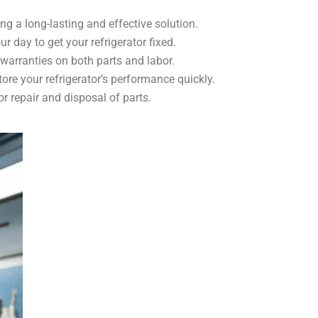
ing a long-lasting and effective solution.
r day to get your refrigerator fixed.
 warranties on both parts and labor.
tore your refrigerator’s performance quickly.
 repair and disposal of parts.