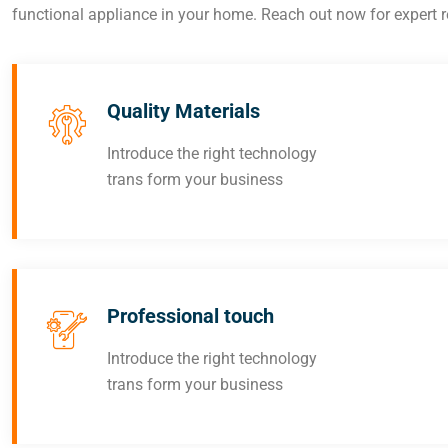
functional appliance in your home. Reach out now for expert re
Quality Materials
Introduce the right technology
trans form your business
Professional touch
Introduce the right technology
trans form your business