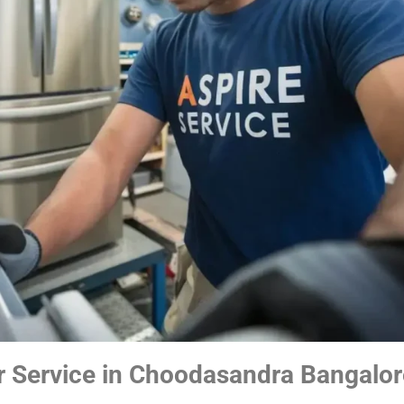
r Service in Choodasandra Bangalor