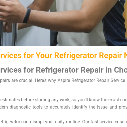
vices for Your Refrigerator Repair
vices for Refrigerator Repair in C
pairs are crucial. Here’s why Aspire Refrigerator Repair Service
 estimates before starting any work, so you’ll know the exact cos
rn diagnostic tools to accurately identify the issue and provi
frigerator can disrupt your daily routine. Our fast service ensu