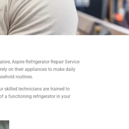
alore, Aspire Refrigerator Repair Service
 rely on their appliances to make daily
usehold routines.
r skilled technicians are trained to
 a functioning refrigerator in your