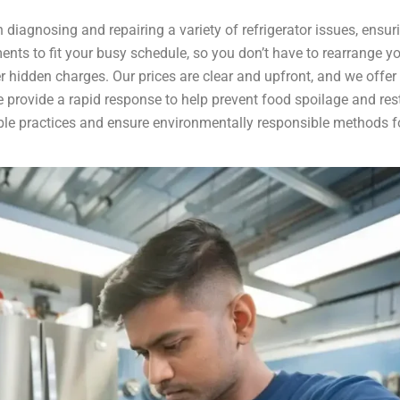
 diagnosing and repairing a variety of refrigerator issues, ensur
ents to fit your busy schedule, so you don’t have to rearrange you
er hidden charges. Our prices are clear and upfront, and we offer
 we provide a rapid response to help prevent food spoilage and res
le practices and ensure environmentally responsible methods for