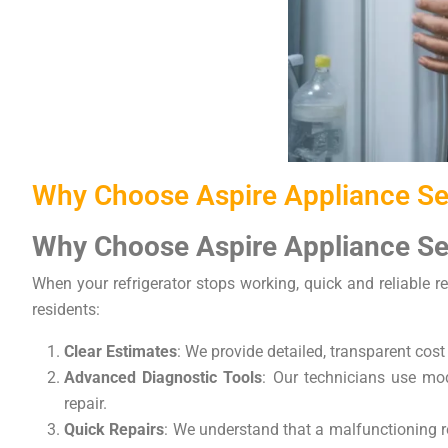
Why Choose Aspire Appliance Ser
Why Choose Aspire Appliance Ser
When your refrigerator stops working, quick and reliable re
residents:
Clear Estimates
: We provide detailed, transparent cost
Advanced Diagnostic Tools
: Our technicians use mode
repair.
Quick Repairs
: We understand that a malfunctioning re