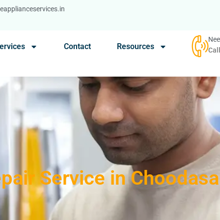
applianceservices.in
Nee
ervices
Contact
Resources
Cal
epair Service in Choodas