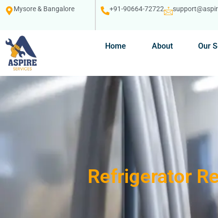
Mysore & Bangalore
+91-90664-72722
support@aspire
Home
About
Our S
Refrigerator R