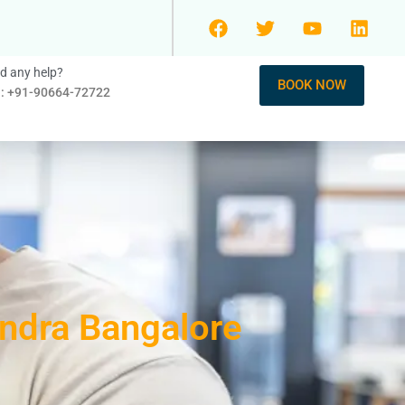
d any help?
BOOK NOW
l: +91-90664-72722
andra Bangalore