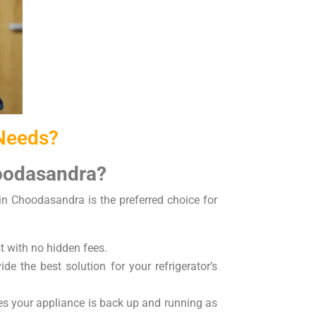
 Needs?
hoodasandra?
 in Choodasandra is the preferred choice for
t with no hidden fees.
de the best solution for your refrigerator’s
res your appliance is back up and running as