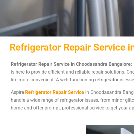
Refrigerator Repair Service
Refrigerator Repair Service in Choodasandra Bangalore:
is here to provide efficient and reliable repair solutions. 
life more convenient. A well-functioning refrigerator is es
Aspire
Refrigerator Repair Service
in Choodasandra Bangalo
handle a wide range of refrigerator issues, from minor gli
home and offer prompt, professional service to get your ap