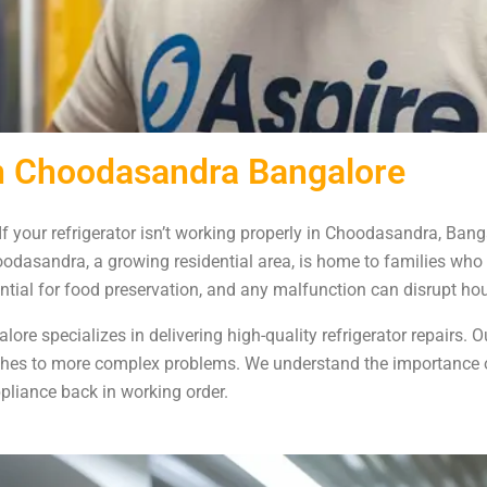
 in Choodasandra Bangalore
If your refrigerator isn’t working properly in Choodasandra, Bang
Choodasandra, a growing residential area, is home to families who
sential for food preservation, and any malfunction can disrupt ho
re specializes in delivering high-quality refrigerator repairs. Ou
tches to more complex problems. We understand the importance of
pliance back in working order.