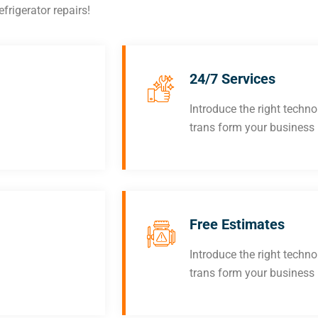
frigerator repairs!
24/7 Services
Introduce the right techn
trans form your business
Free Estimates
Introduce the right techn
trans form your business