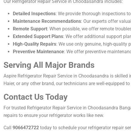
Our Refrigerator Repair Service in Choodasandra includes:
Detailed Inspections
: We provide thorough inspections to 
Maintenance Recommendations
: Our experts offer valua
Remote Support
: When possible, we offer remote troubles
Extended Support Plans
: We offer additional support pla
High-Quality Repairs
: We use only genuine, high-quality p
Preventive Maintenance
: We offer preventive maintenanc
Serving All Major Brands
Aspire Refrigerator Repair Service in Choodasandra is skilled 
Haier, or any other brand, our technicians are well-equipped to h
Contact Us Today
For trusted Refrigerator Repair Service in Choodasandra Bang
repairs to ensure your refrigerator works like new.
Call
9066472722
today to schedule your refrigerator repair ser