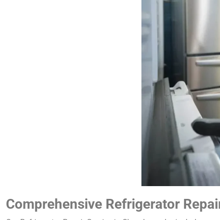
Comprehensive Refrigerator Repai