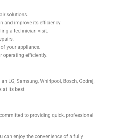
air solutions.
an and improve its efficiency.
ing a technician visit.
epairs.
 of your appliance.
operating efficiently.
wn an LG, Samsung, Whirlpool, Bosch, Godrej,
 at its best.
 committed to providing quick, professional
you can enjoy the convenience of a fully