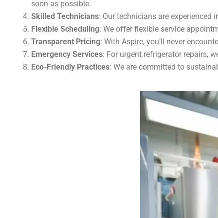
soon as possible.
Skilled Technicians
: Our technicians are experienced in
Flexible Scheduling
: We offer flexible service appointm
Transparent Pricing
: With Aspire, you’ll never encount
Emergency Services
: For urgent refrigerator repairs,
Eco-Friendly Practices
: We are committed to sustainab