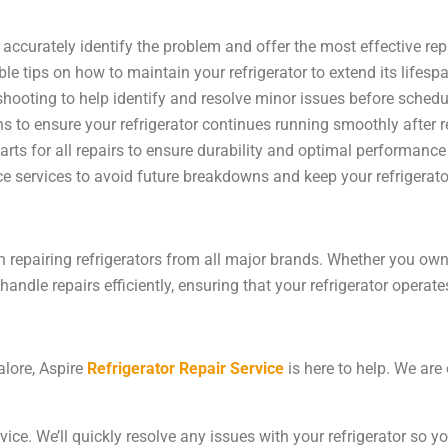
accurately identify the problem and offer the most effective rep
ble tips on how to maintain your refrigerator to extend its lifesp
hooting to help identify and resolve minor issues before schedul
ns to ensure your refrigerator continues running smoothly after r
arts for all repairs to ensure durability and optimal performance
e services to avoid future breakdowns and keep your refrigerator 
in repairing refrigerators from all major brands. Whether you o
andle repairs efficiently, ensuring that your refrigerator operates
alore, Aspire
Refrigerator Repair Service
is here to help. We are
vice. We’ll quickly resolve any issues with your refrigerator so 