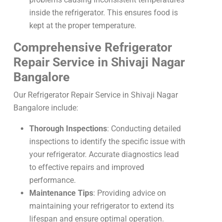
inside the refrigerator. This ensures food is
kept at the proper temperature.
Comprehensive Refrigerator
Repair Service in Shivaji Nagar
Bangalore
Our Refrigerator Repair Service in Shivaji Nagar
Bangalore include:
Thorough Inspections
: Conducting detailed
inspections to identify the specific issue with
your refrigerator. Accurate diagnostics lead
to effective repairs and improved
performance.
Maintenance Tips
: Providing advice on
maintaining your refrigerator to extend its
lifespan and ensure optimal operation.