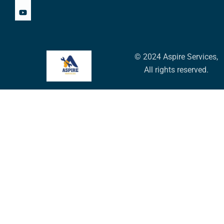
© 2024 Aspire Services,
All rights reserved.