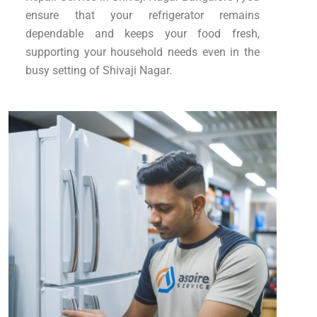
ensure that your refrigerator remains
dependable and keeps your food fresh,
supporting your household needs even in the
busy setting of Shivaji Nagar.