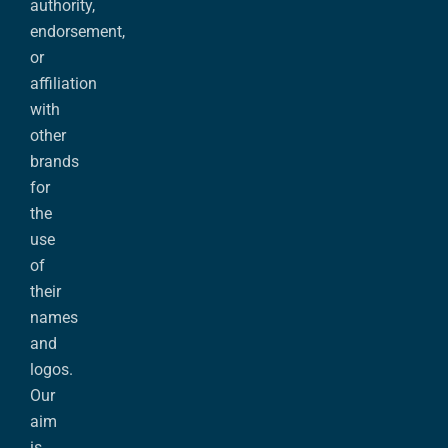
authority,
endorsement,
or
affiliation
with
other
brands
for
the
use
of
their
names
and
logos.
Our
aim
is