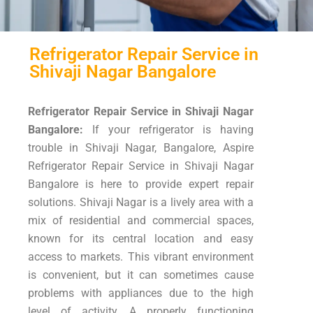
Refrigerator Repair Service in
Shivaji Nagar Bangalore
Refrigerator Repair Service in Shivaji Nagar
Bangalore:
If your refrigerator is having
trouble in Shivaji Nagar, Bangalore, Aspire
Refrigerator Repair Service in Shivaji Nagar
Bangalore is here to provide expert repair
solutions. Shivaji Nagar is a lively area with a
mix of residential and commercial spaces,
known for its central location and easy
access to markets. This vibrant environment
is convenient, but it can sometimes cause
problems with appliances due to the high
level of activity. A properly functioning