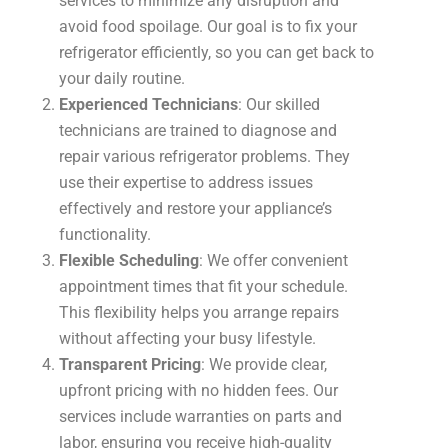
services to minimize any disruption and
avoid food spoilage. Our goal is to fix your
refrigerator efficiently, so you can get back to
your daily routine.
Experienced Technicians
: Our skilled
technicians are trained to diagnose and
repair various refrigerator problems. They
use their expertise to address issues
effectively and restore your appliance’s
functionality.
Flexible Scheduling
: We offer convenient
appointment times that fit your schedule.
This flexibility helps you arrange repairs
without affecting your busy lifestyle.
Transparent Pricing
: We provide clear,
upfront pricing with no hidden fees. Our
services include warranties on parts and
labor, ensuring you receive high-quality