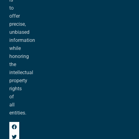
to
offer
precise,
unbiased
information
while
honoring
the
intellectual
property
rights
of
all
entities.