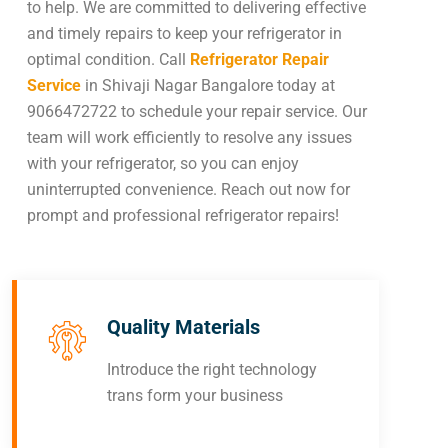
to help. We are committed to delivering effective
and timely repairs to keep your refrigerator in
optimal condition. Call
Refrigerator Repair
Service
in Shivaji Nagar Bangalore today at
9066472722 to schedule your repair service. Our
team will work efficiently to resolve any issues
with your refrigerator, so you can enjoy
uninterrupted convenience. Reach out now for
prompt and professional refrigerator repairs!
Quality Materials
Introduce the right technology
trans form your business