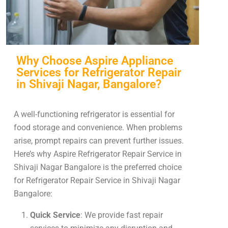
Why Choose Aspire Appliance
Services for Refrigerator Repair
in Shivaji Nagar, Bangalore?
A well-functioning refrigerator is essential for
food storage and convenience. When problems
arise, prompt repairs can prevent further issues.
Here’s why Aspire Refrigerator Repair Service in
Shivaji Nagar Bangalore is the preferred choice
for Refrigerator Repair Service in Shivaji Nagar
Bangalore:
Quick Service
: We provide fast repair