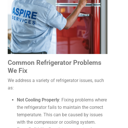
Common Refrigerator Problems
We Fix
We address a variety of refrigerator issues, such
as:
Not Cooling Properly
: Fixing problems where
the refrigerator fails to maintain the correct
temperature. This can be caused by issues
with the compressor or cooling system.