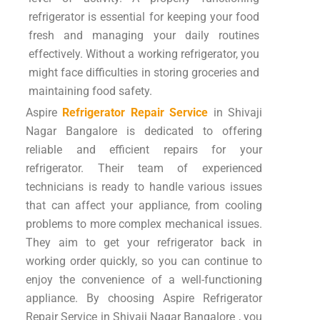
refrigerator is essential for keeping your food
fresh and managing your daily routines
effectively. Without a working refrigerator, you
might face difficulties in storing groceries and
maintaining food safety.
Aspire
Refrigerator Repair Service
in Shivaji
Nagar Bangalore is dedicated to offering
reliable and efficient repairs for your
refrigerator. Their team of experienced
technicians is ready to handle various issues
that can affect your appliance, from cooling
problems to more complex mechanical issues.
They aim to get your refrigerator back in
working order quickly, so you can continue to
enjoy the convenience of a well-functioning
appliance. By choosing Aspire Refrigerator
Repair Service in Shivaji Nagar Bangalore , you