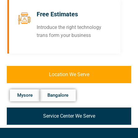
Free Estimates
Introduce the right technology
trans form your business
Location We Serve
Mysore
Bangalore
Service Center We Serve