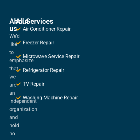
About
All Services
us
Air Conditioner Repair
We’d
Freezer Repair
like
to
Microwave Service Repair
emphasize
that
Refrigerator Repair
we
TV Repair
are
an
Washing Machine Repair
independent
organization
and
hold
no