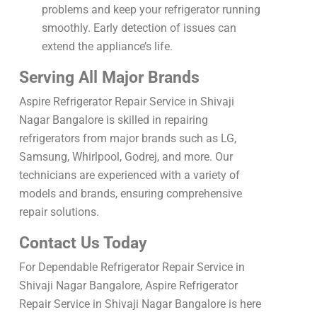
problems and keep your refrigerator running
smoothly. Early detection of issues can
extend the appliance’s life.
Serving All Major Brands
Aspire Refrigerator Repair Service in Shivaji
Nagar Bangalore is skilled in repairing
refrigerators from major brands such as LG,
Samsung, Whirlpool, Godrej, and more. Our
technicians are experienced with a variety of
models and brands, ensuring comprehensive
repair solutions.
Contact Us Today
For Dependable Refrigerator Repair Service in
Shivaji Nagar Bangalore, Aspire Refrigerator
Repair Service in Shivaji Nagar Bangalore is here