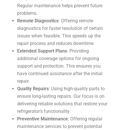
Regular maintenance helps prevent future
problems.
Remote Diagnostics
: Offering remote
diagnostics for faster resolution of certain
issues when feasible. This speeds up the
repair process and reduces downtime.
Extended Support Plans
: Providing
additional coverage options for ongoing
support and protection. This ensures you
have continued assistance after the initial
repair.
Quality Repairs
: Using high-quality parts to
ensure long-lasting repairs. Our focus is on
delivering reliable solutions that restore your
refrigerator’s functionality.
Preventive Maintenance
: Offering regular
maintenance services to prevent potential