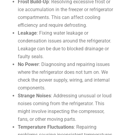
Frost Build-Up
: Resolving excessive frost or
ice accumulation in the freezer or refrigerator
compartments. This can affect cooling
efficiency and require defrosting.
Leakage
: Fixing water leakage or
condensation issues around the refrigerator.
Leakage can be due to blocked drainage or
faulty seals.
No Power
: Diagnosing and repairing issues
where the refrigerator does not turn on. We
check the power supply, wiring, and internal
components.
Strange Noises
: Addressing unusual or loud
noises coming from the refrigerator. This
might involve inspecting the compressor,
fans, or other moving parts.
Temperature Fluctuations
: Repairing
problems causing inconsistent temperatures