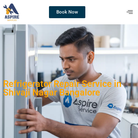
Book Now
Refrigerator Repair Service in
Shivaji Nagar Bangalore