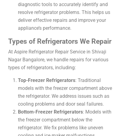
diagnostic tools to accurately identify and
resolve refrigerator problems. This helps us
deliver effective repairs and improve your
appliance’s performance.
Types of Refrigerators We Repair
At Aspire Refrigerator Repair Service in Shivaji
Nagar Bangalore, we handle repairs for various
types of refrigerators, including:
Top-Freezer Refrigerators
: Traditional
models with the freezer compartment above
the refrigerator. We address issues such as
cooling problems and door seal failures.
Bottom-Freezer Refrigerators
: Models with
the freezer compartment below the
refrigerator. We fix problems like uneven
cooling and ice maker malfunctions.