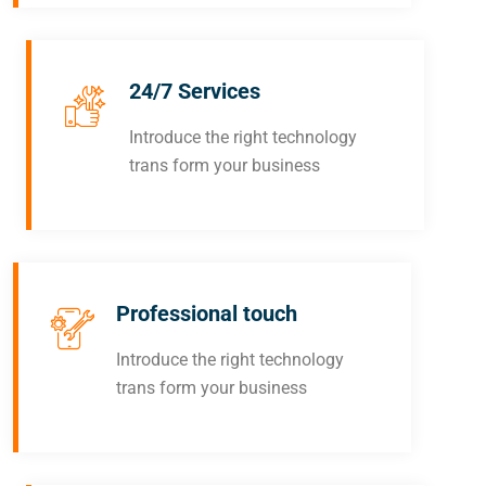
24/7 Services
Introduce the right technology
trans form your business
Professional touch
Introduce the right technology
trans form your business