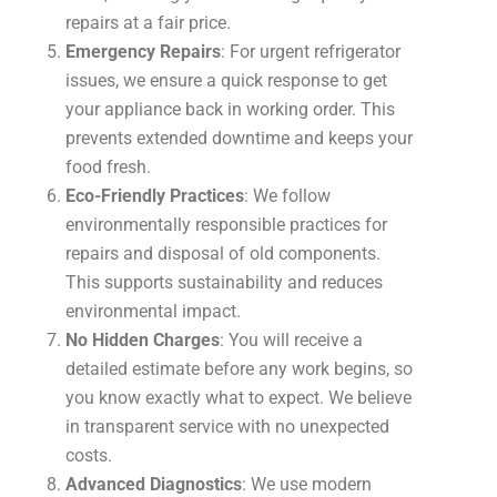
repairs at a fair price.
Emergency Repairs
: For urgent refrigerator
issues, we ensure a quick response to get
your appliance back in working order. This
prevents extended downtime and keeps your
food fresh.
Eco-Friendly Practices
: We follow
environmentally responsible practices for
repairs and disposal of old components.
This supports sustainability and reduces
environmental impact.
No Hidden Charges
: You will receive a
detailed estimate before any work begins, so
you know exactly what to expect. We believe
in transparent service with no unexpected
costs.
Advanced Diagnostics
: We use modern