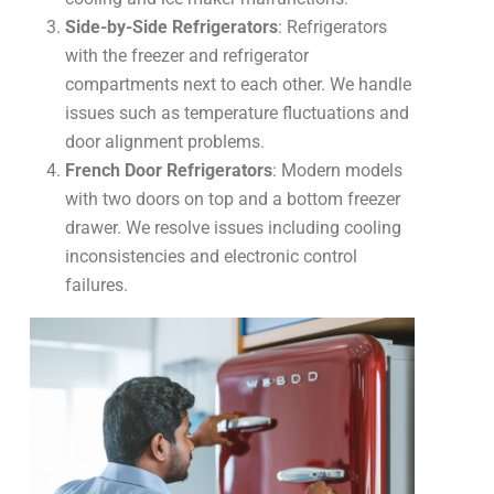
Side-by-Side Refrigerators
: Refrigerators
with the freezer and refrigerator
compartments next to each other. We handle
issues such as temperature fluctuations and
door alignment problems.
French Door Refrigerators
: Modern models
with two doors on top and a bottom freezer
drawer. We resolve issues including cooling
inconsistencies and electronic control
failures.